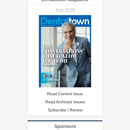
July 2026
Read Current Issue
Read Archived Issues
Subscribe / Renew
Sponsors