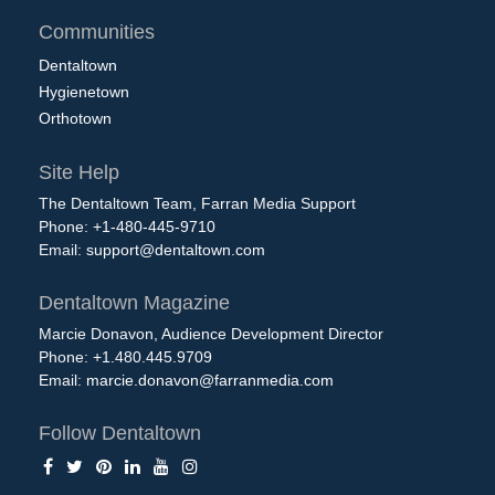
Communities
Dentaltown
Hygienetown
Orthotown
Site Help
The Dentaltown Team, Farran Media Support
Phone: +1-480-445-9710
Email:
support@dentaltown.com
Dentaltown Magazine
Marcie Donavon, Audience Development Director
Phone: +1.480.445.9709
Email:
marcie.donavon@farranmedia.com
Follow Dentaltown