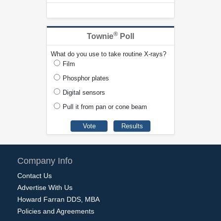
®
Townie
Poll
What do you use to take routine X-rays?
Film
Phosphor plates
Digital sensors
Pull it from pan or cone beam
Company Info
Contact Us
Advertise With Us
Howard Farran DDS, MBA
Policies and Agreements