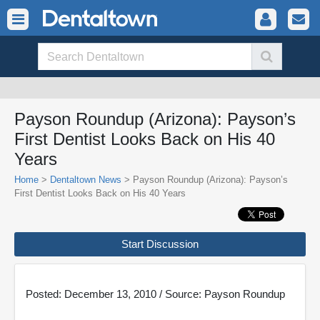
Payson Roundup (Arizona): Payson’s
First Dentist Looks Back on His 40
Years
Home
>
Dentaltown News
> Payson Roundup (Arizona): Payson’s
First Dentist Looks Back on His 40 Years
Start Discussion
Posted: December 13, 2010 / Source: Payson Roundup