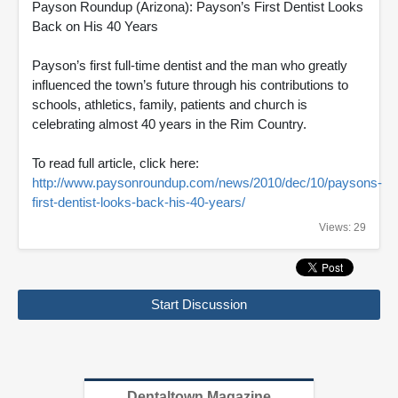
Payson Roundup (Arizona): Payson’s First Dentist Looks
Back on His 40 Years
Payson’s first full-time dentist and the man who greatly
influenced the town’s future through his contributions to
schools, athletics, family, patients and church is
celebrating almost 40 years in the Rim Country.
To read full article, click here:
http://www.paysonroundup.com/news/2010/dec/10/paysons-
first-dentist-looks-back-his-40-years/
Views: 29
Start Discussion
Dentaltown Magazine