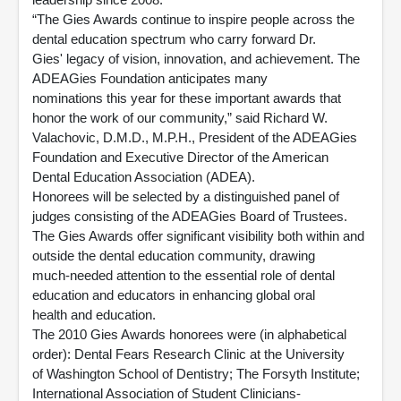
“The Gies Awards continue to inspire people across the
dental education spectrum who carry forward Dr.
Gies' legacy of vision, innovation, and achievement. The
ADEAGies Foundation anticipates many
nominations this year for these important awards that
honor the work of our community,” said Richard W.
Valachovic, D.M.D., M.P.H., President of the ADEAGies
Foundation and Executive Director of the American
Dental Education Association (ADEA).
Honorees will be selected by a distinguished panel of
judges consisting of the ADEAGies Board of Trustees.
The Gies Awards offer significant visibility both within and
outside the dental education community, drawing
much-needed attention to the essential role of dental
education and educators in enhancing global oral
health and education.
The 2010 Gies Awards honorees were (in alphabetical
order): Dental Fears Research Clinic at the University
of Washington School of Dentistry; The Forsyth Institute;
International Association of Student Clinicians-