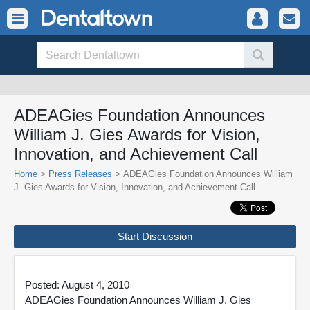
ADEAGies Foundation Announces
William J. Gies Awards for Vision,
Innovation, and Achievement Call
Home
>
Press Releases
> ADEAGies Foundation Announces William
J. Gies Awards for Vision, Innovation, and Achievement Call
Start Discussion
Posted: August 4, 2010
ADEAGies Foundation Announces William J. Gies