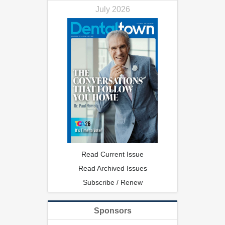
July 2026
Read Current Issue
Read Archived Issues
Subscribe / Renew
Sponsors