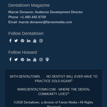
Dentaltown Magazine
Marcie Donavon, Audience Development Director
Phone: +1.480.445.9709
Email:
marcie.donavon@farranmedia.com
Follow Dentaltown
Follow Howard
WITH DENTALTOWN . . . NO DENTIST WILL EVER HAVE TO
®
PRACTICE SOLO AGAIN
WWW.DENTALTOWN.COM - WHERE THE DENTAL
®
COMMUNITY LIVES
©2026 Dentaltown, a division of Farran Media • All Rights
Reserved