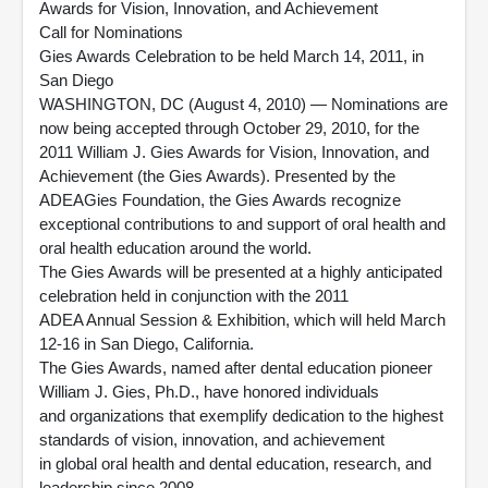
Awards for Vision, Innovation, and Achievement
Call for Nominations
Gies Awards Celebration to be held March 14, 2011, in
San Diego
WASHINGTON, DC (August 4, 2010) — Nominations are
now being accepted through October 29, 2010, for the
2011 William J. Gies Awards for Vision, Innovation, and
Achievement (the Gies Awards). Presented by the
ADEAGies Foundation, the Gies Awards recognize
exceptional contributions to and support of oral health and
oral health education around the world.
The Gies Awards will be presented at a highly anticipated
celebration held in conjunction with the 2011
ADEA Annual Session & Exhibition, which will held March
12-16 in San Diego, California.
The Gies Awards, named after dental education pioneer
William J. Gies, Ph.D., have honored individuals
and organizations that exemplify dedication to the highest
standards of vision, innovation, and achievement
in global oral health and dental education, research, and
leadership since 2008.