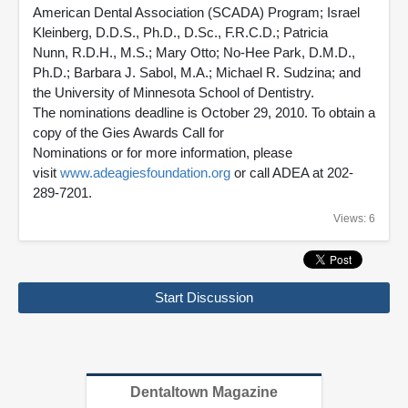
American Dental Association (SCADA) Program; Israel
Kleinberg, D.D.S., Ph.D., D.Sc., F.R.C.D.; Patricia
Nunn, R.D.H., M.S.; Mary Otto; No-Hee Park, D.M.D.,
Ph.D.; Barbara J. Sabol, M.A.; Michael R. Sudzina; and
the University of Minnesota School of Dentistry.
The nominations deadline is October 29, 2010. To obtain a
copy of the Gies Awards Call for
Nominations or for more information, please
visit
www.adeagiesfoundation.org
or call ADEA at 202-
289-7201.
Views: 6
Start Discussion
Dentaltown Magazine