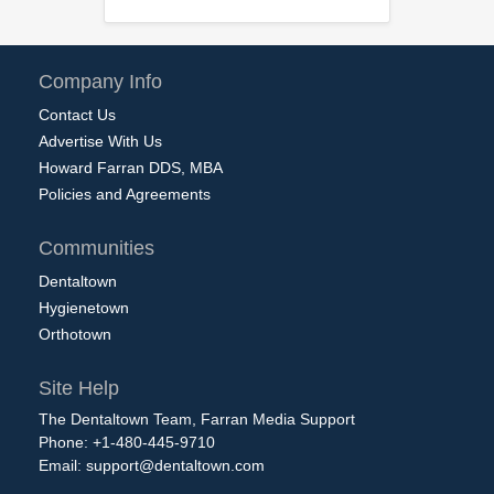
Company Info
Contact Us
Advertise With Us
Howard Farran DDS, MBA
Policies and Agreements
Communities
Dentaltown
Hygienetown
Orthotown
Site Help
The Dentaltown Team, Farran Media Support
Phone: +1-480-445-9710
Email:
support@dentaltown.com