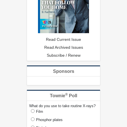
Read Current Issue
Read Archived Issues
Subscribe / Renew
Sponsors
®
Townie
Poll
What do you use to take routine X-rays?
Film
Phosphor plates