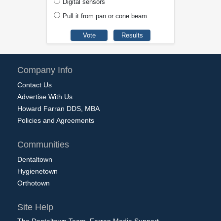
Digital sensors
Pull it from pan or cone beam
Company Info
Contact Us
Advertise With Us
Howard Farran DDS, MBA
Policies and Agreements
Communities
Dentaltown
Hygienetown
Orthotown
Site Help