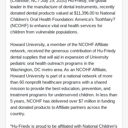
(Charlotte, NC? July 29, 2010) Hu-Friedy, the global
leader in the manufacture of dental instruments, recently
donated dental products valued at $11,396.00 to National
Children’s Oral Health Foundation: America’s Toothfairy?
(NCOHF) to enhance vital oral health services for
children from vulnerable populations.
Howard University, a member of the NCOHF Affiliate
network, received the generous contribution of Hu-Friedy
dental supplies that will aid in expansion of University
pediatric oral health outreach programs in the
Washington, DC metro area. As an NCOHF Affiliate,
Howard University is part of a national network of more
than 60 nonprofit healthcare programs with a shared
mission to provide the best education, prevention, and
treatment programs for underserved children. In less than
5 years, NCOHF has delivered over $7 million in funding
and donated products to Affiliate partners across the
country.
“Hu-Friedy is proud to be affiliated with National Children’s