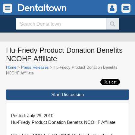
Hu-Friedy Product Donation Benefits
NCOHF Affiliate
Home
>
Press Releases
> Hu-Friedy Product Donation Benefits
NCOHF Affiliate
Start Discussion
Posted: July 29, 2010
Hu-Friedy Product Donation Benefits NCOHF Affiliate