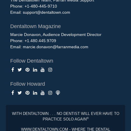
The Dentaltown Team, Farran Media Support
Phone: +1-480-445-9710
Email:
support@dentaltown.com
Dentaltown Magazine
Marcie Donavon, Audience Development Director
Phone: +1.480.445.9709
Email:
marcie.donavon@farranmedia.com
Follow Dentaltown
Follow Howard
WITH DENTALTOWN . . . NO DENTIST WILL EVER HAVE TO
®
PRACTICE SOLO AGAIN
WWW.DENTALTOWN.COM - WHERE THE DENTAL