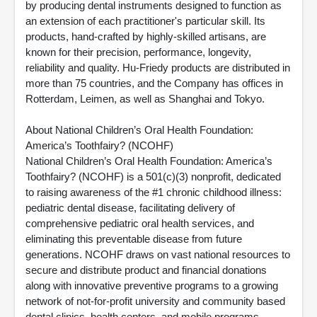
by producing dental instruments designed to function as
an extension of each practitioner's particular skill. Its
products, hand-crafted by highly-skilled artisans, are
known for their precision, performance, longevity,
reliability and quality. Hu-Friedy products are distributed in
more than 75 countries, and the Company has offices in
Rotterdam, Leimen, as well as Shanghai and Tokyo.
About National Children’s Oral Health Foundation:
America’s Toothfairy? (NCOHF)
National Children’s Oral Health Foundation: America’s
Toothfairy? (NCOHF) is a 501(c)(3) nonprofit, dedicated
to raising awareness of the #1 chronic childhood illness:
pediatric dental disease, facilitating delivery of
comprehensive pediatric oral health services, and
eliminating this preventable disease from future
generations. NCOHF draws on vast national resources to
secure and distribute product and financial donations
along with innovative preventive programs to a growing
network of not-for-profit university and community based
dental clinics, health centers, and mobile programs