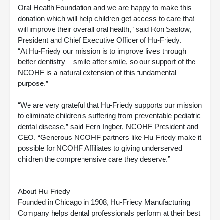
Oral Health Foundation and we are happy to make this
donation which will help children get access to care that
will improve their overall oral health,” said Ron Saslow,
President and Chief Executive Officer of Hu-Friedy.
“At Hu-Friedy our mission is to improve lives through
better dentistry – smile after smile, so our support of the
NCOHF is a natural extension of this fundamental
purpose.”
“We are very grateful that Hu-Friedy supports our mission
to eliminate children’s suffering from preventable pediatric
dental disease,” said Fern Ingber, NCOHF President and
CEO. “Generous NCOHF partners like Hu-Friedy make it
possible for NCOHF Affiliates to giving underserved
children the comprehensive care they deserve.”
About Hu-Friedy
Founded in Chicago in 1908, Hu-Friedy Manufacturing
Company helps dental professionals perform at their best