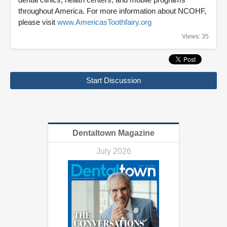
throughout America. For more information about NCOHF,
please visit
www.AmericasToothfairy.org
Views: 35
Start Discussion
Dentaltown Magazine
July 2026