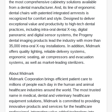
the most comprehensive cabinetry solutions available
from a dental manufacturer. And, its line of ergonomic
dental chairs with patented integrated armrests is
recognized for comfort and style. Designed to deliver
exceptional value and productivity to high-tech dental
practices, including intra-oral dental X-ray, digital
panoramic and digital sensor systems, the Progeny
dental imaging products lead the industry with more than
35,000 intra-oral X-ray installations. In addition, Midmark
offers quality lighting, reliable delivery systems,
ergonomic seating, air compressors and evacuation
systems, as well as market-leading sterilizers.
About Midmark
Midmark Corporation brings efficient patient care to
millions of people each day in the human and animal
healthcare industries around the world. The most trusted
name in medical, dental and veterinary healthcare
equipment solutions, Midmark is committed to providing
innovative products and services for the healthcare
professional, integrating value-added technology into