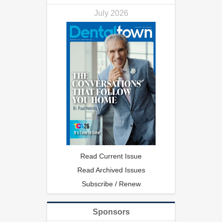
July 2026
Read Current Issue
Read Archived Issues
Subscribe / Renew
Sponsors