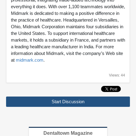
everything it does. With over 1,100 teammates worldwide,
Midmark is dedicated to making a positive difference in
the practice of healthcare. Headquartered in Versailles,
Ohio, Midmark Corporation maintains four subsidiaries in
the United States. To support international healthcare
markets, it holds a subsidiary in France, and partners with
a leading healthcare manufacturer in India. For more
information about Midmark, visit the company’s Web site
at
midmark.com
.
Views: 44
Start Discussion
Dentaltown Magazine