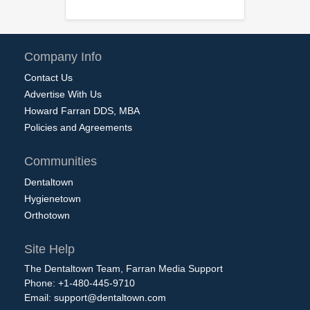
Company Info
Contact Us
Advertise With Us
Howard Farran DDS, MBA
Policies and Agreements
Communities
Dentaltown
Hygienetown
Orthotown
Site Help
The Dentaltown Team, Farran Media Support
Phone: +1-480-445-9710
Email:
support@dentaltown.com