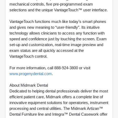
mechanical controls, five pre-programmed exam
selections and the unique VantageTouch™ user interface.
VantageTouch functions much like today’s smart phones
and gives new meaning to “user-friendly”. Its intuitive
technology allows clinicians to access any function with
speed and confidence just by touching the screen. Exam
set-up and customization, real-time image preview and
exam status are all quickly accessed at the
VantageTouch control.
For more information, call 888-924-3800 or visit
www.progenydental.com
.
About Midmark Dental
Dedicated to helping dental professionals deliver the most
efficient patient care, Midmark offers a complete line of
innovative equipment solutions for operatories, instrument
processing and central utilities. The Midmark Artizan™
Dental Furniture line and Integra™ Dental Casework offer