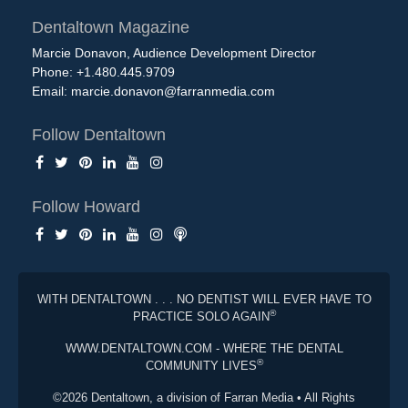
Dentaltown Magazine
Marcie Donavon, Audience Development Director
Phone: +1.480.445.9709
Email:
marcie.donavon@farranmedia.com
Follow Dentaltown
Follow Howard
WITH DENTALTOWN . . . NO DENTIST WILL EVER HAVE TO
®
PRACTICE SOLO AGAIN
WWW.DENTALTOWN.COM - WHERE THE DENTAL
®
COMMUNITY LIVES
©2026 Dentaltown, a division of Farran Media • All Rights