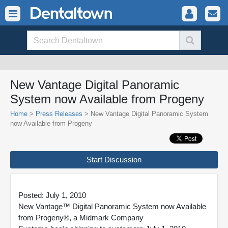
New Vantage Digital Panoramic
System now Available from Progeny
Home
>
Press Releases
> New Vantage Digital Panoramic System
now Available from Progeny
Start Discussion
Posted: July 1, 2010
New Vantage™ Digital Panoramic System now Available
from Progeny®, a Midmark Company