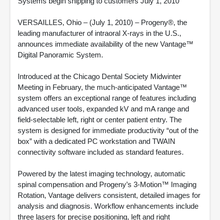
Systems begin shipping to customers July 1, 2010
VERSAILLES, Ohio – (July 1, 2010) – Progeny®, the
leading manufacturer of intraoral X-rays in the U.S.,
announces immediate availability of the new Vantage™
Digital Panoramic System.
Introduced at the Chicago Dental Society Midwinter
Meeting in February, the much-anticipated Vantage™
system offers an exceptional range of features including
advanced user tools, expanded kV and mA range and
field-selectable left, right or center patient entry. The
system is designed for immediate productivity “out of the
box” with a dedicated PC workstation and TWAIN
connectivity software included as standard features.
Powered by the latest imaging technology, automatic
spinal compensation and Progeny’s 3-Motion™ Imaging
Rotation, Vantage delivers consistent, detailed images for
analysis and diagnosis. Workflow enhancements include
three lasers for precise positioning, left and right