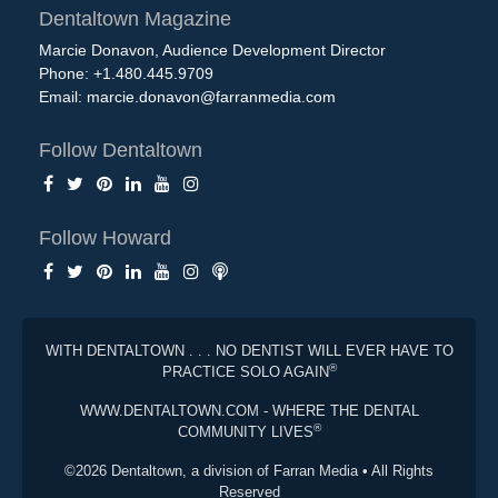
Dentaltown Magazine
Marcie Donavon, Audience Development Director
Phone: +1.480.445.9709
Email:
marcie.donavon@farranmedia.com
Follow Dentaltown
Follow Howard
WITH DENTALTOWN . . . NO DENTIST WILL EVER HAVE TO
®
PRACTICE SOLO AGAIN
WWW.DENTALTOWN.COM - WHERE THE DENTAL
®
COMMUNITY LIVES
©2026 Dentaltown, a division of Farran Media • All Rights
Reserved