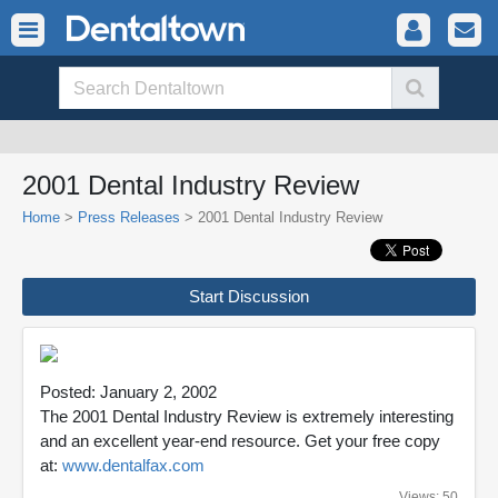
2001 Dental Industry Review
Home
>
Press Releases
> 2001 Dental Industry Review
Start Discussion
Posted: January 2, 2002
The 2001 Dental Industry Review is extremely interesting
and an excellent year-end resource. Get your free copy
at:
www.dentalfax.com
Views: 50