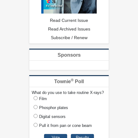
Read Current Issue
Read Archived Issues
Subscribe / Renew
Sponsors
®
Townie
Poll
What do you use to take routine X-rays?
Film
Phosphor plates
Digital sensors
Pull it from pan or cone beam