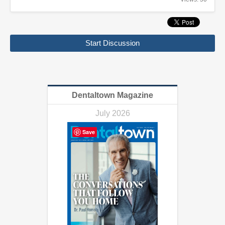
Start Discussion
Dentaltown Magazine
July 2026
Save