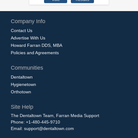
Company Info
Contact Us
Advertise With Us
Howard Farran DDS, MBA
Policies and Agreements
Communities
Dentaltown
Hygienetown
Orthotown
Site Help
The Dentaltown Team, Farran Media Support
Phone: +1-480-445-9710
Email:
support@dentaltown.com