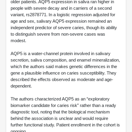
older patients. AQP5 expression in saliva ran higher in
people with severe decay and in carriers of a second
variant, rs2878771. In a logistic regression adjusted for
age and sex, salivary AQP5 expression remained an
independent predictor of severe caries, though its ability
to distinguish severe from non-severe cases was
modest.
AQP5 is a water-channel protein involved in salivary
secretion, saliva composition, and enamel mineralization,
which the authors said makes genetic differences in the
gene a plausible influence on caries susceptibility. They
described the effects observed as moderate and age-
dependent.
The authors characterized AQP5 as an “exploratory
biomarker candidate for caries risk” rather than a ready
diagnostic tool, noting that the biological mechanism
behind the association is unclear and would require
further functional study. Patient enrollment in the cohort is
ongoing.