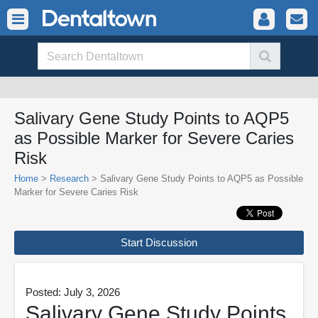
Salivary Gene Study Points to AQP5
as Possible Marker for Severe Caries
Risk
Home
>
Research
> Salivary Gene Study Points to AQP5 as Possible
Marker for Severe Caries Risk
Start Discussion
Posted: July 3, 2026
Salivary Gene Study Points