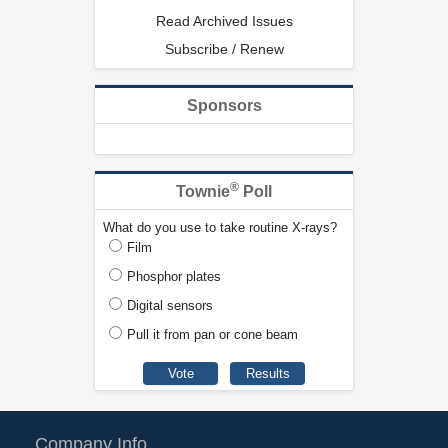
Read Archived Issues
Subscribe / Renew
Sponsors
®
Townie
Poll
What do you use to take routine X-rays?
Film
Phosphor plates
Digital sensors
Pull it from pan or cone beam
Company Info