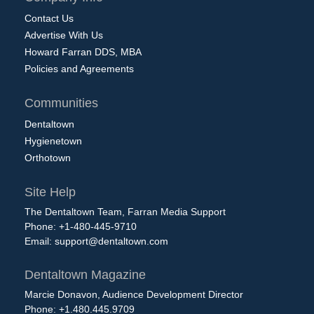
Contact Us
Advertise With Us
Howard Farran DDS, MBA
Policies and Agreements
Communities
Dentaltown
Hygienetown
Orthotown
Site Help
The Dentaltown Team, Farran Media Support
Phone: +1-480-445-9710
Email:
support@dentaltown.com
Dentaltown Magazine
Marcie Donavon, Audience Development Director
Phone: +1.480.445.9709