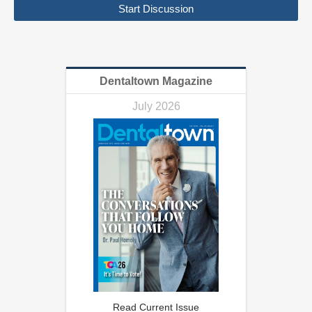
Start Discussion
Dentaltown Magazine
July 2026
Read Current Issue