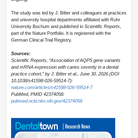
The study was led by J. Bitter and colleagues at practices
and university hospital departments affiliated with Ruhr
University Bochum and published in
Scientific Reports
,
part of the Nature Portfolio. It is registered with the
German Clinical Trial Registry.
Sources:
Scientific Reports, “Association of AQP5 gene variants
and mRNA expression with caries severity in a dental
practice cohort,” by J. Bitter et al., June 30, 2026 (DOI
10.1038/s41598-026-59514-7):
nature.com/articles/s41598-026-59514-7
PubMed, PMID 42374058:
pubmed.ncbi.nlm.nih.gov/42374058