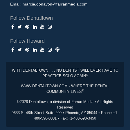
Email:
marcie.donavon@farranmedia.com
Follow Dentaltown
Follow Howard
WITH DENTALTOWN . . . NO DENTIST WILL EVER HAVE TO
®
PRACTICE SOLO AGAIN
WWW.DENTALTOWN.COM - WHERE THE DENTAL
®
COMMUNITY LIVES
©2026 Dentaltown, a division of Farran Media • All Rights
Reserved
9633 S. 48th Street Suite 200 • Phoenix, AZ 85044 • Phone:+1-
480-598-0001 • Fax:+1-480-598-3450