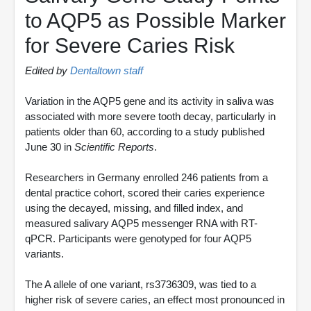
to AQP5 as Possible Marker
for Severe Caries Risk
Edited by
Dentaltown staff
Variation in the AQP5 gene and its activity in saliva was
associated with more severe tooth decay, particularly in
patients older than 60, according to a study published
June 30 in
Scientific Reports
.
Researchers in Germany enrolled 246 patients from a
dental practice cohort, scored their caries experience
using the decayed, missing, and filled index, and
measured salivary AQP5 messenger RNA with RT-
qPCR. Participants were genotyped for four AQP5
variants.
The A allele of one variant, rs3736309, was tied to a
higher risk of severe caries, an effect most pronounced in