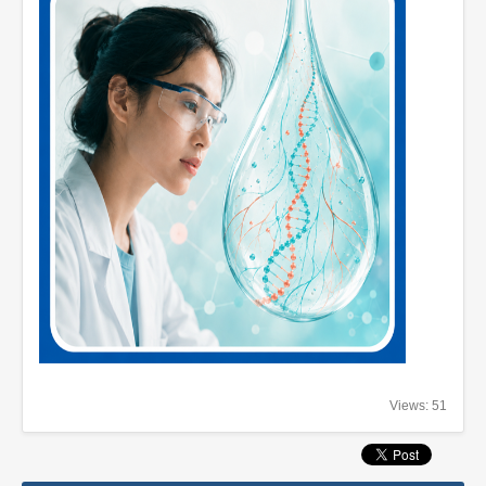
Views: 51