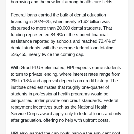
borrowing and the new limit among health care fields.
Federal loans carried the bulk of dental education
financing in 2024–25, when nearly $1.92 billion was
disbursed to more than 20,000 dental students. That
funding represented 84.9% of the student financial
assistance reported by schools and reached 72.4% of
dental students, with the average federal loan totaling
$95,455, nearly twice the coming cap.
With Grad PLUS eliminated, HPI expects some students
to turn to private lending, where interest rates range from
3% to 18% and approval depends on credit history. The
institute cited estimates that roughly one-quarter of
students in professional health programs would be
disqualified under private-loan credit standards. Federal
repayment incentives such as the National Health
Service Corps award apply only to federal loans and only
after graduation, offering no help with upfront costs.
HPI also warned the cap could narrow the applicant pool