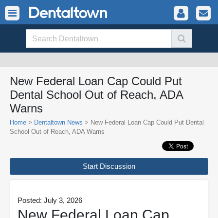
New Federal Loan Cap Could Put
Dental School Out of Reach, ADA
Warns
Home
>
Dentaltown News
> New Federal Loan Cap Could Put Dental
School Out of Reach, ADA Warns
Start Discussion
Posted: July 3, 2026
New Federal Loan Cap