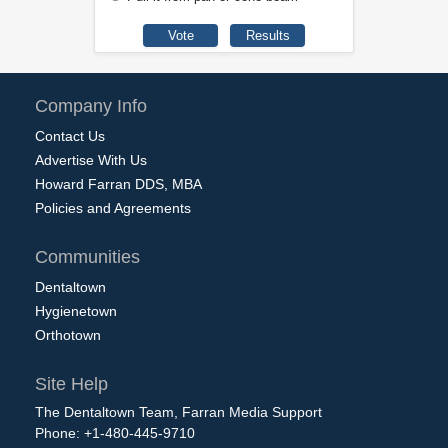
Company Info
Contact Us
Advertise With Us
Howard Farran DDS, MBA
Policies and Agreements
Communities
Dentaltown
Hygienetown
Orthotown
Site Help
The Dentaltown Team, Farran Media Support
Phone: +1-480-445-9710