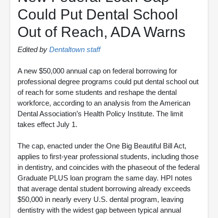
Could Put Dental School
Out of Reach, ADA Warns
Edited by
Dentaltown staff
A new $50,000 annual cap on federal borrowing for
professional degree programs could put dental school out
of reach for some students and reshape the dental
workforce, according to an analysis from the American
Dental Association’s Health Policy Institute. The limit
takes effect July 1.
The cap, enacted under the One Big Beautiful Bill Act,
applies to first-year professional students, including those
in dentistry, and coincides with the phaseout of the federal
Graduate PLUS loan program the same day. HPI notes
that average dental student borrowing already exceeds
$50,000 in nearly every U.S. dental program, leaving
dentistry with the widest gap between typical annual