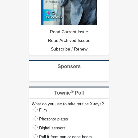
Read Current Issue
Read Archived Issues
Subscribe / Renew
Sponsors
®
Townie
Poll
What do you use to take routine X-rays?
Film
Phosphor plates
Digital sensors
Pull it from pan or cone beam