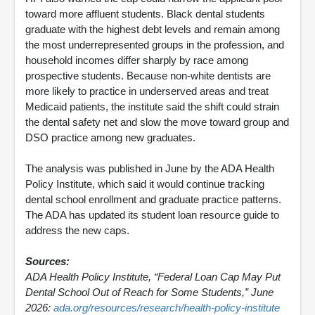
toward more affluent students. Black dental students
graduate with the highest debt levels and remain among
the most underrepresented groups in the profession, and
household incomes differ sharply by race among
prospective students. Because non-white dentists are
more likely to practice in underserved areas and treat
Medicaid patients, the institute said the shift could strain
the dental safety net and slow the move toward group and
DSO practice among new graduates.
The analysis was published in June by the ADA Health
Policy Institute, which said it would continue tracking
dental school enrollment and graduate practice patterns.
The ADA has updated its student loan resource guide to
address the new caps.
Sources:
ADA Health Policy Institute, “Federal Loan Cap May Put
Dental School Out of Reach for Some Students,” June
2026:
ada.org/resources/research/health-policy-institute