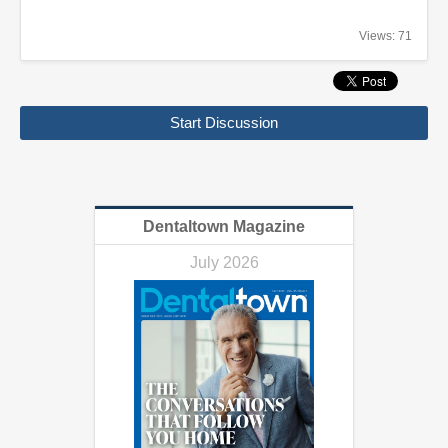
Views: 71
Start Discussion
Dentaltown Magazine
July 2026