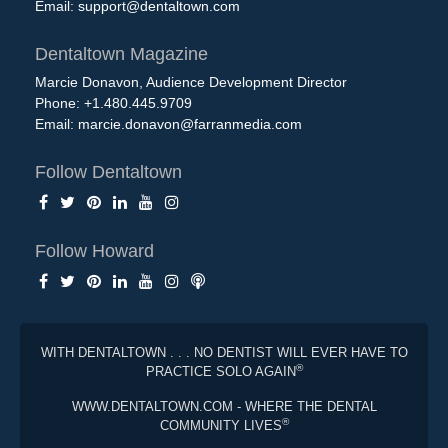
Email:
support@dentaltown.com
Dentaltown Magazine
Marcie Donavon, Audience Development Director
Phone: +1.480.445.9709
Email:
marcie.donavon@farranmedia.com
Follow Dentaltown
Follow Howard
WITH DENTALTOWN . . . NO DENTIST WILL EVER HAVE TO
®
PRACTICE SOLO AGAIN
WWW.DENTALTOWN.COM - WHERE THE DENTAL
®
COMMUNITY LIVES