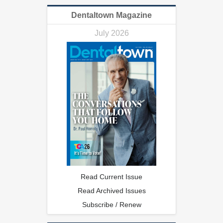
Dentaltown Magazine
July 2026
Read Current Issue
Read Archived Issues
Subscribe / Renew