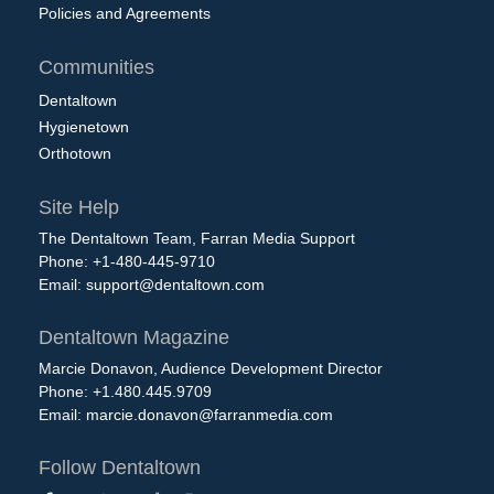
Policies and Agreements
Communities
Dentaltown
Hygienetown
Orthotown
Site Help
The Dentaltown Team, Farran Media Support
Phone: +1-480-445-9710
Email:
support@dentaltown.com
Dentaltown Magazine
Marcie Donavon, Audience Development Director
Phone: +1.480.445.9709
Email:
marcie.donavon@farranmedia.com
Follow Dentaltown