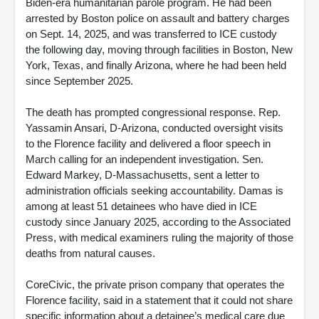
Biden-era humanitarian parole program. He had been
arrested by Boston police on assault and battery charges
on Sept. 14, 2025, and was transferred to ICE custody
the following day, moving through facilities in Boston, New
York, Texas, and finally Arizona, where he had been held
since September 2025.
The death has prompted congressional response. Rep.
Yassamin Ansari, D-Arizona, conducted oversight visits
to the Florence facility and delivered a floor speech in
March calling for an independent investigation. Sen.
Edward Markey, D-Massachusetts, sent a letter to
administration officials seeking accountability. Damas is
among at least 51 detainees who have died in ICE
custody since January 2025, according to the Associated
Press, with medical examiners ruling the majority of those
deaths from natural causes.
CoreCivic, the private prison company that operates the
Florence facility, said in a statement that it could not share
specific information about a detainee’s medical care due