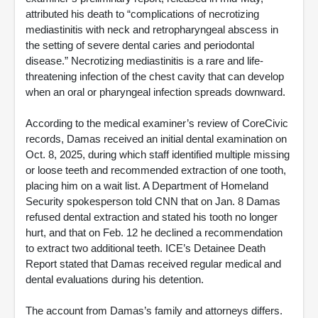
attributed his death to “complications of necrotizing
mediastinitis with neck and retropharyngeal abscess in
the setting of severe dental caries and periodontal
disease.” Necrotizing mediastinitis is a rare and life-
threatening infection of the chest cavity that can develop
when an oral or pharyngeal infection spreads downward.
According to the medical examiner’s review of CoreCivic
records, Damas received an initial dental examination on
Oct. 8, 2025, during which staff identified multiple missing
or loose teeth and recommended extraction of one tooth,
placing him on a wait list. A Department of Homeland
Security spokesperson told CNN that on Jan. 8 Damas
refused dental extraction and stated his tooth no longer
hurt, and that on Feb. 12 he declined a recommendation
to extract two additional teeth. ICE’s Detainee Death
Report stated that Damas received regular medical and
dental evaluations during his detention.
The account from Damas’s family and attorneys differs.