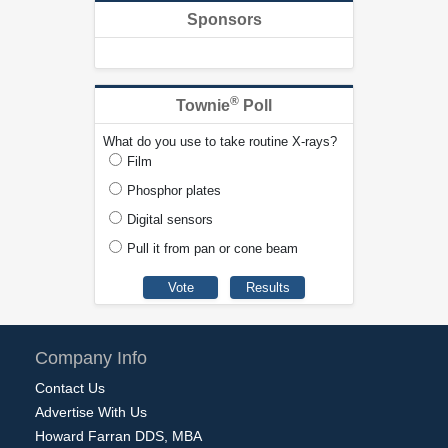
Sponsors
®
Townie
Poll
What do you use to take routine X-rays?
Film
Phosphor plates
Digital sensors
Pull it from pan or cone beam
Company Info
Contact Us
Advertise With Us
Howard Farran DDS, MBA