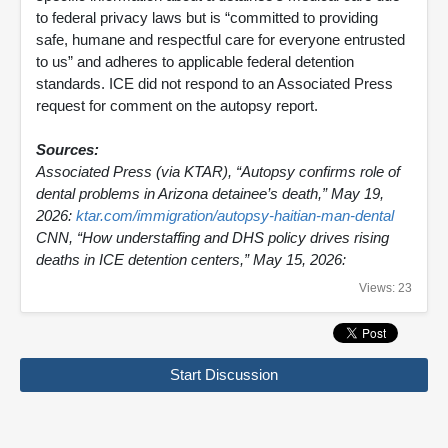
to federal privacy laws but is “committed to providing
safe, humane and respectful care for everyone entrusted
to us” and adheres to applicable federal detention
standards. ICE did not respond to an Associated Press
request for comment on the autopsy report.
Sources:
Associated Press (via KTAR), “Autopsy confirms role of
dental problems in Arizona detainee’s death,” May 19,
2026:
ktar.com/immigration/autopsy-haitian-man-dental
CNN, “How understaffing and DHS policy drives rising
deaths in ICE detention centers,” May 15, 2026:
Views: 23
Start Discussion