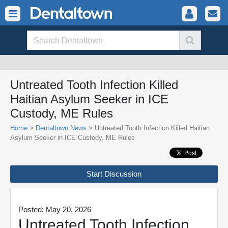
Untreated Tooth Infection Killed
Haitian Asylum Seeker in ICE
Custody, ME Rules
Home
>
Dentaltown News
> Untreated Tooth Infection Killed Haitian
Asylum Seeker in ICE Custody, ME Rules
Start Discussion
Posted: May 20, 2026
Untreated Tooth Infection