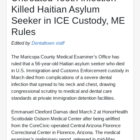
Killed Haitian Asylum
Seeker in ICE Custody, ME
Rules
Edited by
Dentaltown staff
The Maricopa County Medical Examiner’s Office has
ruled that a 56-year-old Haitian asylum seeker who died
in U.S. Immigration and Customs Enforcement custody in
March died from complications of a severe dental
infection that spread to his neck and chest, drawing
congressional scrutiny to medical and dental care
standards at private immigration detention facilities.
Emmanuel Cleeford Damas died March 2 at HonorHealth
Scottsdale Osborn Medical Center after being airlifted
from the CoreCivic-operated Central Arizona Florence
Correctional Center in Florence, Arizona. The medical
examiner’s preliminary report, released in mid-May,