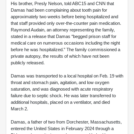
His brother, Presly Nelson, told ABC15 and CNN that
Damas had been complaining about tooth pain for
approximately two weeks before being hospitalized and
that staff provided only over-the-counter pain medication.
Raymond Audain, an attorney representing the family,
stated in a release that Damas “begged prison staff for
medical care on numerous occasions including the night
before he was hospitalized.” The family commissioned a
private autopsy, the results of which have not been
publicly released.
Damas was transported to a local hospital on Feb. 19 with
throat and stomach pain, agitation, and low oxygen
saturation, and was diagnosed with acute respiratory
failure due to septic shock. He was later transferred to
additional hospitals, placed on a ventilator, and died
March 2.
Damas, a father of two from Dorchester, Massachusetts,
entered the United States in February 2024 through a