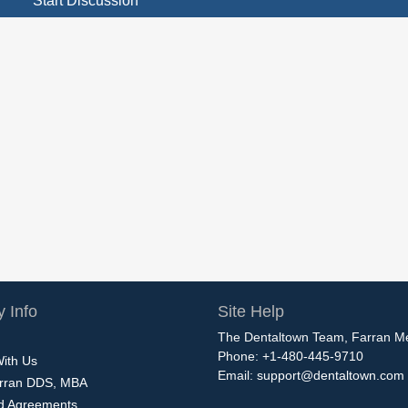
Start Discussion
 Info
Site Help
The Dentaltown Team, Farran M
Phone: +1-480-445-9710
With Us
Email:
support@dentaltown.com
rran DDS, MBA
nd Agreements