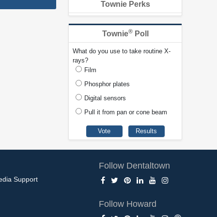
Townie Perks
®
Townie
Poll
What do you use to take routine X-
rays?
Film
Phosphor plates
Digital sensors
Pull it from pan or cone beam
Follow Dentaltown
edia Support
Follow Howard