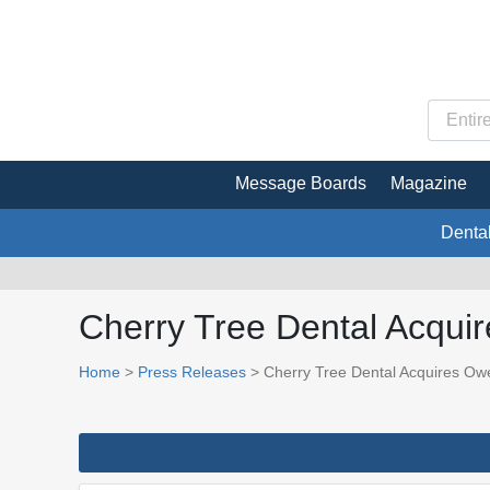
Message Boards
Magazine
Denta
Cherry Tree Dental Acqui
Home
>
Press Releases
> Cherry Tree Dental Acquires Owe