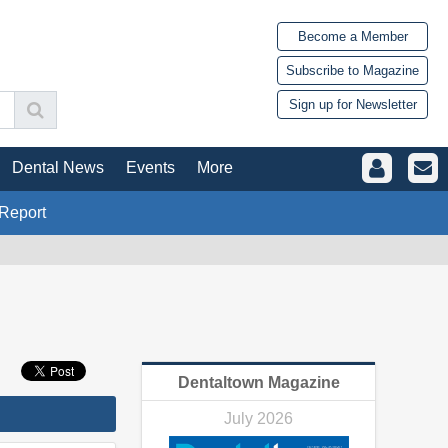
Become a Member
Subscribe to Magazine
Sign up for Newsletter
Dental News
Events
More
Report
Dentaltown Magazine
July 2026