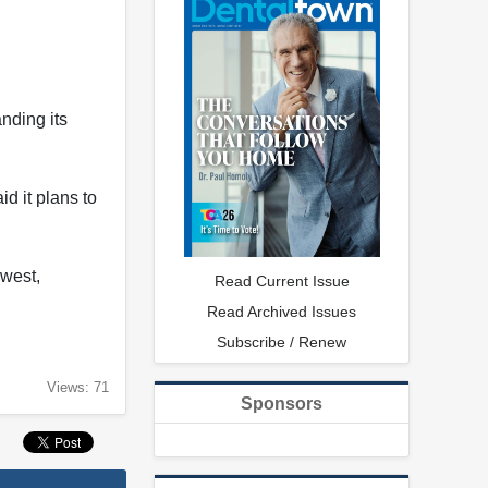
nding its
d it plans to
dwest,
Read Current Issue
Read Archived Issues
Subscribe / Renew
Views: 71
Sponsors