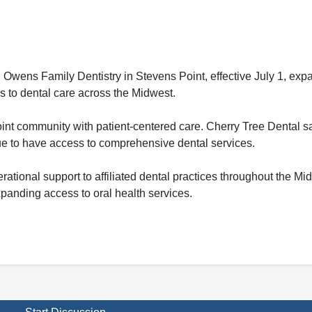
ens Family Dentistry in Stevens Point, effective July 1, expa
ss to dental care across the Midwest.
t community with patient-centered care. Cherry Tree Dental sai
nue to have access to comprehensive dental services.
ational support to affiliated dental practices throughout the Mi
xpanding access to oral health services.