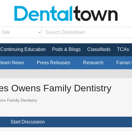
Continuing Education
Pods & Blogs
Classifieds
TCAs
ltown News
Press Releases
Research
Farran 
res Owens Family Dentistry
ns Family Dentistry
Start Discussion