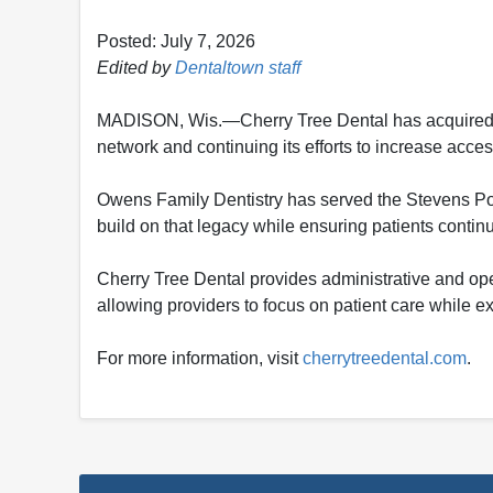
Posted: July 7, 2026
Edited by
Dentaltown staff
MADISON, Wis.—Cherry Tree Dental has acquired Ow
network and continuing its efforts to increase acce
Owens Family Dentistry has served the Stevens Poin
build on that legacy while ensuring patients conti
Cherry Tree Dental provides administrative and oper
allowing providers to focus on patient care while e
For more information, visit
cherrytreedental.com
.