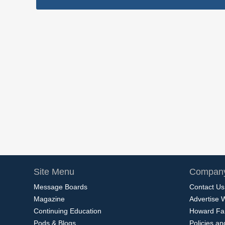
Site Menu
Company
Message Boards
Contact Us
Magazine
Advertise 
Continuing Education
Howard Fa
Pods & Blogs
Policies a