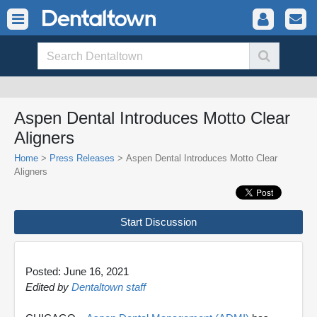
Aspen Dental Introduces Motto Clear
Aligners
Home
>
Press Releases
> Aspen Dental Introduces Motto Clear
Aligners
Start Discussion
Posted: June 16, 2021
Edited by
Dentaltown staff