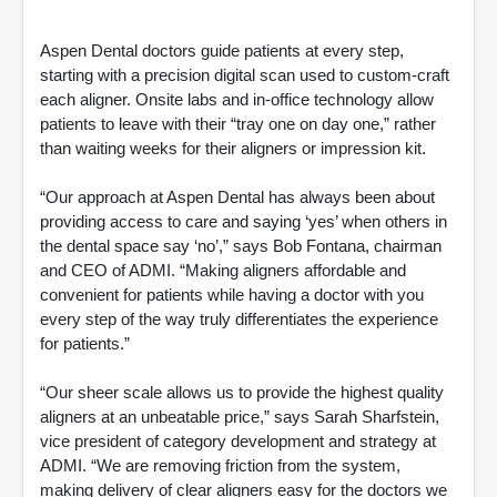
Aspen Dental doctors guide patients at every step,
starting with a precision digital scan used to custom-craft
each aligner. Onsite labs and in-office technology allow
patients to leave with their “tray one on day one,” rather
than waiting weeks for their aligners or impression kit.
“Our approach at Aspen Dental has always been about
providing access to care and saying ‘yes’ when others in
the dental space say ‘no’,” says Bob Fontana, chairman
and CEO of ADMI. “Making aligners affordable and
convenient for patients while having a doctor with you
every step of the way truly differentiates the experience
for patients.”
“Our sheer scale allows us to provide the highest quality
aligners at an unbeatable price,” says Sarah Sharfstein,
vice president of category development and strategy at
ADMI. “We are removing friction from the system,
making delivery of clear aligners easy for the doctors we