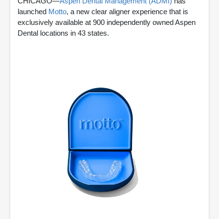
CHICAGO—
Aspen Dental Management (ADMI)
has
launched
Motto
, a new clear aligner experience that is
exclusively available at 900 independently owned Aspen
Dental locations in 43 states.