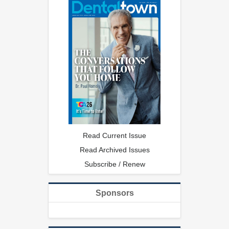
Read Current Issue
Read Archived Issues
Subscribe / Renew
Sponsors