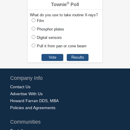
®
Townie
Poll
What do you use to take routine X-rays?
Film
Phosphor plates
Digital sensors
Pull it from pan or cone beam
Company Info
Contact Us
Advertise With Us
Howard Farran DDS, MBA
Policies and Agreements
Communities