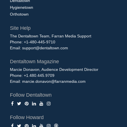
Dentaltown
Hygienetown
Orthotown
Site Help
The Dentaltown Team, Farran Media Support
Phone: +1-480-445-9710
Email:
support@dentaltown.com
Dentaltown Magazine
Marcie Donavon, Audience Development Director
Phone: +1.480.445.9709
Email:
marcie.donavon@farranmedia.com
Follow Dentaltown
Follow Howard