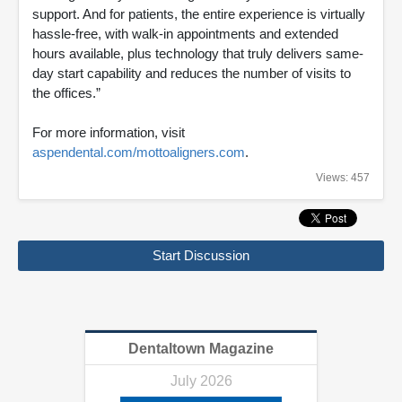
support. And for patients, the entire experience is virtually
hassle-free, with walk-in appointments and extended
hours available, plus technology that truly delivers same-
day start capability and reduces the number of visits to
the offices.”
For more information, visit
aspendental.com/mottoaligners.com
.
Views: 457
Start Discussion
Dentaltown Magazine
July 2026