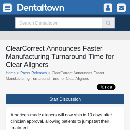
ClearCorrect Announces Faster
Manufacturing Turnaround Time for
Clear Aligners
Home
>
Press Releases
> ClearCorrect Announces Faster
Manufacturing Turnaround Time for Clear Aligners
Start Discussion
American-made aligners will now ship in 10 days after
clinician approval, allowing patients to jumpstart their
treatment