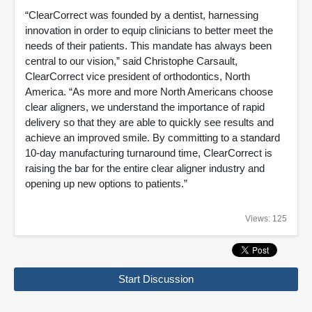
“ClearCorrect was founded by a dentist, harnessing
innovation in order to equip clinicians to better meet the
needs of their patients. This mandate has always been
central to our vision,” said Christophe Carsault,
ClearCorrect vice president of orthodontics, North
America. “As more and more North Americans choose
clear aligners, we understand the importance of rapid
delivery so that they are able to quickly see results and
achieve an improved smile. By committing to a standard
10-day manufacturing turnaround time, ClearCorrect is
raising the bar for the entire clear aligner industry and
opening up new options to patients.”
Views: 125
Start Discussion