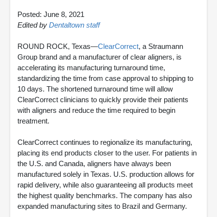
Posted: June 8, 2021
Edited by
Dentaltown staff
ROUND ROCK, Texas—
ClearCorrect
, a Straumann
Group brand and a manufacturer of clear aligners, is
accelerating its manufacturing turnaround time,
standardizing the time from case approval to shipping to
10 days. The shortened turnaround time will allow
ClearCorrect clinicians to quickly provide their patients
with aligners and reduce the time required to begin
treatment.
ClearCorrect continues to regionalize its manufacturing,
placing its end products closer to the user. For patients in
the U.S. and Canada, aligners have always been
manufactured solely in Texas. U.S. production allows for
rapid delivery, while also guaranteeing all products meet
the highest quality benchmarks. The company has also
expanded manufacturing sites to Brazil and Germany.