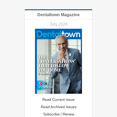
Dentaltown Magazine
July 2026
Read Current Issue
Read Archived Issues
Subscribe / Renew