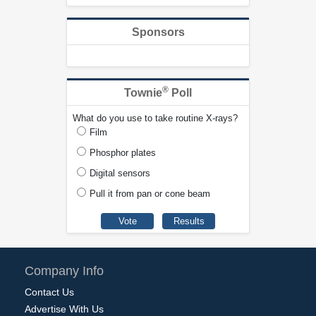
Sponsors
®
Townie
Poll
What do you use to take routine X-rays?
Film
Phosphor plates
Digital sensors
Pull it from pan or cone beam
Company Info
Contact Us
Advertise With Us