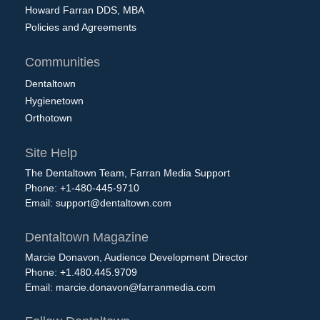
Howard Farran DDS, MBA
Policies and Agreements
Communities
Dentaltown
Hygienetown
Orthotown
Site Help
The Dentaltown Team, Farran Media Support
Phone: +1-480-445-9710
Email:
support@dentaltown.com
Dentaltown Magazine
Marcie Donavon, Audience Development Director
Phone: +1.480.445.9709
Email:
marcie.donavon@farranmedia.com