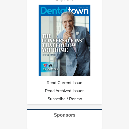
Read Current Issue
Read Archived Issues
Subscribe / Renew
Sponsors