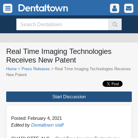
Real Time Imaging Technologies
Receives New Patent
Home
>
Press Releases
> Real Time Imaging Technologies Receives
New Patent
Start Discussion
Posted: February 4, 2021
Edited by
Dentaltown staff