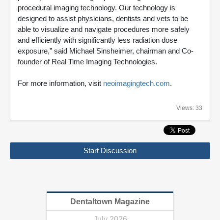
procedural imaging technology. Our technology is
designed to assist physicians, dentists and vets to be
able to visualize and navigate procedures more safely
and efficiently with significantly less radiation dose
exposure,” said Michael Sinsheimer, chairman and Co-
founder of Real Time Imaging Technologies.
For more information, visit
neoimagingtech.com
.
Views: 33
Start Discussion
Dentaltown Magazine
July 2026