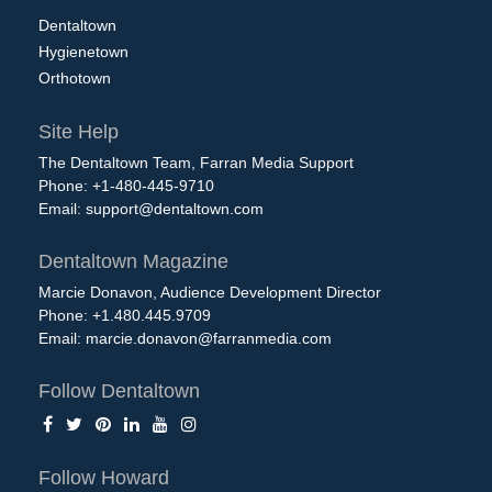
Dentaltown
Hygienetown
Orthotown
Site Help
The Dentaltown Team, Farran Media Support
Phone: +1-480-445-9710
Email:
support@dentaltown.com
Dentaltown Magazine
Marcie Donavon, Audience Development Director
Phone: +1.480.445.9709
Email:
marcie.donavon@farranmedia.com
Follow Dentaltown
Follow Howard