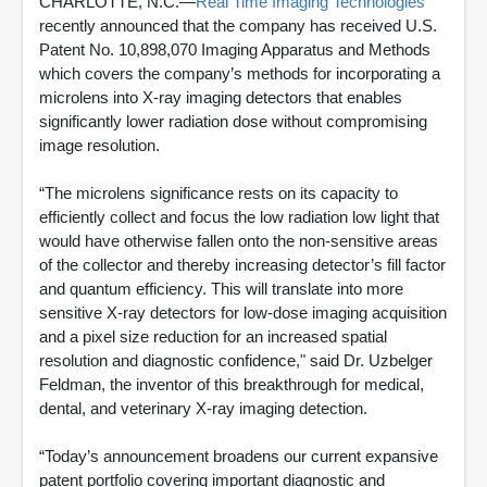
CHARLOTTE, N.C.—
Real Time Imaging Technologies
recently announced that the company has received U.S.
Patent No. 10,898,070 Imaging Apparatus and Methods
which covers the company’s methods for incorporating a
microlens into X-ray imaging detectors that enables
significantly lower radiation dose without compromising
image resolution.
“The microlens significance rests on its capacity to
efficiently collect and focus the low radiation low light that
would have otherwise fallen onto the non-sensitive areas
of the collector and thereby increasing detector’s fill factor
and quantum efficiency. This will translate into more
sensitive X-ray detectors for low-dose imaging acquisition
and a pixel size reduction for an increased spatial
resolution and diagnostic confidence," said Dr. Uzbelger
Feldman, the inventor of this breakthrough for medical,
dental, and veterinary X-ray imaging detection.
“Today’s announcement broadens our current expansive
patent portfolio covering important diagnostic and