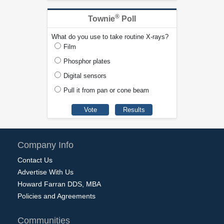
®
Townie
Poll
What do you use to take routine X-rays?
Film
Phosphor plates
Digital sensors
Pull it from pan or cone beam
Company Info
Contact Us
Advertise With Us
Howard Farran DDS, MBA
Policies and Agreements
Communities