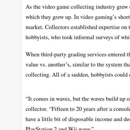
As the video game collecting industry grew 
which they grew up. In video gaming’s short 
market. Collectors established expertise on 
hobbyists, who took informal surveys of wh
When third-party grading services entered t
value vs. another’s, similar to the system t
collecting. All of a sudden, hobbyists could 
“It comes in waves, but the waves build up 
collector. “Fifteen to 20 years after a consol
have a little bit of disposable income and dec
PlayStation 2 and Wii wave.”