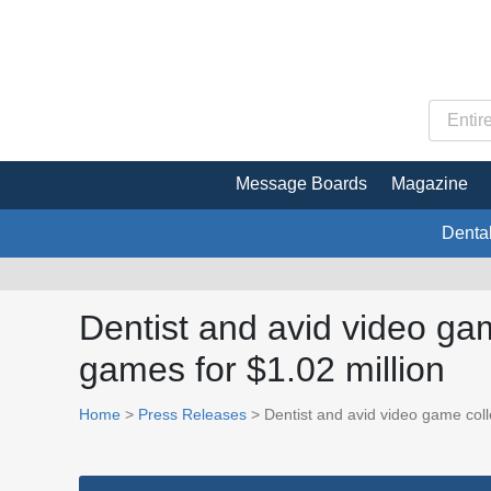
Message Boards
Magazine
Denta
Dentist and avid video ga
games for $1.02 million
Home
>
Press Releases
> Dentist and avid video game coll