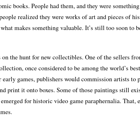
omic books. People had them, and they were something t
 people realized they were works of art and pieces of his
f what makes something valuable. It’s still too soon to b
 on the hunt for new collectibles. One of the sellers fr
ollection, once considered to be among the world’s best
 early games, publishers would commission artists to p
nd print it onto boxes. Some of those paintings still exis
 emerged for historic video game paraphernalia. That, e
games.