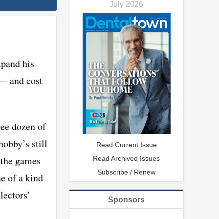
July 2026
xpand his
 — and cost
ree dozen of
hobby’s still
Read Current Issue
l the games
Read Archived Issues
Subscribe / Renew
ne of a kind
lectors’
Sponsors