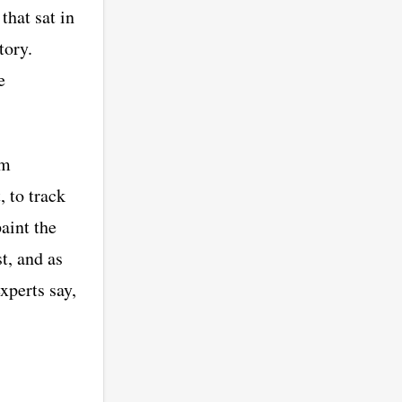
hat sat in
tory.
e
om
, to track
aint the
t, and as
xperts say,