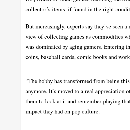
collector’s items, if found in the right condi
But increasingly, experts say they’ve seen 
view of collecting games as commodities whi
was dominated by aging gamers. Entering th
coins, baseball cards, comic books and works 
“The hobby has transformed from being this r
anymore. It’s moved to a real appreciation of
them to look at it and remember playing th
impact they had on pop culture.