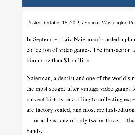
Posted: October 18, 2019 / Source: Washington Po
In September, Eric Naierman boarded a plane
collection of video games. The transaction ad
him more than $1 million.
Naierman, a dentist and one of the world’s 
the most sought-after vintage video games fo
nascent history, according to collecting exp
are factory sealed, and most are first-editio
— or at least one of only two or three — tha
hands.