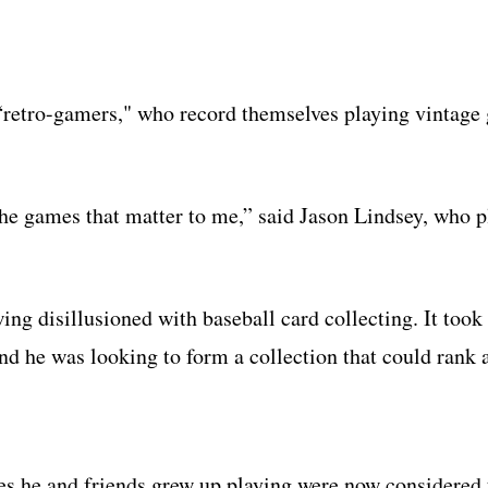
f “retro-gamers," who record themselves playing vintag
y the games that matter to me,” said Jason Lindsey, who 
g disillusioned with baseball card collecting. It took 
nd he was looking to form a collection that could rank 
tles he and friends grew up playing were now considered