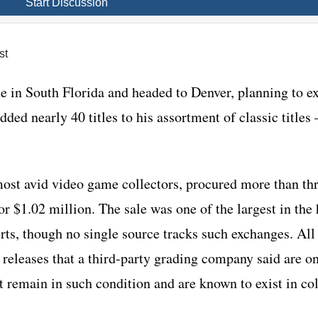
Start Discussion
st
 in South Florida and headed to Denver, planning to e
ded nearly 40 titles to his assortment of classic titles
most avid video game collectors, procured more than th
r $1.02 million. The sale was one of the largest in the 
erts, though no single source tracks such exchanges. Al
n releases that a third-party grading company said are o
t remain in such condition and are known to exist in col