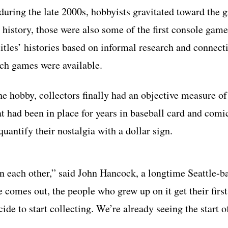
during the late 2000s, hobbyists gravitated toward the 
history, those were also some of the first console game
titles’ histories based on informal research and connect
ich games were available.
he hobby, collectors finally had an objective measure o
hat had been in place for years in baseball card and com
quantify their nostalgia with a dollar sign.
on each other,” said John Hancock, a longtime Seattle-b
e comes out, the people who grew up on it get their first
ide to start collecting. We’re already seeing the start o