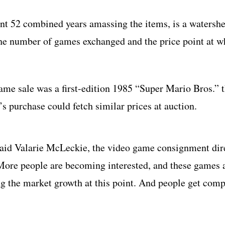
ent 52 combined years amassing the items, is a waters
 the number of games exchanged and the price point at w
me sale was a first-edition 1985 “Super Mario Bros.” t
 purchase could fetch similar prices at auction.
 said Valarie McLeckie, the video game consignment dir
More people are becoming interested, and these games a
ing the market growth at this point. And people get comp