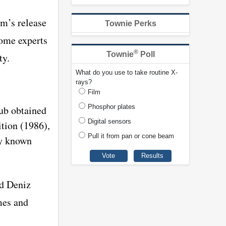
em’s release
Townie Perks
some experts
®
Townie
Poll
ty.
What do you use to take routine X-
rays?
Film
Phosphor plates
ub obtained
Digital sensors
tion (1986),
Pull it from pan or cone beam
ly known
id Deniz
mes and