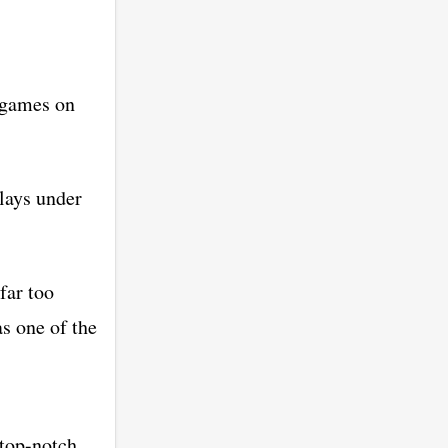
e games on
plays under
far too
as one of the
 top-notch