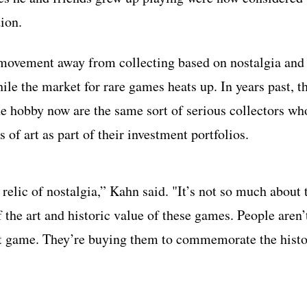
tion.
a movement away from collecting based on nostalgia and
le the market for rare games heats up. In years past, t
e hobby now are the same sort of serious collectors wh
of art as part of their investment portfolios.
elic of nostalgia,” Kahn said. "It’s not so much about 
 the art and historic value of these games. People aren’
at game. They’re buying them to commemorate the histo