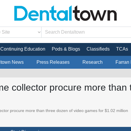
Continuing Education
Pods & Blogs
Classifieds
TCAs
ltown News
Press Releases
Research
Farran 
me collector procure more than 
ector procure more than three dozen of video games for $1.02 million