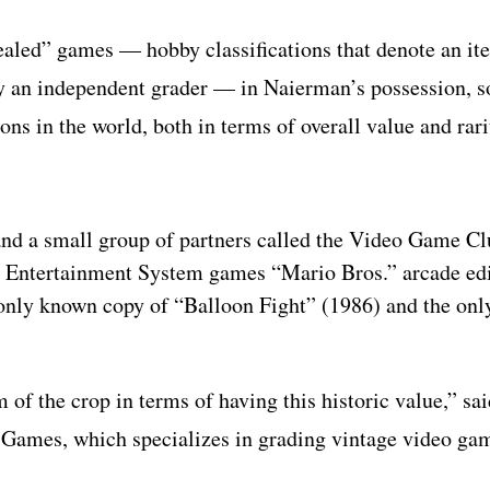
ealed” games — hobby classifications that denote an it
by an independent grader — in Naierman’s possession, 
ons in the world, both in terms of overall value and rari
nd a small group of partners called the Video Game Cl
do Entertainment System games “Mario Bros.” arcade edi
 only known copy of “Balloon Fight” (1986) and the on
 of the crop in terms of having this historic value,” sa
a Games, which specializes in grading vintage video ga