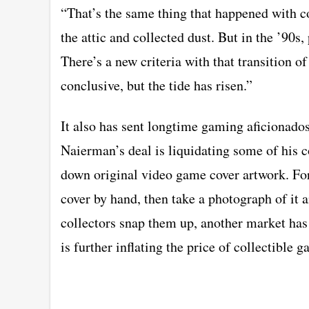
“That’s the same thing that happened with c
the attic and collected dust. But in the ’90s,
There’s a new criteria with that transition o
conclusive, but the tide has risen.”
It also has sent longtime gaming aficionados
Naierman’s deal is liquidating some of his c
down original video game cover artwork. For
cover by hand, then take a photograph of it a
collectors snap them up, another market has
is further inflating the price of collectible 