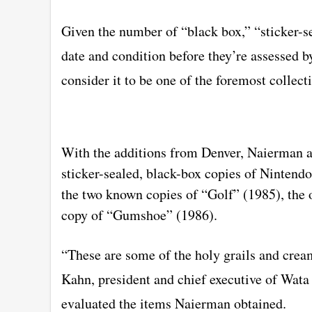
Given the number of “black box,” “sticker-s
date and condition before they’re assessed 
consider it to be one of the foremost collecti
With the additions from Denver, Naierman a
sticker-sealed, black-box copies of Ninten
the two known copies of “Golf” (1985), the
copy of “Gumshoe” (1986).
“These are some of the holy grails and cream
Kahn, president and chief executive of Wat
evaluated the items Naierman obtained.