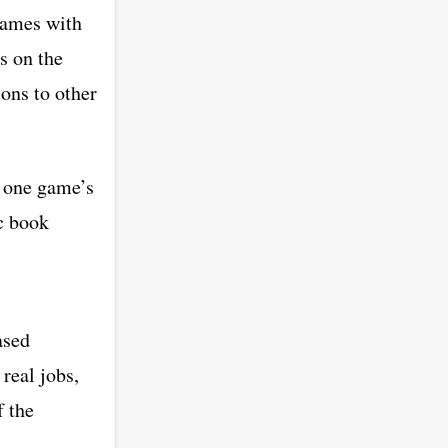
games with
s on the
ions to other
f one game’s
ic book
ased
 real jobs,
f the