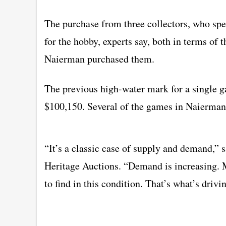
The purchase from three collectors, who sp
for the hobby, experts say, both in terms of
Naierman purchased them.
The previous high-water mark for a single ga
$100,150. Several of the games in Naierman’s
“It’s a classic case of supply and demand,”
Heritage Auctions. “Demand is increasing. 
to find in this condition. That’s what’s driv