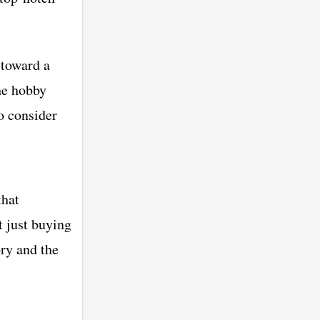
 toward a
he hobby
o consider
that
t just buying
ry and the