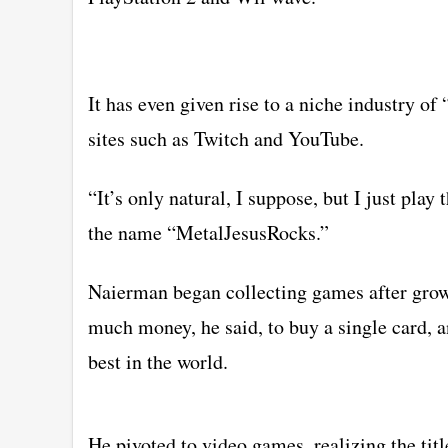
It has even given rise to a niche industry o
sites such as Twitch and YouTube.
“It’s only natural, I suppose, but I just pla
the name “MetalJesusRocks.”
Naierman began collecting games after growin
much money, he said, to buy a single card, a
best in the world.
He pivoted to video games, realizing the ti