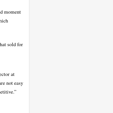
hed moment
hich
hat sold for
ector at
re not easy
etitive.”