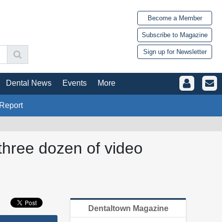
Become a Member
Subscribe to Magazine
Sign up for Newsletter
Dental News
Events
More
Report
three dozen of video
Dentaltown Magazine