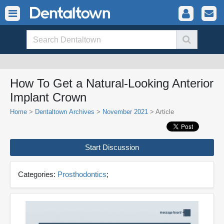
How To Get a Natural-Looking Anterior
Implant Crown
Home
>
Dentaltown Archives
>
November 2021
> Article
Start Discussion
Categories:
Prosthodontics
;