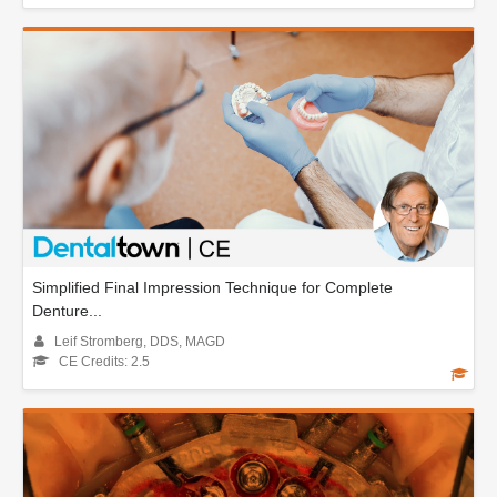
Simplified Final Impression Technique for Complete
Denture...
Leif Stromberg, DDS, MAGD
CE Credits: 2.5