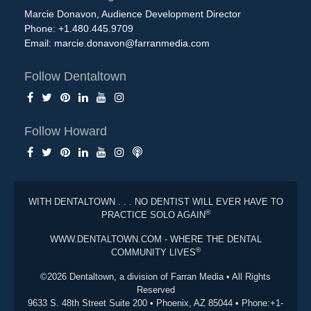
Marcie Donavon, Audience Development Director
Phone: +1.480.445.9709
Email:
marcie.donavon@farranmedia.com
Follow Dentaltown
Follow Howard
WITH DENTALTOWN . . . NO DENTIST WILL EVER HAVE TO
®
PRACTICE SOLO AGAIN
WWW.DENTALTOWN.COM - WHERE THE DENTAL
®
COMMUNITY LIVES
©2026 Dentaltown, a division of Farran Media • All Rights
Reserved
9633 S. 48th Street Suite 200 • Phoenix, AZ 85044 • Phone:+1-