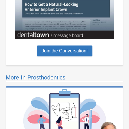
Join the Conversation!
More In Prosthodontics