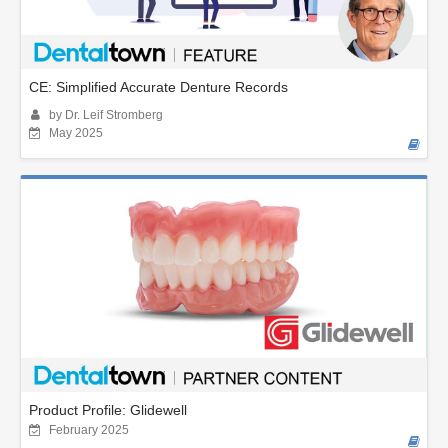
CE: Simplified Accurate Denture Records
by Dr. Leif Stromberg
May 2025
Product Profile: Glidewell
February 2025