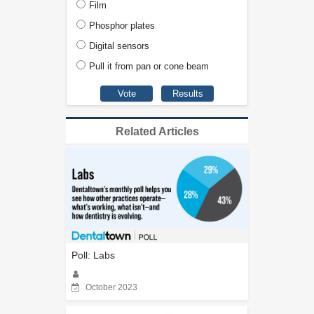
Film
Phosphor plates
Digital sensors
Pull it from pan or cone beam
Related Articles
Poll: Labs
October 2023