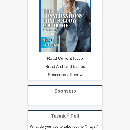
Read Current Issue
Read Archived Issues
Subscribe / Renew
Sponsors
®
Townie
Poll
What do you use to take routine X-rays?