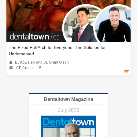
The Fixed Full Arch for Everyone: The Solution for
Underserved...
BJ Kowalski and Dr. Grant Olson
CE Credits: 1.5
Dentaltown Magazine
July 2026