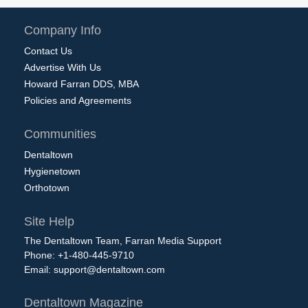
Company Info
Contact Us
Advertise With Us
Howard Farran DDS, MBA
Policies and Agreements
Communities
Dentaltown
Hygienetown
Orthotown
Site Help
The Dentaltown Team, Farran Media Support
Phone: +1-480-445-9710
Email:
support@dentaltown.com
Dentaltown Magazine