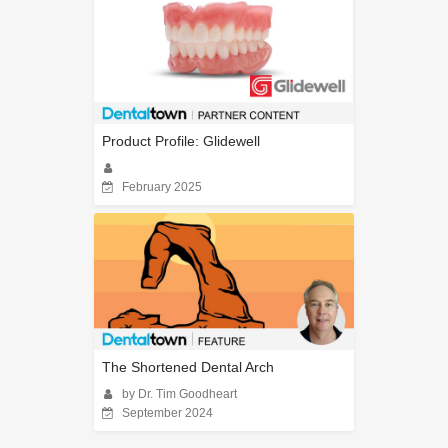
Product Profile: Glidewell
February 2025
The Shortened Dental Arch
by Dr. Tim Goodheart
September 2024