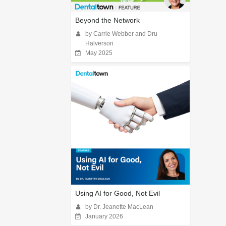
Beyond the Network
by Carrie Webber and Dru
Halverson
May 2025
Using AI for Good, Not Evil
by Dr. Jeanette MacLean
January 2026