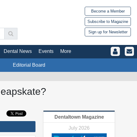
Become a Member
Subscribe to Magazine
Sign up for Newsletter
Dental News
Events
More
Editorial Board
heapskate?
Dentaltown Magazine
July 2026