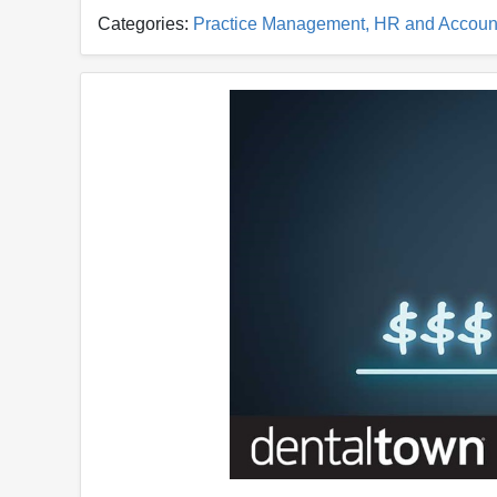
Categories:
Practice Management, HR and Accoun