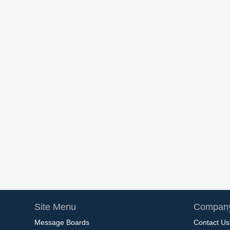
Site Menu
Company
Message Boards
Contact Us