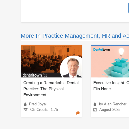
More In Practice Management, HR and Ac
Creating a Remarkable Dental
Executive Insight: 
Practice: The Physical
Fits None
Environment
Fred Joyal
by Alan Rencher
CE Credits: 1.75
August 2025