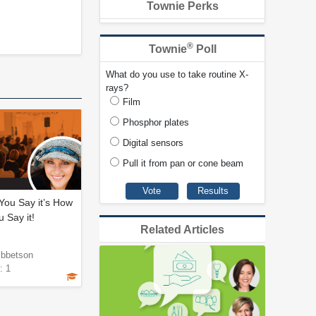
Townie Perks
®
Townie
Poll
What do you use to take routine X-
rays?
Film
Phosphor plates
Digital sensors
Pull it from pan or cone beam
 You Say it’s How
 Say it!
Related Articles
Ibbetson
: 1