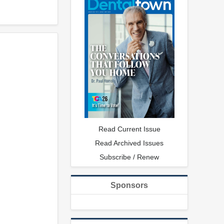
Read Current Issue
Read Archived Issues
Subscribe / Renew
Sponsors