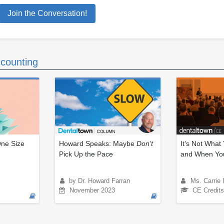
Join the Conversation!
counting
One Size
Howard Speaks: Maybe
Don’t
It’s Not What
Pick Up the Pace
and When You
by Dr. Howard Farran
Ms. Carrie 
November 2023
CE Credits