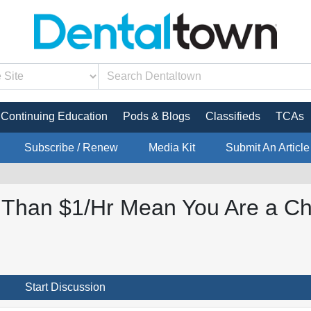
Continuing Education
Pods & Blogs
Classifieds
TCAs
Subscribe / Renew
Media Kit
Submit An Article
s Than $1/Hr Mean You Are a C
Start Discussion