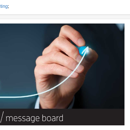
ting
;