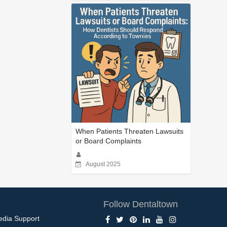
When Patients Threaten Lawsuits
or Board Complaints
August 2025
Follow Dentaltown
edia Support