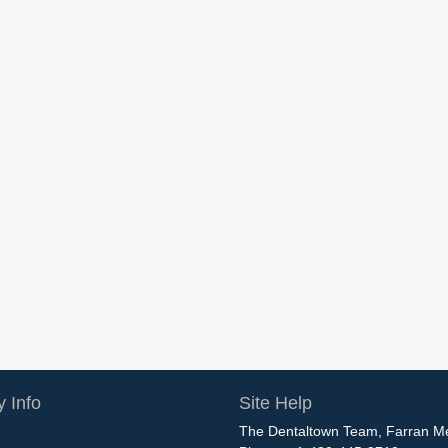
 Info
Site Help
The Dentaltown Team, Farran M