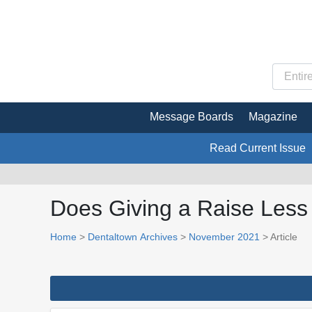
Message Boards
Magazine
Read Current Issue
Does Giving a Raise Les
Home
>
Dentaltown Archives
>
November 2021
> Article