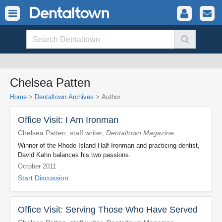
Chelsea Patten
Home
>
Dentaltown Archives
> Author
Office Visit: I Am Ironman
Chelsea Patten, staff writer,
Dentaltown Magazine
Winner of the Rhode Island Half-Ironman and practicing dentist,
David Kahn balances his two passions.
October 2011
Start Discussion
Office Visit: Serving Those Who Have Served