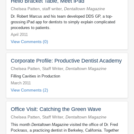
Hello Bracket Table, Meet iPad
Chelsea Patten, staff writer,
Dentaltown Magazine
Dr. Robert Marcus and his team developed DDS GP, a top-
grossing iPad app for dentists to simply explain complicated
procedures to patients.
April 2011
View Comments (0)
Corporate Profile: Productive Dentist Academy
Chelsea Patten, Staff Writer,
Dentaltown Magazine
Filling Cavities in Production
March 2011
View Comments (2)
Office Visit: Catching the Green Wave
Chelsea Patten, Staff Writer,
Dentaltown Magazine
This month
Dentaltown Magazine
visited the office of Dr. Fred
Pockrass, a practicing dentist in Berkeley, California. Together