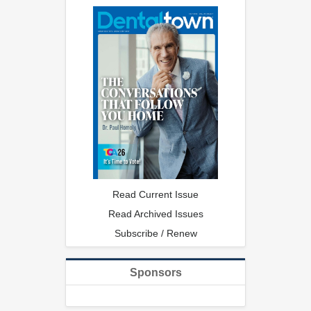
Read Current Issue
Read Archived Issues
Subscribe / Renew
Sponsors