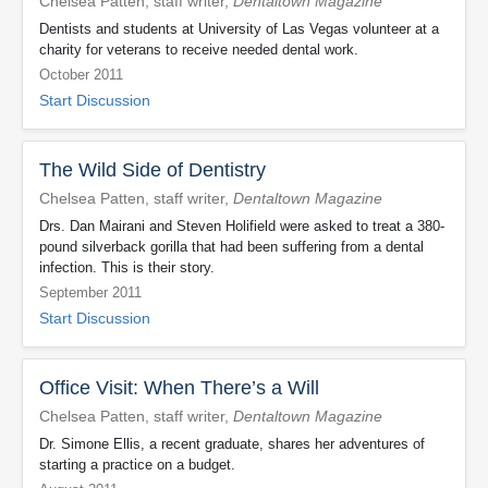
Chelsea Patten, staff writer,
Dentaltown Magazine
Dentists and students at University of Las Vegas volunteer at a
charity for veterans to receive needed dental work.
October 2011
Start Discussion
The Wild Side of Dentistry
Chelsea Patten, staff writer,
Dentaltown Magazine
Drs. Dan Mairani and Steven Holifield were asked to treat a 380-
pound silverback gorilla that had been suffering from a dental
infection. This is their story.
September 2011
Start Discussion
Office Visit: When There’s a Will
Chelsea Patten, staff writer,
Dentaltown Magazine
Dr. Simone Ellis, a recent graduate, shares her adventures of
starting a practice on a budget.