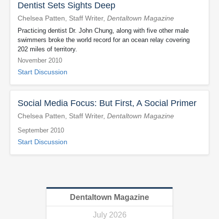
Dentist Sets Sights Deep
Chelsea Patten, Staff Writer,
Dentaltown Magazine
Practicing dentist Dr. John Chung, along with five other male
swimmers broke the world record for an ocean relay covering
202 miles of territory.
November 2010
Start Discussion
Social Media Focus: But First, A Social Primer
Chelsea Patten, Staff Writer,
Dentaltown Magazine
September 2010
Start Discussion
Dentaltown Magazine
July 2026