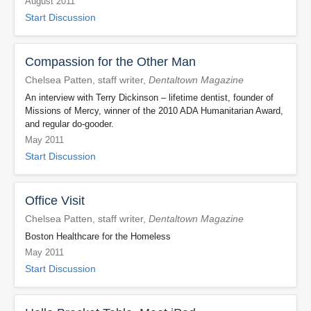
August 2011
Start Discussion
Compassion for the Other Man
Chelsea Patten, staff writer,
Dentaltown Magazine
An interview with Terry Dickinson – lifetime dentist, founder of
Missions of Mercy, winner of the 2010 ADA Humanitarian Award,
and regular do-gooder.
May 2011
Start Discussion
Office Visit
Chelsea Patten, staff writer,
Dentaltown Magazine
Boston Healthcare for the Homeless
May 2011
Start Discussion