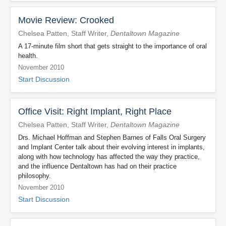
Movie Review: Crooked
Chelsea Patten, Staff Writer,
Dentaltown Magazine
A 17-minute film short that gets straight to the importance of oral
health.
November 2010
Start Discussion
Office Visit: Right Implant, Right Place
Chelsea Patten, Staff Writer,
Dentaltown Magazine
Drs. Michael Hoffman and Stephen Barnes of Falls Oral Surgery
and Implant Center talk about their evolving interest in implants,
along with how technology has affected the way they practice,
and the influence Dentaltown has had on their practice
philosophy.
November 2010
Start Discussion