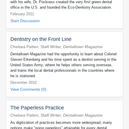
with his wife, Dr. Pockrass created the very first green dental
office in the U.S. and founded the Eco-Dentistry Association.
February 2011
Start Discussion
Dentistry on the Front Line
Chelsea Patten, Staff Writer,
Dentaltown Magazine
Dentaltown Magazine
had the opportunity to learn about Colonel
Steven Eikenberg and his time spent as a dentist serving in the
United States Army; where he helps others serving overseas,
and trains the local dental professionals in the countries where
he is stationed.
December 2010
View Comments (0)
The Paperless Practice
Chelsea Patten, Staff Writer,
Dentaltown Magazine
As digitization of practices becomes more widespread, many
options make “going paperless” attainable for every dental