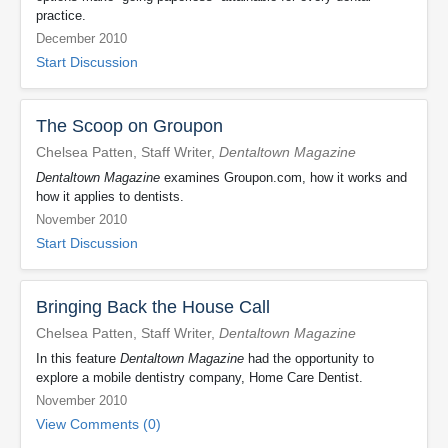
practice.
December 2010
Start Discussion
The Scoop on Groupon
Chelsea Patten, Staff Writer,
Dentaltown Magazine
Dentaltown Magazine
examines Groupon.com, how it works and
how it applies to dentists.
November 2010
Start Discussion
Bringing Back the House Call
Chelsea Patten, Staff Writer,
Dentaltown Magazine
In this feature
Dentaltown Magazine
had the opportunity to
explore a mobile dentistry company, Home Care Dentist.
November 2010
View Comments (0)