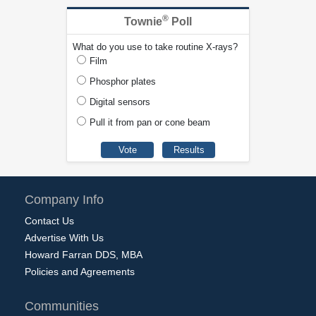
®
Townie
Poll
What do you use to take routine X-rays?
Film
Phosphor plates
Digital sensors
Pull it from pan or cone beam
Company Info
Contact Us
Advertise With Us
Howard Farran DDS, MBA
Policies and Agreements
Communities