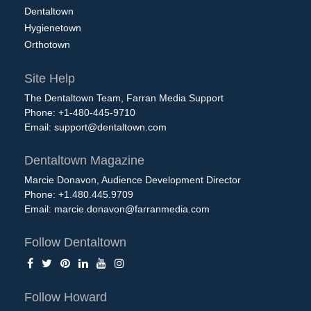
Dentaltown
Hygienetown
Orthotown
Site Help
The Dentaltown Team, Farran Media Support
Phone: +1-480-445-9710
Email:
support@dentaltown.com
Dentaltown Magazine
Marcie Donavon, Audience Development Director
Phone: +1.480.445.9709
Email:
marcie.donavon@farranmedia.com
Follow Dentaltown
Follow Howard