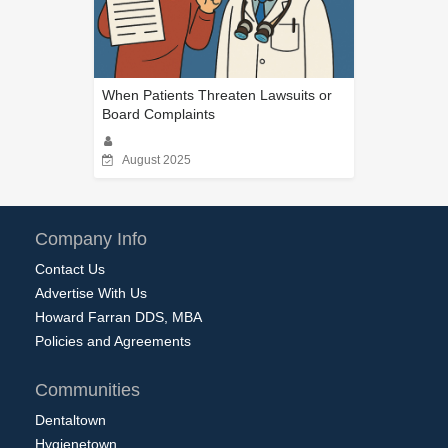
When Patients Threaten Lawsuits or
Board Complaints
August 2025
Company Info
Contact Us
Advertise With Us
Howard Farran DDS, MBA
Policies and Agreements
Communities
Dentaltown
Hygienetown