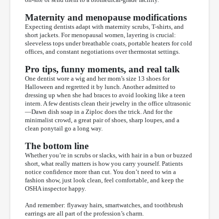
Maternity and menopause modifications
Expecting dentists adapt with maternity scrubs, T-shirts, and
short jackets. For menopausal women, layering is crucial:
sleeveless tops under breathable coats, portable heaters for cold
offices, and constant negotiations over thermostat settings.
Pro tips, funny moments, and real talk
One dentist wore a wig and her mom’s size 13 shoes for
Halloween and regretted it by lunch. Another admitted to
dressing up when she had braces to avoid looking like a teen
intern. A few dentists clean their jewelry in the office ultrasonic
—Dawn dish soap in a Ziploc does the trick. And for the
minimalist crowd, a great pair of shoes, sharp loupes, and a
clean ponytail go a long way.
The bottom line
Whether you’re in scrubs or slacks, with hair in a bun or buzzed
short, what really matters is how you carry yourself. Patients
notice confidence more than cut. You don’t need to win a
fashion show, just look clean, feel comfortable, and keep the
OSHA inspector happy.
And remember: flyaway hairs, smartwatches, and toothbrush
earrings are all part of the profession’s charm.