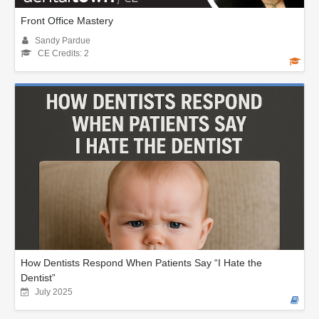
Front Office Mastery
Sandy Pardue
CE Credits: 2
How Dentists Respond When Patients Say “I Hate the
Dentist”
July 2025