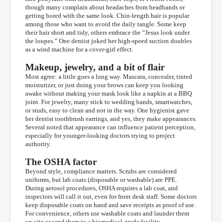
though many complain about headaches from headbands or
getting bored with the same look. Chin-length hair is popular
among those who want to avoid the daily tangle. Some keep
their hair short and tidy, others embrace the “Jesus look under
the loupes.” One dentist joked her high-speed suction doubles
as a wind machine for a cover-girl effect.
Makeup, jewelry, and a bit of flair
Most agree: a little goes a long way. Mascara, concealer, tinted
moisturizer, or just doing your brows can keep you looking
awake without making your mask look like a napkin at a BBQ
joint. For jewelry, many stick to wedding bands, smartwatches,
or studs, easy to clean and not in the way. One hygienist gave
her dentist toothbrush earrings, and yes, they make appearances.
Several noted that appearance can influence patient perception,
especially for younger-looking doctors trying to project
authority.
The OSHA factor
Beyond style, compliance matters. Scrubs are considered
uniforms, but lab coats (disposable or washable) are PPE.
During aerosol procedures, OSHA requires a lab coat, and
inspectors will call it out, even for front desk staff. Some doctors
keep disposable coats on hand and save receipts as proof of use.
For convenience, others use washable coats and launder them
on-site or send them to a biomedical-grade facility.