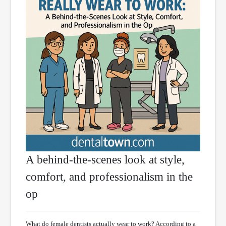
A behind-the-scenes look at style,
comfort, and professionalism in the
op
What do female dentists actually wear to work? According to a