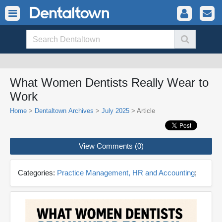
What Women Dentists Really Wear to
Work
Home
>
Dentaltown Archives
>
July 2025
> Article
View Comments (0)
Categories:
Practice Management, HR and Accounting
;