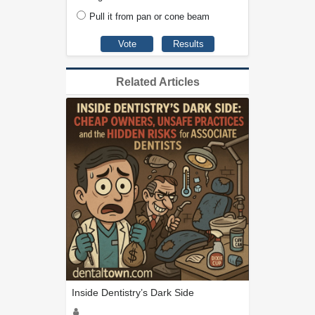
Pull it from pan or cone beam
Related Articles
Inside Dentistry’s Dark Side