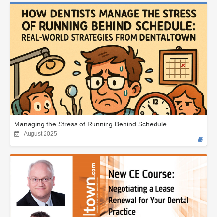
Managing the Stress of Running Behind Schedule
August 2025