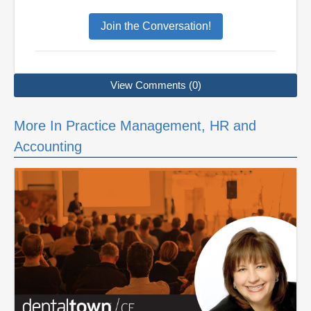
Join the Conversation!
View Comments (0)
More In Practice Management, HR and
Accounting