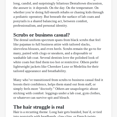
long, candid, and surprisingly hilarious Dentaltown discussion,
the answer is: it depends. On the day. On the temperature. On
whether you’re doing full-mouth rehabs or chasing kids through
a pediatric operatory. But beneath the surface of lab coats and
ponytails is a shared balancing act, between comfort,
professionalism, and personal identity.
Scrubs or business casual?
The dental uniform spectrum spans from black scrubs that feel
like pajamas to full business attire with tailored slacks,
sleeveless blouses, and even heels. Scrubs remain the go-to for
many, paired with clogs or sneakers, and a disposable or
washable lab coat. Several dentists love the polished look of
white coats but find them too hot or restrictive. Others prefer
lightweight jackets like Cherokee Luxe or Medelita for their
tailored appearance and breathability.
Many who’ve transitioned from scrubs to business casual find it
boosts their confidence, helps them stand out from staff, or
simply feels more “doctorly.” Others are unapologetic about
sticking with comfort: leggings under a lab coat, gym clothes,
or whatever can survive spit and bleach.
The hair struggle is real
Hair is a recurring theme. Long hair gets braided, bun’d, or tied
into ponytails with headbands, claw clips, or French twists,