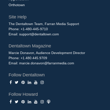
Orthotown
Site Help
The Dentaltown Team, Farran Media Support
Phone: +1-480-445-9710
Email:
support@dentaltown.com
Dentaltown Magazine
Marcie Donavon, Audience Development Director
Phone: +1.480.445.9709
Email:
marcie.donavon@farranmedia.com
Follow Dentaltown
Follow Howard