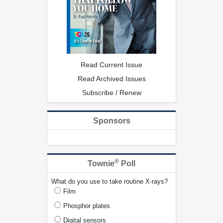
Read Current Issue
Read Archived Issues
Subscribe / Renew
Sponsors
®
Townie
Poll
What do you use to take routine X-rays?
Film
Phosphor plates
Digital sensors