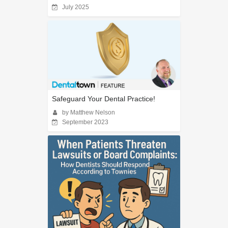
July 2025
Safeguard Your Dental Practice!
by Matthew Nelson
September 2023