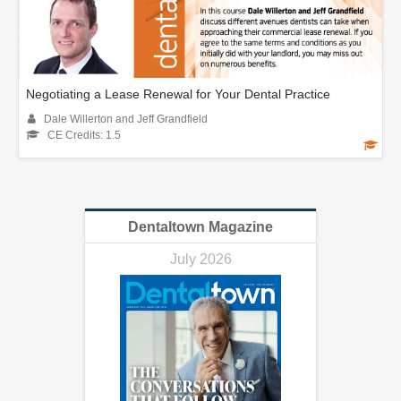
Negotiating a Lease Renewal for Your Dental Practice
Dale Willerton and Jeff Grandfield
CE Credits: 1.5
Dentaltown Magazine
July 2026