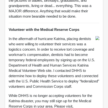
the pictures of babies, birthdays, graduations, and
grandparents, living or dead... everything. This was a
MAJOR difference. Anything that would make their
situation more bearable needed to be done.
Volunteer with the Medical Reserve Corps
In the aftermath of hurricane Katrina, placing dentists
who were willing to volunteer their services was a
logistics concern. In order to receive tort coverage and
workman’s compensation, dentists had to become
temporary federal employees by signing up on the U.S.
Department of Health and Human Services Katrina
Medical Volunteer Web site. I contacted DHHS to
determine how to deploy these volunteers and connected
with the U.S. Public Health Service to deploy “federalized”
volunteers and Commission Corps staff.
While DHHS is no longer accepting volunteers for the
Katrina disaster, you may still sign up for the Medical
Reserve Corps in your area. Please visit,