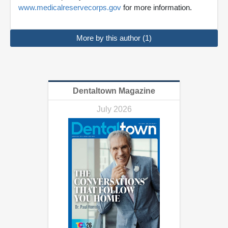
www.medicalreservecorps.gov
for more information.
More by this author (1)
Dentaltown Magazine
July 2026