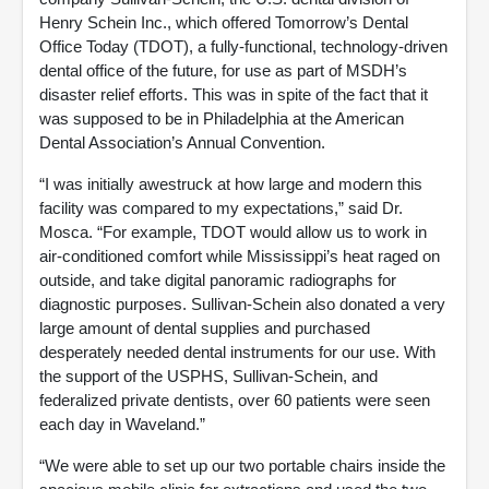
Henry Schein Inc., which offered Tomorrow’s Dental
Office Today (TDOT), a fully-functional, technology-driven
dental office of the future, for use as part of MSDH’s
disaster relief efforts. This was in spite of the fact that it
was supposed to be in Philadelphia at the American
Dental Association’s Annual Convention.
“I was initially awestruck at how large and modern this
facility was compared to my expectations,” said Dr.
Mosca. “For example, TDOT would allow us to work in
air-conditioned comfort while Mississippi’s heat raged on
outside, and take digital panoramic radiographs for
diagnostic purposes. Sullivan-Schein also donated a very
large amount of dental supplies and purchased
desperately needed dental instruments for our use. With
the support of the USPHS, Sullivan-Schein, and
federalized private dentists, over 60 patients were seen
each day in Waveland.”
“We were able to set up our two portable chairs inside the