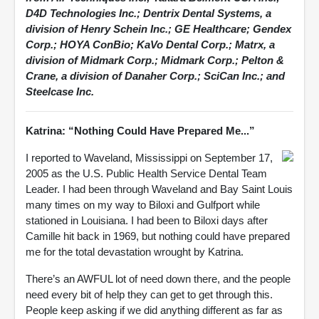
D4D Technologies Inc.; Dentrix Dental Systems, a
division of Henry Schein Inc.; GE Healthcare; Gendex
Corp.; HOYA ConBio; KaVo Dental Corp.; Matrx, a
division of Midmark Corp.; Midmark Corp.; Pelton &
Crane, a division of Danaher Corp.; SciCan Inc.; and
Steelcase Inc.
Katrina: “Nothing Could Have Prepared Me...”
I reported to Waveland, Mississippi on September 17,
2005 as the U.S. Public Health Service Dental Team
Leader. I had been through Waveland and Bay Saint Louis
many times on my way to Biloxi and Gulfport while
stationed in Louisiana. I had been to Biloxi days after
Camille hit back in 1969, but nothing could have prepared
me for the total devastation wrought by Katrina.
There’s an AWFUL lot of need down there, and the people
need every bit of help they can get to get through this.
People keep asking if we did anything different as far as