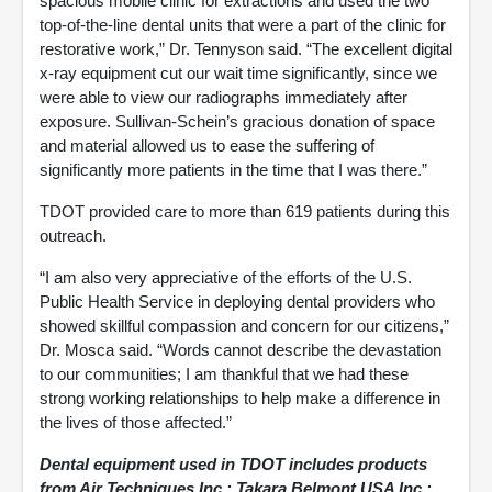
spacious mobile clinic for extractions and used the two
top-of-the-line dental units that were a part of the clinic for
restorative work,” Dr. Tennyson said. “The excellent digital
x-ray equipment cut our wait time significantly, since we
were able to view our radiographs immediately after
exposure. Sullivan-Schein’s gracious donation of space
and material allowed us to ease the suffering of
significantly more patients in the time that I was there.”
TDOT provided care to more than 619 patients during this
outreach.
“I am also very appreciative of the efforts of the U.S.
Public Health Service in deploying dental providers who
showed skillful compassion and concern for our citizens,”
Dr. Mosca said. “Words cannot describe the devastation
to our communities; I am thankful that we had these
strong working relationships to help make a difference in
the lives of those affected.”
Dental equipment used in TDOT includes products
from Air Techniques Inc.; Takara Belmont USA Inc.;