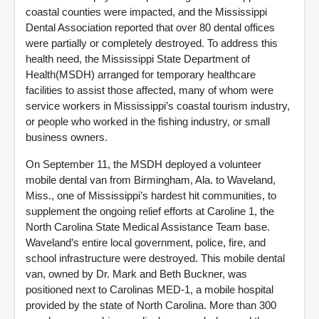
coastal counties were impacted, and the Mississippi
Dental Association reported that over 80 dental offices
were partially or completely destroyed. To address this
health need, the Mississippi State Department of
Health(MSDH) arranged for temporary healthcare
facilities to assist those affected, many of whom were
service workers in Mississippi’s coastal tourism industry,
or people who worked in the fishing industry, or small
business owners.
On September 11, the MSDH deployed a volunteer
mobile dental van from Birmingham, Ala. to Waveland,
Miss., one of Mississippi’s hardest hit communities, to
supplement the ongoing relief efforts at Caroline 1, the
North Carolina State Medical Assistance Team base.
Waveland’s entire local government, police, fire, and
school infrastructure were destroyed. This mobile dental
van, owned by Dr. Mark and Beth Buckner, was
positioned next to Carolinas MED-1, a mobile hospital
provided by the state of North Carolina. More than 300