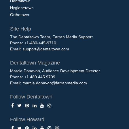
Dentaltown
Hygienetown
Orthotown
Site Help
The Dentaltown Team, Farran Media Support
Phone: +1-480-445-9710
Email:
support@dentaltown.com
Dentaltown Magazine
Marcie Donavon, Audience Development Director
Phone: +1.480.445.9709
Email:
marcie.donavon@farranmedia.com
Follow Dentaltown
Follow Howard