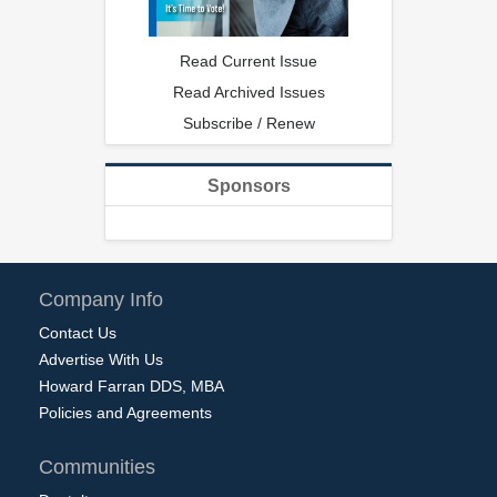
Read Current Issue
Read Archived Issues
Subscribe / Renew
Sponsors
Company Info
Contact Us
Advertise With Us
Howard Farran DDS, MBA
Policies and Agreements
Communities