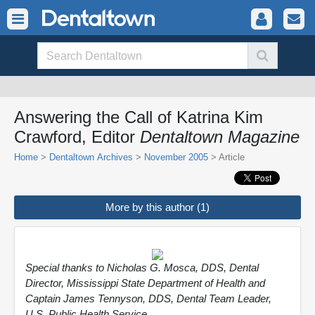
Answering the Call of Katrina Kim
Crawford, Editor
Dentaltown Magazine
Home
>
Dentaltown Archives
>
November 2005
> Article
More by this author (1)
Special thanks to Nicholas G. Mosca, DDS, Dental
Director, Mississippi State Department of Health and
Captain James Tennyson, DDS, Dental Team Leader,
U.S. Public Health Service