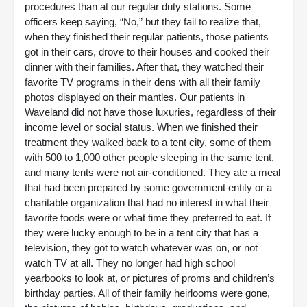
procedures than at our regular duty stations. Some
officers keep saying, “No,” but they fail to realize that,
when they finished their regular patients, those patients
got in their cars, drove to their houses and cooked their
dinner with their families. After that, they watched their
favorite TV programs in their dens with all their family
photos displayed on their mantles. Our patients in
Waveland did not have those luxuries, regardless of their
income level or social status. When we finished their
treatment they walked back to a tent city, some of them
with 500 to 1,000 other people sleeping in the same tent,
and many tents were not air-conditioned. They ate a meal
that had been prepared by some government entity or a
charitable organization that had no interest in what their
favorite foods were or what time they preferred to eat. If
they were lucky enough to be in a tent city that has a
television, they got to watch whatever was on, or not
watch TV at all. They no longer had high school
yearbooks to look at, or pictures of proms and children’s
birthday parties. All of their family heirlooms were gone,