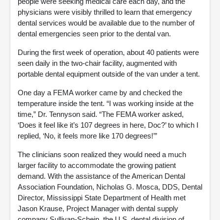
people were seeking medical care each day, and the
physicians were visibly thrilled to learn that emergency
dental services would be available due to the number of
dental emergencies seen prior to the dental van.
During the first week of operation, about 40 patients were
seen daily in the two-chair facility, augmented with
portable dental equipment outside of the van under a tent.
One day a FEMA worker came by and checked the
temperature inside the tent. “I was working inside at the
time,” Dr. Tennyson said. “The FEMA worker asked,
‘Does it feel like it’s 107 degrees in here, Doc?’ to which I
replied, ‘No, it feels more like 170 degrees!’”
The clinicians soon realized they would need a much
larger facility to accommodate the growing patient
demand. With the assistance of the American Dental
Association Foundation, Nicholas G. Mosca, DDS, Dental
Director, Mississippi State Department of Health met
Jason Krause, Project Manager with dental supply
company Sullivan-Schein, the U.S. dental division of