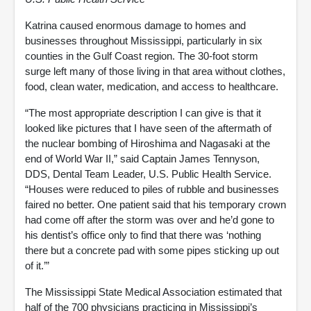
Katrina caused enormous damage to homes and
businesses throughout Mississippi, particularly in six
counties in the Gulf Coast region. The 30-foot storm
surge left many of those living in that area without clothes,
food, clean water, medication, and access to healthcare.
“The most appropriate description I can give is that it
looked like pictures that I have seen of the aftermath of
the nuclear bombing of Hiroshima and Nagasaki at the
end of World War II,” said Captain James Tennyson,
DDS, Dental Team Leader, U.S. Public Health Service.
“Houses were reduced to piles of rubble and businesses
faired no better. One patient said that his temporary crown
had come off after the storm was over and he’d gone to
his dentist’s office only to find that there was ‘nothing
there but a concrete pad with some pipes sticking up out
of it.’”
The Mississippi State Medical Association estimated that
half of the 700 physicians practicing in Mississippi’s