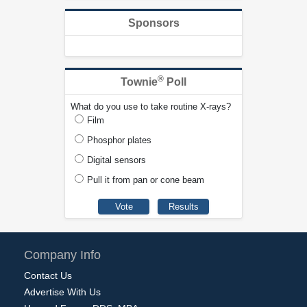
Sponsors
®
Townie
Poll
What do you use to take routine X-rays?
Film
Phosphor plates
Digital sensors
Pull it from pan or cone beam
Company Info
Contact Us
Advertise With Us