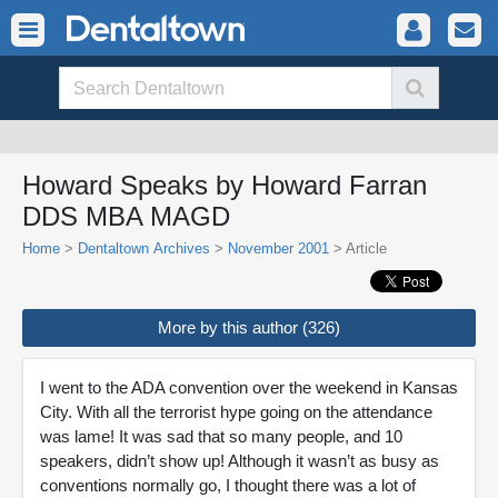
Howard Speaks by Howard Farran
DDS MBA MAGD
Home
>
Dentaltown Archives
>
November 2001
> Article
More by this author (326)
I went to the ADA convention over the weekend in Kansas
City. With all the terrorist hype going on the attendance
was lame! It was sad that so many people, and 10
speakers, didn’t show up! Although it wasn’t as busy as
conventions normally go, I thought there was a lot of