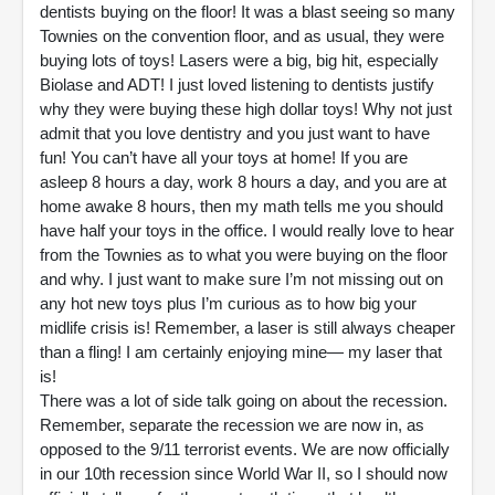
dentists buying on the floor! It was a blast seeing so many
Townies on the convention floor, and as usual, they were
buying lots of toys! Lasers were a big, big hit, especially
Biolase and ADT! I just loved listening to dentists justify
why they were buying these high dollar toys! Why not just
admit that you love dentistry and you just want to have
fun! You can’t have all your toys at home! If you are
asleep 8 hours a day, work 8 hours a day, and you are at
home awake 8 hours, then my math tells me you should
have half your toys in the office. I would really love to hear
from the Townies as to what you were buying on the floor
and why. I just want to make sure I’m not missing out on
any hot new toys plus I’m curious as to how big your
midlife crisis is! Remember, a laser is still always cheaper
than a fling! I am certainly enjoying mine— my laser that
is!
There was a lot of side talk going on about the recession.
Remember, separate the recession we are now in, as
opposed to the 9/11 terrorist events. We are now officially
in our 10th recession since World War II, so I should now