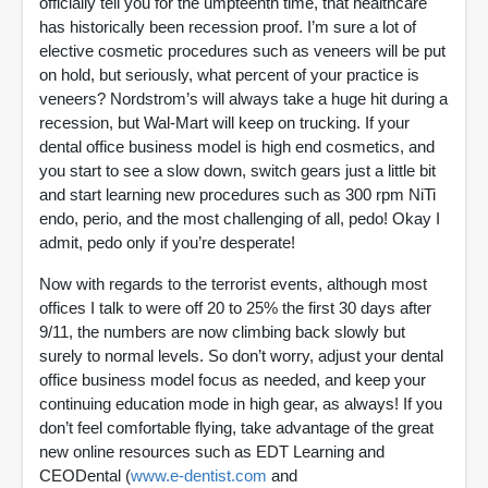
officially tell you for the umpteenth time, that healthcare
has historically been recession proof. I’m sure a lot of
elective cosmetic procedures such as veneers will be put
on hold, but seriously, what percent of your practice is
veneers? Nordstrom’s will always take a huge hit during a
recession, but Wal-Mart will keep on trucking. If your
dental office business model is high end cosmetics, and
you start to see a slow down, switch gears just a little bit
and start learning new procedures such as 300 rpm NiTi
endo, perio, and the most challenging of all, pedo! Okay I
admit, pedo only if you’re desperate!
Now with regards to the terrorist events, although most
offices I talk to were off 20 to 25% the first 30 days after
9/11, the numbers are now climbing back slowly but
surely to normal levels. So don’t worry, adjust your dental
office business model focus as needed, and keep your
continuing education mode in high gear, as always! If you
don’t feel comfortable flying, take advantage of the great
new online resources such as EDT Learning and
CEODental (
www.e-dentist.com
and