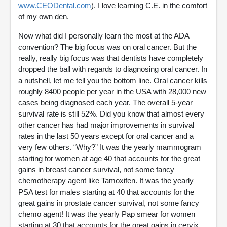
www.CEODental.com
). I love learning C.E. in the comfort
of my own den.
Now what did I personally learn the most at the ADA
convention? The big focus was on oral cancer. But the
really, really big focus was that dentists have completely
dropped the ball with regards to diagnosing oral cancer. In
a nutshell, let me tell you the bottom line. Oral cancer kills
roughly 8400 people per year in the USA with 28,000 new
cases being diagnosed each year. The overall 5-year
survival rate is still 52%. Did you know that almost every
other cancer has had major improvements in survival
rates in the last 50 years except for oral cancer and a
very few others. “Why?” It was the yearly mammogram
starting for women at age 40 that accounts for the great
gains in breast cancer survival, not some fancy
chemotherapy agent like Tamoxifen. It was the yearly
PSA test for males starting at 40 that accounts for the
great gains in prostate cancer survival, not some fancy
chemo agent! It was the yearly Pap smear for women
starting at 30 that accounts for the great gains in cervix