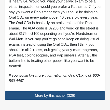
is nearly 64. Would you want your cervix exam to be a
visual inspection or would you prefer a Pap smear? If you
say you want a Pap smear then you should be doing an
Oral CDx on every patient over 40 years old every year.
The Oral CDx is basically an oral version of the Pap
smear. The ADA code is 07286 and word on the street is
about $175 to $100 depending on if you’re Nordstrom or
Wal-Mart. If you say you’re going to keep on doing visual
exams instead of using the Oral CDx, then I think you
should, in all fairness, quit getting yearly mammograms,
PSA test, colonoscopies, and Pap smears. After all, the
bottom line is treating other people like you want to be
treated!
If you would like more information on Oral CDx, call: 800-
560-4467
More by this author (326)