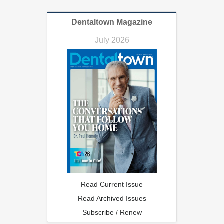
Dentaltown Magazine
July 2026
Read Current Issue
Read Archived Issues
Subscribe / Renew