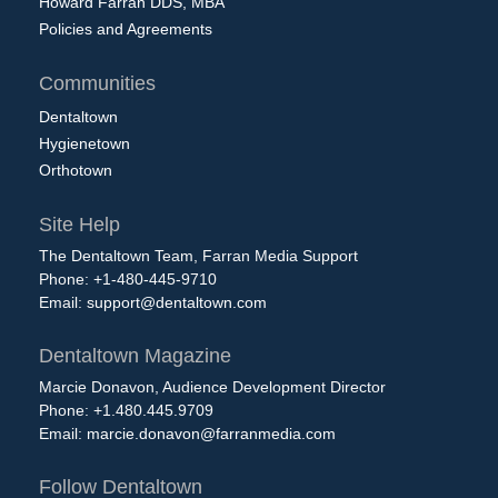
Howard Farran DDS, MBA
Policies and Agreements
Communities
Dentaltown
Hygienetown
Orthotown
Site Help
The Dentaltown Team, Farran Media Support
Phone: +1-480-445-9710
Email:
support@dentaltown.com
Dentaltown Magazine
Marcie Donavon, Audience Development Director
Phone: +1.480.445.9709
Email:
marcie.donavon@farranmedia.com
Follow Dentaltown