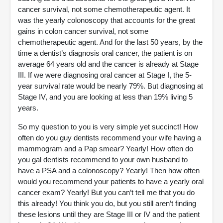
cancer survival, not some chemotherapeutic agent. It
was the yearly colonoscopy that accounts for the great
gains in colon cancer survival, not some
chemotherapeutic agent. And for the last 50 years, by the
time a dentist’s diagnosis oral cancer, the patient is on
average 64 years old and the cancer is already at Stage
III. If we were diagnosing oral cancer at Stage I, the 5-
year survival rate would be nearly 79%. But diagnosing at
Stage IV, and you are looking at less than 19% living 5
years.
So my question to you is very simple yet succinct! How
often do you guy dentists recommend your wife having a
mammogram and a Pap smear? Yearly! How often do
you gal dentists recommend to your own husband to
have a PSA and a colonoscopy? Yearly! Then how often
would you recommend your patients to have a yearly oral
cancer exam? Yearly! But you can’t tell me that you do
this already! You think you do, but you still aren’t finding
these lesions until they are Stage III or IV and the patient