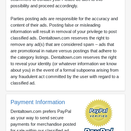
possibility and proceed accordingly.
Parties posting ads are responsible for the accuracy and
content of their ads. Posting false or misleading
information will result in removal of your privilege to post
classified ads. Dentaltown.com reserves the right to
remove any ad(s) that are considered spam – ads that
are promotional in nature versus postings that adhere to
the category listings. Dentaltown.com reserves the right
to reveal your identity (or whatever information we know
about you) in the event of a formal subpoena arising from
any fraudulent act committed by the user with regard to a
classified ad.
Payment Information
Dentaltown.com prefers PayPal
as your way to send secure
payments for merchandise posted
for sale within our classified ad