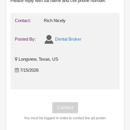
Please reply with full name and cell phone number.
Contact:
Rich Nicely
Posted By:
Dental Broker
Longview, Texas, US
7/15/2026
You must be logged in order to contact the ad poster.