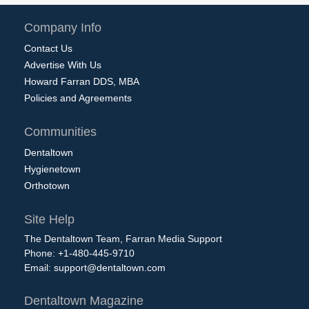
Company Info
Contact Us
Advertise With Us
Howard Farran DDS, MBA
Policies and Agreements
Communities
Dentaltown
Hygienetown
Orthotown
Site Help
The Dentaltown Team, Farran Media Support
Phone: +1-480-445-9710
Email:
support@dentaltown.com
Dentaltown Magazine