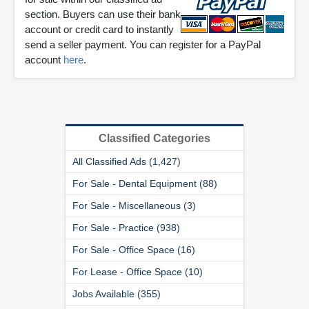
section. Buyers can use their bank
account or credit card to instantly
send a seller payment. You can register for a PayPal
account
here
.
Classified Categories
All Classified Ads (1,427)
For Sale - Dental Equipment (88)
For Sale - Miscellaneous (3)
For Sale - Practice (938)
For Sale - Office Space (16)
For Lease - Office Space (10)
Jobs Available (355)