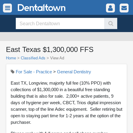
East Texas $1,300,000 FFS
Home
>
Classified Ads
>
View Ad
For Sale - Practice
>
General Dentistry
East TX, Longview, majority full fee (10% PPO) with
collections of $1,300,000 in a beautiful free standing
building that is also for sale. 2,000+ active patients, 9
days of hygiene per week, CBCT, Trios digital impression
scanner, top of the line Adec equipment. Seller retiring but
open to staying part time for 1-2 years at the option of the
purchaser.