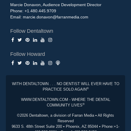
Marcie Donavon, Audience Development Director
Phone: +1.480.445.9709
Email:
marcie.donavon@farranmedia.com
Follow Dentaltown
Follow Howard
WITH DENTALTOWN . . . NO DENTIST WILL EVER HAVE TO
®
PRACTICE SOLO AGAIN
WWW.DENTALTOWN.COM - WHERE THE DENTAL
®
COMMUNITY LIVES
©2026 Dentaltown, a division of Farran Media • All Rights
Reserved
9633 S. 48th Street Suite 200 • Phoenix, AZ 85044 • Phone:+1-