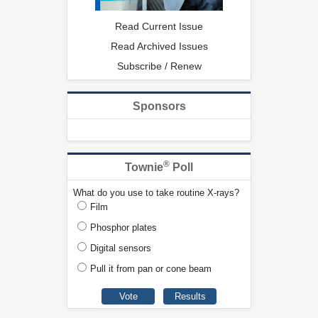
Read Current Issue
Read Archived Issues
Subscribe / Renew
Sponsors
®
Townie
Poll
What do you use to take routine X-rays?
Film
Phosphor plates
Digital sensors
Pull it from pan or cone beam