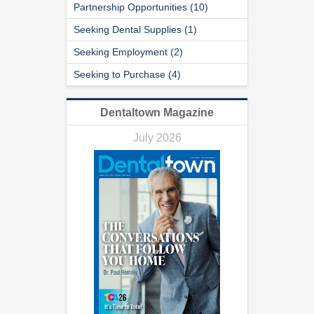
Partnership Opportunities (10)
Seeking Dental Supplies (1)
Seeking Employment (2)
Seeking to Purchase (4)
Dentaltown Magazine
July 2026