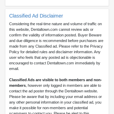
Classified Ad Disclaimer
Considering the real-time nature and volume of traffic on
this website, Dentaltown.com cannot review ads or
confirm the validity of information posted. Buyer Beware
and due diligence is recommended before purchases are
made from any Classified ad. Please refer to the Privacy
Policy for detailed rules and disclaimer information. Any
user who feels that any posted ad is objectionable is
encouraged to contact Dentaltown.com immediately by
email.
Classified Ads are visible to both members and non-
members
, however only logged in members are able to
contact the ad poster through the Dentaltown website.
Please be aware that by including your email address or
any other personal information in your classified ad, you
make it possible for non-members and potential
scammers to contact you. Please be alert to this