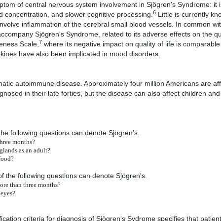
ptom of central nervous system involvement in Sjögren's Syndrome: it i
6
 concentration, and slower cognitive processing.
Little is currently k
ht involve inflammation of the cerebral small blood vessels. In common w
ccompany Sjögren's Syndrome, related to its adverse effects on the quali
7
veness Scale,
where its negative impact on quality of life is comparable 
tokines have also been implicated in mood disorders.
ic autoimmune disease. Approximately four million Americans are aff
nosed in their late forties, but the disease can also affect children a
he following questions can denote Sjögren's.
three months?
glands as an adult?
 food?
 the following questions can denote Sjögren's.
more than three months?
 eyes?
ation criteria for diagnosis of Sjögren's Sydrome specifies that patien