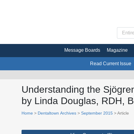
Message Boards
Magazine
Read Current Issue
Understanding the Sjögren’
by Linda Douglas, RDH, 
Home
>
Dentaltown Archives
>
September 2015
> Article