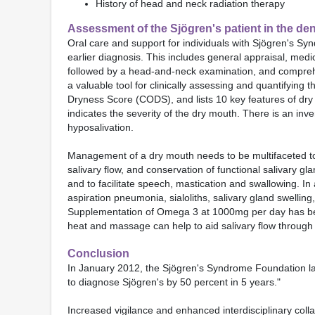
History of head and neck radiation therapy
Assessment of the Sjögren's patient in the dent
Oral care and support for individuals with Sjögren's Syn
earlier diagnosis. This includes general appraisal, med
followed by a head-and-neck examination, and comprehe
a valuable tool for clinically assessing and quantifying t
Dryness Score (CODS), and lists 10 key features of dry m
indicates the severity of the dry mouth. There is an in
hyposalivation.
Management of a dry mouth needs to be multifaceted to 
salivary flow, and conservation of functional salivary gl
and to facilitate speech, mastication and swallowing. In
aspiration pneumonia, sialoliths, salivary gland swelling
Supplementation of Omega 3 at 1000mg per day has been 
heat and massage can help to aid salivary flow through 
Conclusion
In January 2012, the Sjögren's Syndrome Foundation lau
to diagnose Sjögren's by 50 percent in 5 years."
Increased vigilance and enhanced interdisciplinary colla