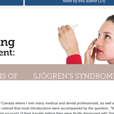
More by this author (15)
of Canada where I met many medical and dental professionals, as well a
, I noticed that most introductions were accompanied by the question, 
d accounts of their travails before they were finally diagnosed with Sjö