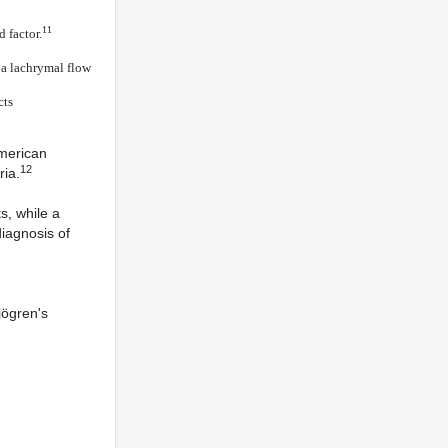
11
 factor.
h a lachrymal flow
cts
American
12
ia.
s, while a
diagnosis of
jögren's