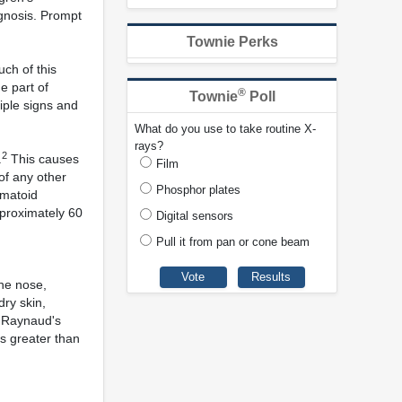
agnosis. Prompt
Townie Perks
ch of this
e part of
®
Townie
Poll
iple signs and
What do you use to take routine X-
rays?
2
.
This causes
Film
of any other
Phosphor plates
umatoid
proximately 60
Digital sensors
Pull it from pan or cone beam
he nose,
dry skin,
s, Raynaud's
es greater than