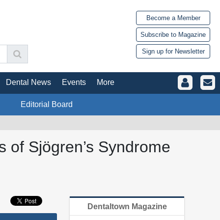
Become a Member
Subscribe to Magazine
Sign up for Newsletter
Dental News
Events
More
Editorial Board
sis of Sjögren’s Syndrome
Dentaltown Magazine