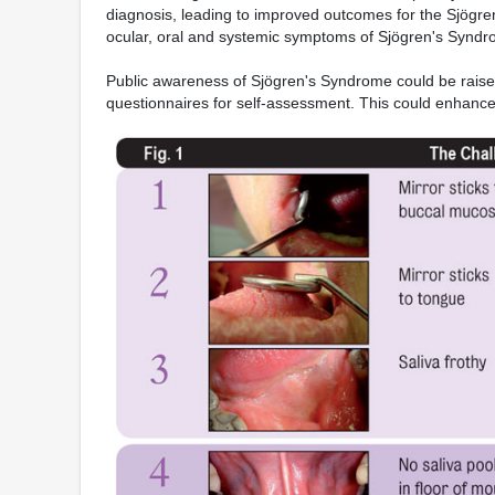
diagnosis, leading to improved outcomes for the Sjögre
ocular, oral and systemic symptoms of Sjögren's Syndro
Public awareness of Sjögren's Syndrome could be raised
questionnaires for self-assessment. This could enhance 