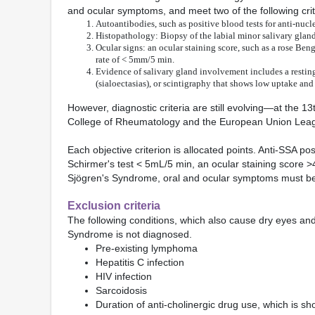
and ocular symptoms, and meet two of the following crit
Autoantibodies, such as positive blood tests for anti-nucl
Histopathology: Biopsy of the labial minor salivary glan
Ocular signs: an ocular staining score, such as a rose Beng
rate of < 5mm/5 min.
Evidence of salivary gland involvement includes a resting 
(sialoectasias), or scintigraphy that shows low uptake an
However, diagnostic criteria are still evolving—at the
College of Rheumatology and the European Union Leag
Each objective criterion is allocated points. Anti-SSA pos
Schirmer's test < 5mL/5 min, an ocular staining score >
Sjögren's Syndrome, oral and ocular symptoms must be pr
Exclusion criteria
The following conditions, which also cause dry eyes and 
Syndrome is not diagnosed.
Pre-existing lymphoma
Hepatitis C infection
HIV infection
Sarcoidosis
Duration of anti-cholinergic drug use, which is shor