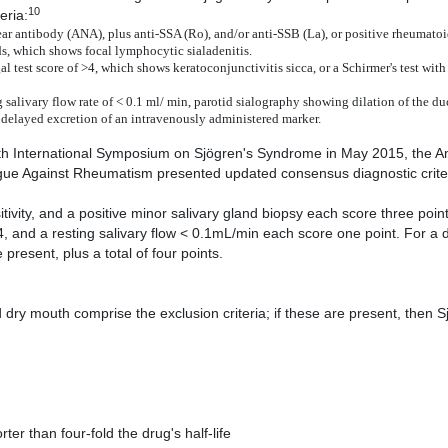
10
eria:
ear antibody (ANA), plus anti-SSA (Ro), and/or anti-SSB (La), or positive rheumatoid
ds, which shows focal lymphocytic sialadenitis.
al test score of >4, which shows keratoconjunctivitis sicca, or a Schirmer's test wit
salivary flow rate of < 0.1 ml/ min, parotid sialography showing dilation of the du
d delayed excretion of an intravenously administered marker.
 13th International Symposium on Sjögren's Syndrome in May 2015, the 
ue Against Rheumatism presented updated consensus diagnostic criter
itivity, and a positive minor salivary gland biopsy each score three point
4, and a resting salivary flow < 0.1mL/min each score one point. For a 
esent, plus a total of four points.
dry mouth comprise the exclusion criteria; if these are present, then S
ter than four-fold the drug's half-life