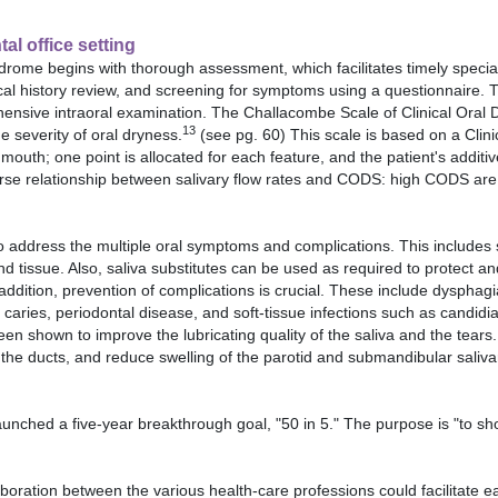
al office setting
drome begins with thorough assessment, which facilitates timely speciali
ical history review, and screening for symptoms using a questionnaire. 
nsive intraoral examination. The Challacombe Scale of Clinical Oral D
13
he severity of oral dryness.
(see pg. 60) This scale is based on a Clini
outh; one point is allocated for each feature, and the patient's additi
verse relationship between salivary flow rates and CODS: high CODS are 
address the multiple oral symptoms and complications. This includes s
and tissue. Also, saliva substitutes can be used as required to protect an
 addition, prevention of complications is crucial. These include dysphag
, caries, periodontal disease, and soft-tissue infections such as candidia
shown to improve the lubricating quality of the saliva and the tears. 
the ducts, and reduce swelling of the parotid and submandibular saliva
nched a five-year breakthrough goal, "50 in 5." The purpose is "to sh
boration between the various health-care professions could facilitate ea