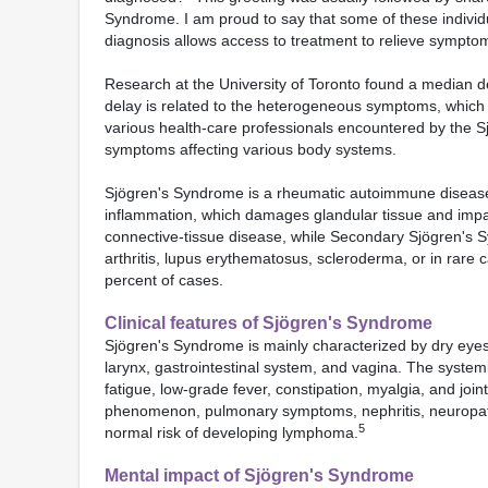
Syndrome. I am proud to say that some of these individua
diagnosis allows access to treatment to relieve sympto
Research at the University of Toronto found a median d
delay is related to the heterogeneous symptoms, which ma
various health-care professionals encountered by the Sjö
symptoms affecting various body systems.
Sjögren's Syndrome is a rheumatic autoimmune disease, i
inflammation, which damages glandular tissue and impa
connective-tissue disease, while Secondary Sjögren's
arthritis, lupus erythematosus, scleroderma, or in rare 
percent of cases.
Clinical features of Sjögren's Syndrome
Sjögren's Syndrome is mainly characterized by dry eyes
larynx, gastrointestinal system, and vagina. The system
fatigue, low-grade fever, constipation, myalgia, and join
phenomenon, pulmonary symptoms, nephritis, neuropa
5
normal risk of developing lymphoma.
Mental impact of Sjögren's Syndrome