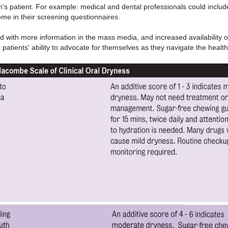
n's patient. For example: medical and dental professionals could inclu
me in their screening questionnaires.
 with more information in the mass media, and increased availability o
patients' ability to advocate for themselves as they navigate the healt