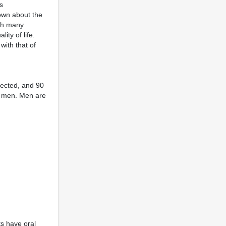
s
nown about the
ith many
ty of life.
with that of
ected, and 90
nd men. Men are
ts have oral