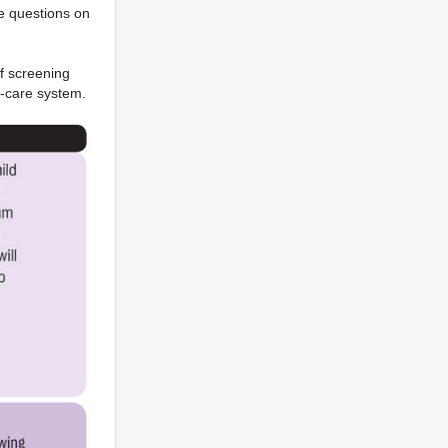
de questions on
f screening
h-care system.