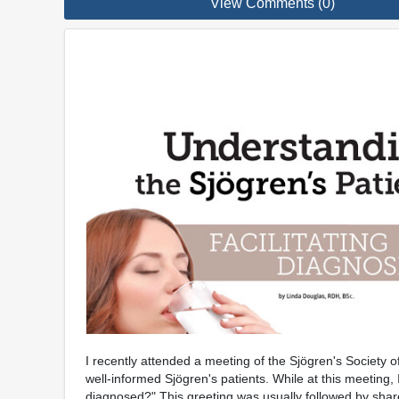
View Comments (0)
I recently attended a meeting of the Sjögren's Society 
well-informed Sjögren's patients. While at this meeting
diagnosed?" This greeting was usually followed by share