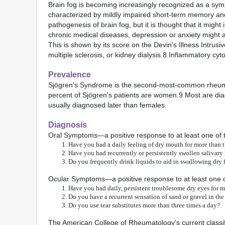
Brain fog is becoming increasingly recognized as a sym
characterized by mildly impaired short-term memory and
pathogenesis of brain fog, but it is thought that it mig
chronic medical diseases, depression or anxiety might a
This is shown by its score on the Devin's Illness Intrusi
multiple sclerosis, or kidney dialysis.8 Inflammatory cy
Prevalence
Sjögren's Syndrome is the second-most-common rheumat
percent of Sjögren's patients are women.9 Most are diag
usually diagnosed later than females.
Diagnosis
Oral Symptoms—a positive response to at least one of t
Have you had a daily feeling of dry mouth for more than 
Have you had recurrently or persistently swollen salivary 
Do you frequently drink liquids to aid in swallowing dry
Ocular Symptoms—a positive response to at least one of
Have you had daily, persistent troublesome dry eyes for 
Do you have a recurrent sensation of sand or gravel in the
Do you use tear substitutes more than three times a day?
The American College of Rheumatology's current classific