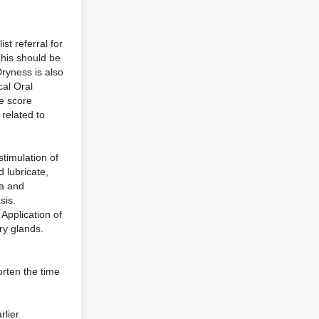
st referral for
This should be
ryness is also
cal Oral
ve score
related to
timulation of
d lubricate,
ia and
sis.
Application of
ry glands.
orten the time
rlier