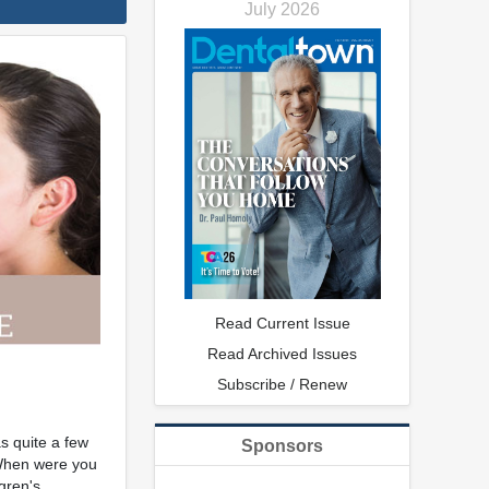
July 2026
Read Current Issue
Read Archived Issues
Subscribe / Renew
s quite a few
Sponsors
"When were you
gren's