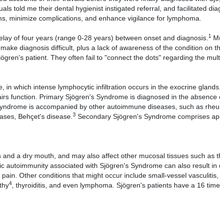
ls told me their dental hygienist instigated referral, and facilitated di
ms, minimize complications, and enhance vigilance for lymphoma.
1
elay of four years (range 0-28 years) between onset and diagnosis.
Mu
ke diagnosis difficult, plus a lack of awareness of the condition on th
gren's patient. They often fail to "connect the dots" regarding the mult
n which intense lymphocytic infiltration occurs in the exocrine glands
irs function. Primary Sjögren's Syndrome is diagnosed in the absence 
 Syndrome is accompanied by other autoimmune diseases, such as rhe
3
cases, Behçet's disease.
Secondary Sjögren's Syndrome comprises ap
 and a dry mouth, and may also affect other mucosal tissues such as t
ic autoimmunity associated with Sjögren's Syndrome can also result in 
t pain. Other conditions that might occur include small-vessel vasculiti
4
thy
, thyroiditis, and even lymphoma. Sjögren's patients have a 16 tim