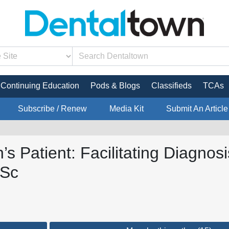
Continuing Education
Pods & Blogs
Classifieds
TCAs
Subscribe / Renew
Media Kit
Submit An Article
s Patient: Facilitating Diagno
BSc