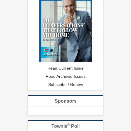
Read Current Issue
Read Archived Issues
Subscribe / Renew
Sponsors
®
Townie
Poll