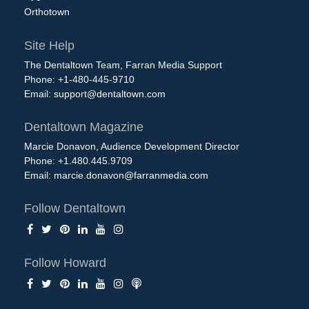
Orthotown
Site Help
The Dentaltown Team, Farran Media Support
Phone: +1-480-445-9710
Email:
support@dentaltown.com
Dentaltown Magazine
Marcie Donavon, Audience Development Director
Phone: +1.480.445.9709
Email:
marcie.donavon@farranmedia.com
Follow Dentaltown
Follow Howard