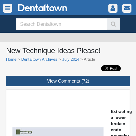
New Technique Ideas Please!
Home
>
Dentaltown Archives
>
July 2014
> Article
View Comments (72)
Extracting
a lower
broken
endo
premolar.