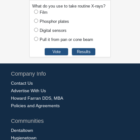
What do you use to take routine X-rays?
Film
Phosphor plates
Digital sensors
Pull it from pan or cone beam
Company Info
Contact Us
Advertise With Us
Howard Farran DDS, MBA
Policies and Agreements
Communities
Dentaltown
Hygienetown