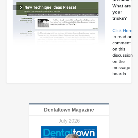
What are
your
tricks?
Click Here
to read or
comment
on this
discussion
on the
message
boards.
Dentaltown Magazine
July 2026