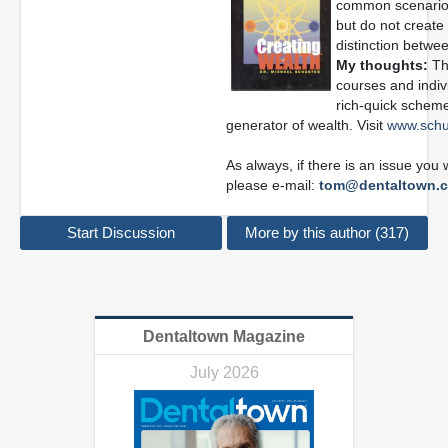
common scenario 
but do not create 
distinction betwee
My thoughts:
Thi
courses and indivi
rich-quick scheme
generator of wealth. Visit
www.schu
As always, if there is an issue you
please e-mail:
tom@dentaltown.
Start Discussion
More by this author (317)
Dentaltown Magazine
July 2026