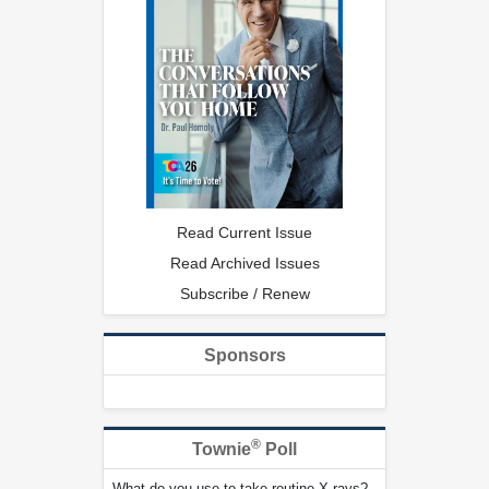
Read Current Issue
Read Archived Issues
Subscribe / Renew
Sponsors
®
Townie
Poll
What do you use to take routine X-rays?