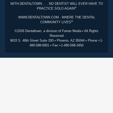
WITH DENTALTOWN . . . NO DENTIST WILL EVER HAVE TO
®
PRACTICE SOLO AGAIN
WWW.DENTALTOWN.COM - WHERE THE DENTAL
®
COMMUNITY LIVES
©2026 Dentaltown, a division of Farran Media • All Rights
Reserved
9633 S. 48th Street Suite 200 • Phoenix, AZ 85044 • Phone:+1-
480-598-0001 • Fax:+1-480-598-3450