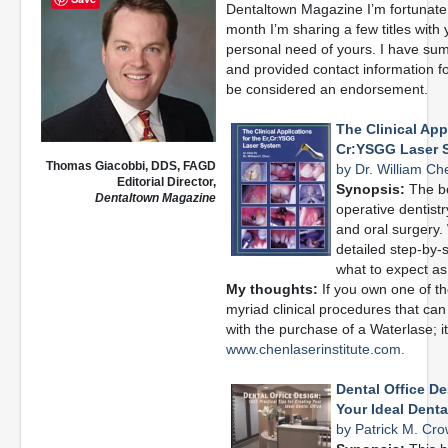
Dentaltown Magazine I’m fortunate 
month I’m sharing a few titles with
personal need of yours. I have su
and provided contact information f
be considered an endorsement.
The Clinical Appl
Cr:YSGG Laser 
Thomas Giacobbi, DDS, FAGD
by Dr. William Ch
Editorial Director,
Synopsis:
The bo
Dentaltown Magazine
operative dentistr
and oral surgery.
detailed step-by-st
what to expect as 
My thoughts:
If you own one of the
myriad clinical procedures that ca
with the purchase of a Waterlase; it i
www.chenlaserinstitute.com.
Dental Office De
Your Ideal Denta
by Patrick M. Cro