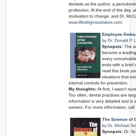
dentists as the author, a periodonti
profession. At the end of the day,
motivation to change, and Dr. McCa
www.lifesbigmesstakes.com.
Employee Embezz
by Dr. Donald P. L
Synopsis:
The au
become a leading 
every conceivable
ends with a brief
read this book you
situations that ex
internal controls for prevention.
My thoughts:
At first, I wasn’t sur
Too often, dental practices are ta
information is very detailed and is
owners. For more information, cal
The Science of 
by Dr. Michael Sc
Synopsis:
Dr. Sc