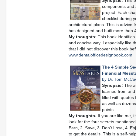
Synopsis:
This b
components and a
project. Each chap
checklist during 
architectural plans. This is advice
has designed and built more than 4
My thoughts:
This book identifies
and concise way. I especially like 
that I did not discover this book befo
www.dentalofficedesignbook.com.
The 4 Simple Sec
Financial Messt
by Dr. Tom McCa
Synopsis:
The au
learned from and 
filled with quotes
as well as dozens 
points.
My thoughts:
If you are like me, th
look for the four secrets mentioned i
Earn, 2. Save, 3. Don’t Lose, 4. En
to get the details. This is a self-he