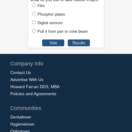
Film
Phosphor plates
Digital sensors
Pull it from pan or cone beam
Company Info
Contact Us
Advertise With Us
Howard Farran DDS, MBA
Policies and Agreements
Communities
Dentaltown
Hygienetown
Orthotown