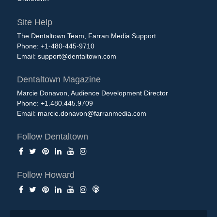
Site Help
The Dentaltown Team, Farran Media Support
Phone: +1-480-445-9710
Email:
support@dentaltown.com
Dentaltown Magazine
Marcie Donavon, Audience Development Director
Phone: +1.480.445.9709
Email:
marcie.donavon@farranmedia.com
Follow Dentaltown
Follow Howard