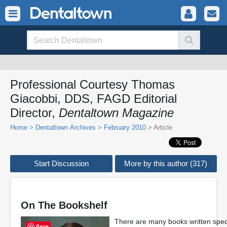
Professional Courtesy Thomas
Giacobbi, DDS, FAGD Editorial
Director,
Dentaltown Magazine
Home
>
Dentaltown Archives
>
February 2010
> Article
Start Discussion
More by this author (317)
On The Bookshelf
There are many books written specifi
Save