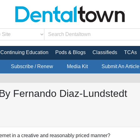
Continuing Education
Pods & Blogs
Classifieds
TCAs
Subscribe / Renew
Media Kit
Submit An Article
g By Fernando Diaz-Lundstedt
ernet in a creative and reasonably priced manner?