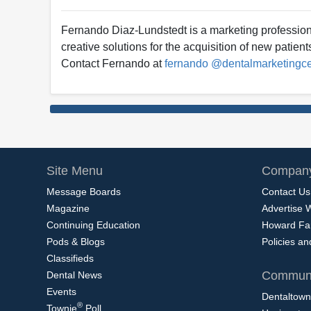
Fernando Diaz-Lundstedt is a marketing profession
creative solutions for the acquisition of new patien
Contact Fernando at
fernando @dentalmarketingc
Site Menu
Company
Message Boards
Contact Us
Magazine
Advertise 
Continuing Education
Howard Fa
Pods & Blogs
Policies a
Classifieds
Communi
Dental News
Events
Dentaltown
®
Townie
Poll