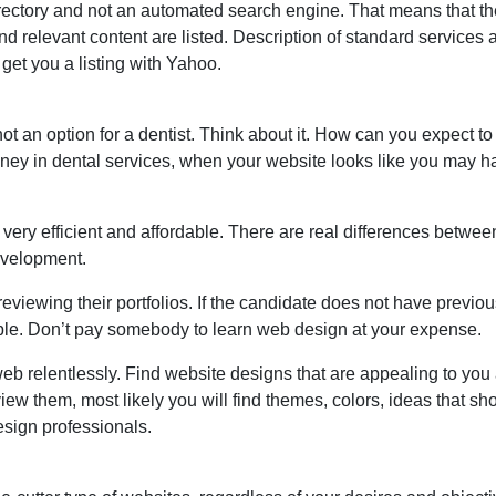
irectory and not an automated search engine. That means that t
nd relevant content are listed. Description of standard services
get you a listing with Yahoo.
ot an option for a dentist. Think about it. How can you expect t
oney in dental services, when your website looks like you may h
 very efficient and affordable. There are real differences betwee
evelopment.
eviewing their portfolios. If the candidate does not have previo
 simple. Don’t pay somebody to learn web design at your expense.
 web relentlessly. Find website designs that are appealing to yo
view them, most likely you will find themes, colors, ideas that sh
design professionals.