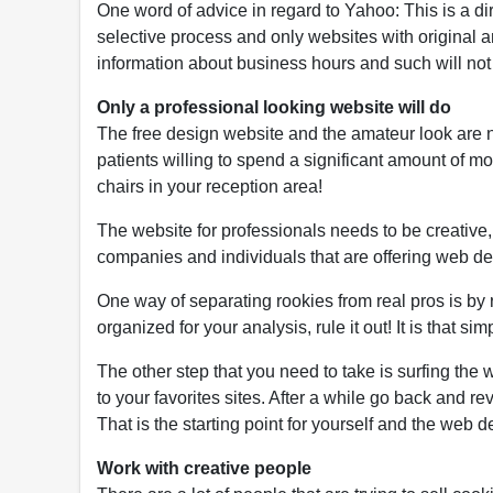
One word of advice in regard to Yahoo: This is a d
selective process and only websites with original a
information about business hours and such will not 
Only a professional looking website will do
The free design website and the amateur look are n
patients willing to spend a significant amount of m
chairs in your reception area!
The website for professionals needs to be creative,
companies and individuals that are offering web d
One way of separating rookies from real pros is by r
organized for your analysis, rule it out! It is that
The other step that you need to take is surfing the
to your favorites sites. After a while go back and re
That is the starting point for yourself and the web 
Work with creative people