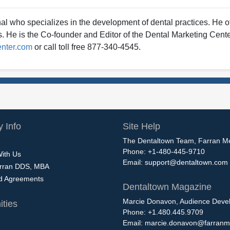
al who specializes in the development of dental practices. He 
ts. He is the Co-founder and Editor of the Dental Marketing Cente
enter.com
or call toll free 877-340-4545.
 Info
Site Help
The Dentaltown Team, Farran M
Phone: +1-480-445-9710
With Us
Email:
support@dentaltown.com
rran DDS, MBA
nd Agreements
Dentaltown Magazine
Marcie Donavon, Audience Devel
ties
Phone: +1.480.445.9709
Email:
marcie.donavon@farranm