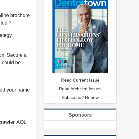
nline brochure
 tool?
rategy.
ion. Secure a
n could be
Read Current Issue
Read Archived Issues
 add your name
Subscribe / Renew
Sponsors
crawler, AOL,