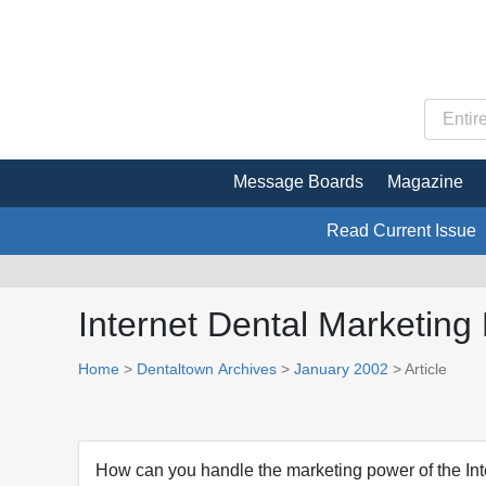
Message Boards
Magazine
Read Current Issue
Internet Dental Marketin
Home
>
Dentaltown Archives
>
January 2002
> Article
How can you handle the marketing power of the Int