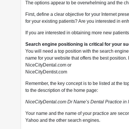
The options appear to be overwhelming and the chal
First, define a clear objective for your Internet pr
for your existing patients? Are you interested in e
If you are interested in obtaining more new patients,
Search engine positioning is critical for your s
You will need a top position with the search engines
name for your website that offers the best position
NiceCityDental.com or
NiceCityDentist.com
Remember, the key concept is to be listed at the to
to the description of the home page:
NiceCityDental.com Dr Name’s Dental Practice in 
Your name and the name of your practice are seconda
Yahoo and the other search engines.