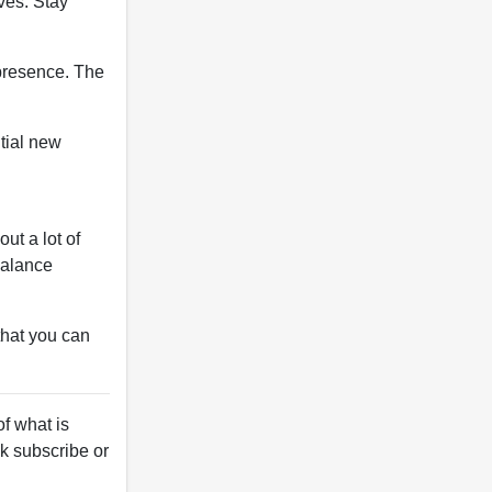
ives. Stay
 presence. The
ntial new
ut a lot of
balance
that you can
f what is
ck subscribe or