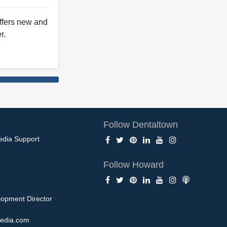
offers new and
r.
Follow Dentaltown
edia Support
Follow Howard
opment Director
edia.com