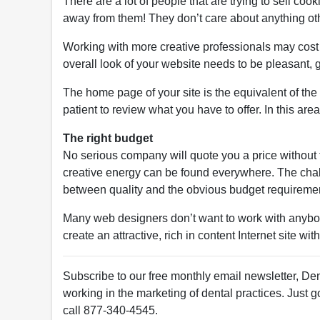
There are a lot of people that are trying to sell coo
away from them! They don’t care about anything othe
Working with more creative professionals may cost a 
overall look of your website needs to be pleasant, 
The home page of your site is the equivalent of the 
patient to review what you have to offer. In this area
The right budget
No serious company will quote you a price without 
creative energy can be found everywhere. The challe
between quality and the obvious budget requireme
Many web designers don’t want to work with anybody
create an attractive, rich in content Internet site wi
Subscribe to our free monthly email newsletter, Den
working in the marketing of dental practices. Just g
call 877-340-4545.