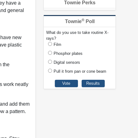
Townie Perks
hey have a
 and general
®
Townie
Poll
What do you use to take routine X-
o have new
rays?
ave plastic
Film
Phosphor plates
Digital sensors
n the
Pull it from pan or cone beam
us work neatly
u and add them
ow a pattern.