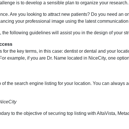
lenge is to develop a sensible plan to organize your research.
esence. Are you looking to attract new patients? Do you need an o
nhancing your professional image using the latest communication
 the following guidelines will assist you in the design of your st
uccess
 for the key terms, in this case: dentist or dental and your locat
. For example, if you are Dr. Name located in NiceCity, one optio
p of the search engine listing for your location. You can always
NiceCity
ry to the objective of securing top listing with AltaVista, Meta