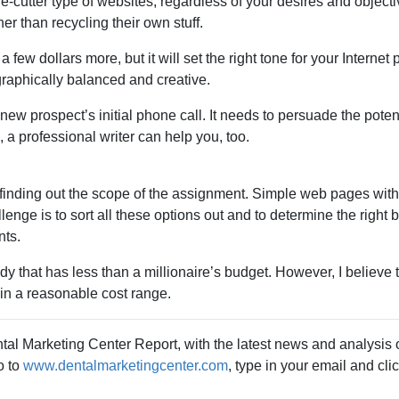
kie-cutter type of websites, regardless of your desires and object
r than recycling their own stuff.
few dollars more, but it will set the right tone for your Internet
graphically balanced and creative.
new prospect’s initial phone call. It needs to persuade the pote
, a professional writer can help you, too.
finding out the scope of the assignment. Simple web pages witho
nge is to sort all these options out and to determine the right 
nts.
 that has less than a millionaire’s budget. However, I believe 
thin a reasonable cost range.
tal Marketing Center Report, with the latest news and analysis o
o to
www.dentalmarketingcenter.com
, type in your email and cli