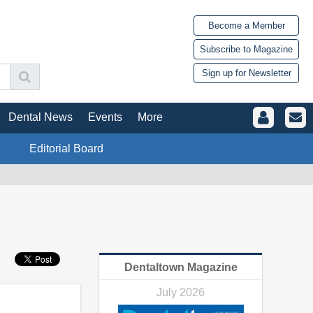
Become a Member
Subscribe to Magazine
Sign up for Newsletter
Dental News
Events
More
Editorial Board
Dentaltown Magazine
July 2026