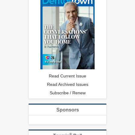
Read Current Issue
Read Archived Issues
Subscribe / Renew
Sponsors
®