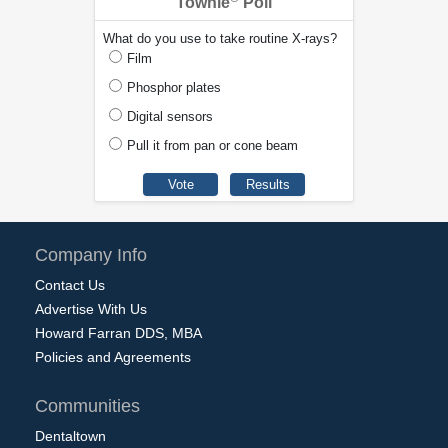
Townie
Poll
What do you use to take routine X-rays?
Film
Phosphor plates
Digital sensors
Pull it from pan or cone beam
Company Info
Contact Us
Advertise With Us
Howard Farran DDS, MBA
Policies and Agreements
Communities
Dentaltown