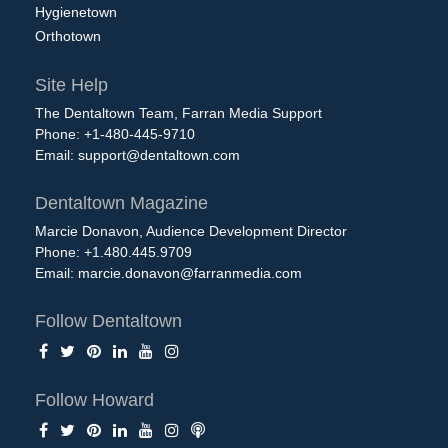
Hygienetown
Orthotown
Site Help
The Dentaltown Team, Farran Media Support
Phone: +1-480-445-9710
Email:
support@dentaltown.com
Dentaltown Magazine
Marcie Donavon, Audience Development Director
Phone: +1.480.445.9709
Email:
marcie.donavon@farranmedia.com
Follow Dentaltown
Follow Howard