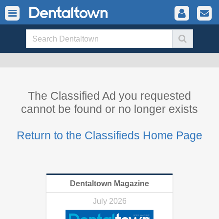
The Classified Ad you requested
cannot be found or no longer exists
Return to the Classifieds Home Page
Dentaltown Magazine
July 2026