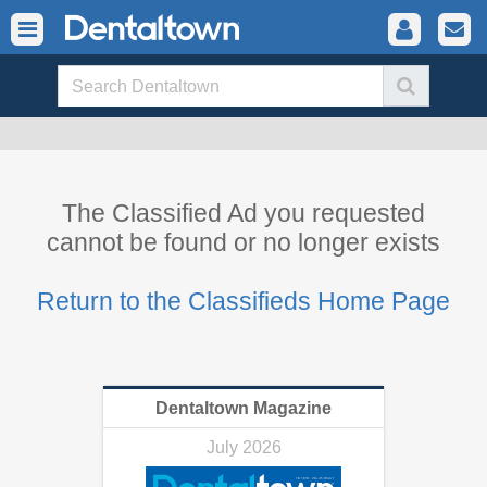
The Classified Ad you requested
cannot be found or no longer exists
Return to the Classifieds Home Page
Dentaltown Magazine
July 2026