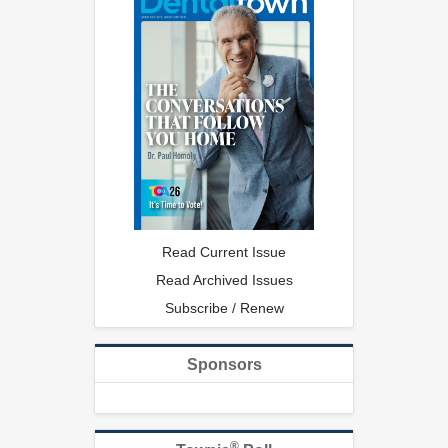
Read Current Issue
Read Archived Issues
Subscribe / Renew
Sponsors
®