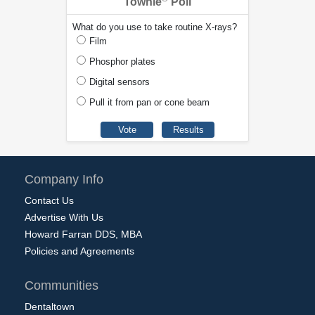
Townie
Poll
What do you use to take routine X-rays?
Film
Phosphor plates
Digital sensors
Pull it from pan or cone beam
Company Info
Contact Us
Advertise With Us
Howard Farran DDS, MBA
Policies and Agreements
Communities
Dentaltown