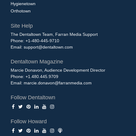
Hygienetown
Orthotown
Site Help
The Dentaltown Team, Farran Media Support
Phone: +1-480-445-9710
Email:
support@dentaltown.com
Dentaltown Magazine
Marcie Donavon, Audience Development Director
Phone: +1.480.445.9709
Email:
marcie.donavon@farranmedia.com
Follow Dentaltown
Follow Howard