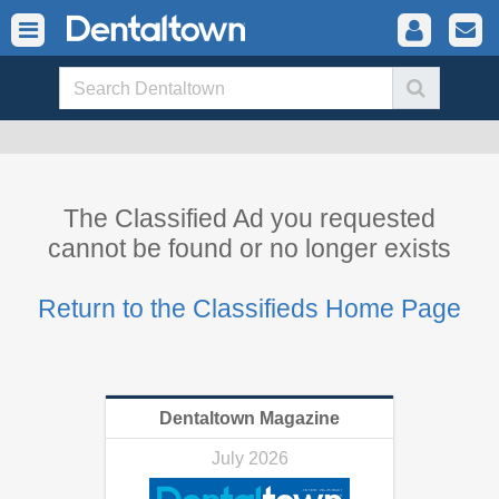
The Classified Ad you requested
cannot be found or no longer exists
Return to the Classifieds Home Page
Dentaltown Magazine
July 2026