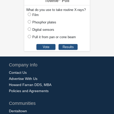
Townie
Poll
What do you use to take routine X-rays?
Film
Phosphor plates
Digital sensors
Pull it from pan or cone beam
Company Info
Contact Us
Advertise With Us
Howard Farran DDS, MBA
Policies and Agreements
Communities
Dentaltown