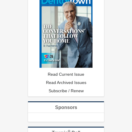
Read Current Issue
Read Archived Issues
Subscribe / Renew
Sponsors
®