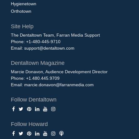
Hygienetown
Orthotown
Site Help
The Dentaltown Team, Farran Media Support
Phone: +1-480-445-9710
Email:
support@dentaltown.com
Dentaltown Magazine
Marcie Donavon, Audience Development Director
Phone: +1.480.445.9709
Email:
marcie.donavon@farranmedia.com
Follow Dentaltown
Follow Howard