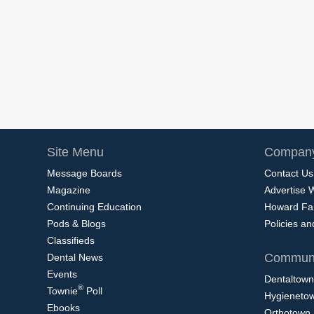
Site Menu
Company
Message Boards
Contact Us
Magazine
Advertise 
Continuing Education
Howard Fa
Pods & Blogs
Policies a
Classifieds
Communi
Dental News
Events
Dentaltown
®
Townie
Poll
Hygieneto
Ebooks
Orthotown