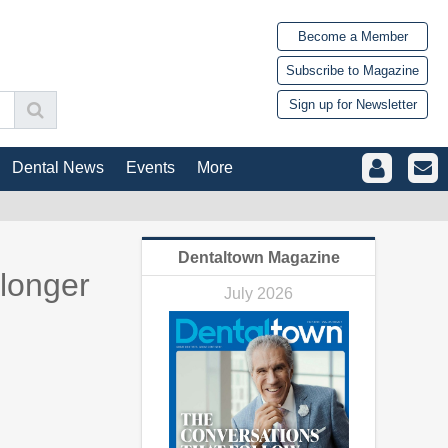
Become a Member
Subscribe to Magazine
Sign up for Newsletter
Dental News
Events
More
Dentaltown Magazine
 longer
July 2026