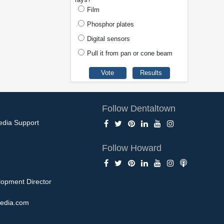
Film
Phosphor plates
Digital sensors
Pull it from pan or cone beam
Follow Dentaltown
edia Support
Follow Howard
opment Director
edia.com