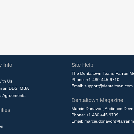
 Info
Site Help
The Dentaltown Team, Farran M
Phone: +1-480-445-9710
With Us
Email:
support@dentaltown.com
rran DDS, MBA
nd Agreements
Dentaltown Magazine
Marcie Donavon, Audience Devel
ties
Phone: +1.480.445.9709
Email:
marcie.donavon@farranm
wn