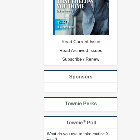
Read Current Issue
Read Archived Issues
Subscribe / Renew
Sponsors
Townie Perks
®
Townie
Poll
What do you use to take routine X-
rays?