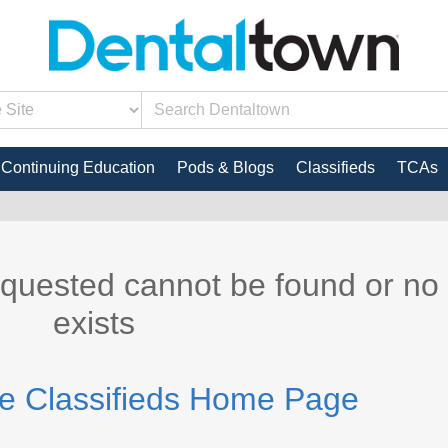
Continuing Education
Pods & Blogs
Classifieds
TCAs
equested cannot be found or no
exists
he Classifieds Home Page