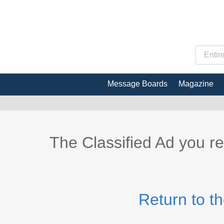
Message Boards
Magazine
The Classified Ad you r
Return to t