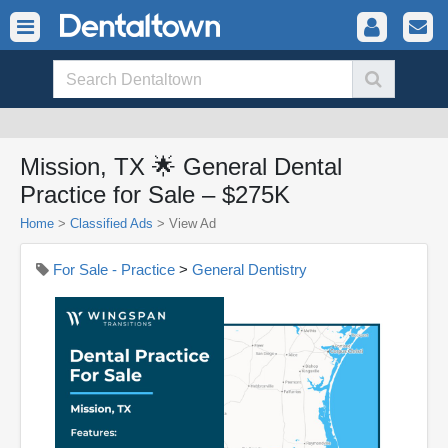
Mission, TX 🌟 General Dental
Practice for Sale – $275K
Home
>
Classified Ads
>
View Ad
For Sale - Practice
>
General Dentistry