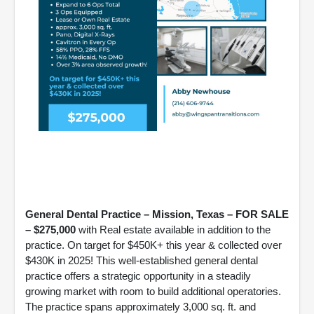
General Dental Practice – Mission, Texas – FOR SALE
– $275,000
with Real estate available in addition to the
practice. On target for $450K+ this year & collected over
$430K in 2025! This well-established general dental
practice offers a strategic opportunity in a steadily
growing market with room to build additional operatories.
The practice spans approximately 3,000 sq. ft. and