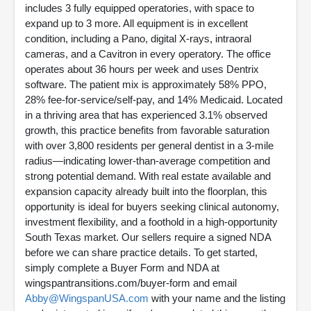
includes 3 fully equipped operatories, with space to
expand up to 3 more. All equipment is in excellent
condition, including a Pano, digital X-rays, intraoral
cameras, and a Cavitron in every operatory. The office
operates about 36 hours per week and uses Dentrix
software. The patient mix is approximately 58% PPO,
28% fee-for-service/self-pay, and 14% Medicaid. Located
in a thriving area that has experienced 3.1% observed
growth, this practice benefits from favorable saturation
with over 3,800 residents per general dentist in a 3-mile
radius—indicating lower-than-average competition and
strong potential demand. With real estate available and
expansion capacity already built into the floorplan, this
opportunity is ideal for buyers seeking clinical autonomy,
investment flexibility, and a foothold in a high-opportunity
South Texas market. Our sellers require a signed NDA
before we can share practice details. To get started,
simply complete a Buyer Form and NDA at
wingspantransitions.com/buyer-form and email
Abby@WingspanUSA.com
with your name and the listing