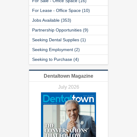
For Sale - Office Space (16)
For Lease - Office Space (10)
Jobs Available (353)
Partnership Opportunities (9)
Seeking Dental Supplies (1)
Seeking Employment (2)
Seeking to Purchase (4)
Dentaltown Magazine
July 2026