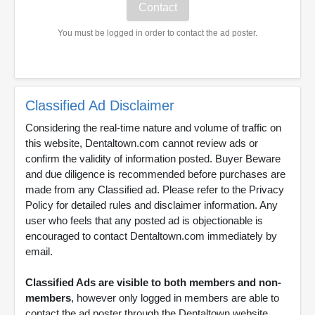
You must be logged in order to contact the ad poster.
Classified Ad Disclaimer
Considering the real-time nature and volume of traffic on
this website, Dentaltown.com cannot review ads or
confirm the validity of information posted. Buyer Beware
and due diligence is recommended before purchases are
made from any Classified ad. Please refer to the Privacy
Policy for detailed rules and disclaimer information. Any
user who feels that any posted ad is objectionable is
encouraged to contact Dentaltown.com immediately by
email.
Classified Ads are visible to both members and non-
members
, however only logged in members are able to
contact the ad poster through the Dentaltown website.