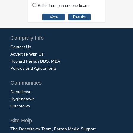
Pull it from pan or cone beam
Company Info
Contact Us
Advertise With Us
Howard Farran DDS, MBA
Policies and Agreements
Communities
Dentaltown
Hygienetown
Orthotown
Site Help
The Dentaltown Team, Farran Media Support