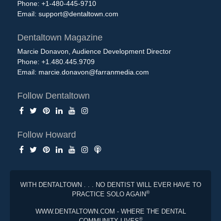
Phone: +1-480-445-9710
Email:
support@dentaltown.com
Dentaltown Magazine
Marcie Donavon, Audience Development Director
Phone: +1.480.445.9709
Email:
marcie.donavon@farranmedia.com
Follow Dentaltown
Follow Howard
WITH DENTALTOWN . . . NO DENTIST WILL EVER HAVE TO
®
PRACTICE SOLO AGAIN
WWW.DENTALTOWN.COM - WHERE THE DENTAL
®
COMMUNITY LIVES