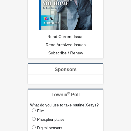
Read Current Issue
Read Archived Issues
Subscribe / Renew
Sponsors
®
Townie
Poll
What do you use to take routine X-rays?
Film
Phosphor plates
Digital sensors