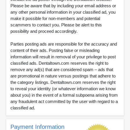
Please be aware that by including your email address or
any other personal information in your classified ad, you
make it possible for non-members and potential
scammers to contact you. Please be alert to this
possibility and proceed accordingly.
Parties posting ads are responsible for the accuracy and
content of their ads. Posting false or misleading
information will result in removal of your privilege to post
classified ads. Dentaltown.com reserves the right to
remove any ad(s) that are considered spam – ads that
are promotional in nature versus postings that adhere to
the category listings. Dentaltown.com reserves the right
to reveal your identity (or whatever information we know
about you) in the event of a formal subpoena arising from
any fraudulent act committed by the user with regard to a
classified ad.
Payment Information