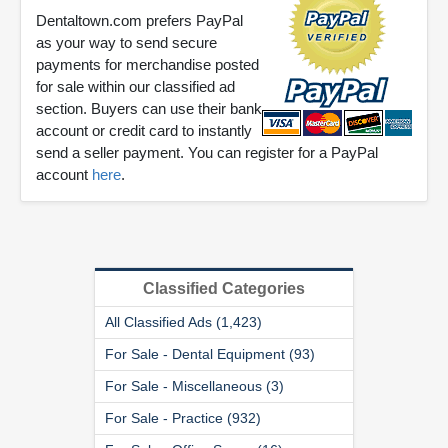
Dentaltown.com prefers PayPal
as your way to send secure
payments for merchandise posted
for sale within our classified ad
section. Buyers can use their bank
account or credit card to instantly
send a seller payment. You can register for a PayPal
account
here
.
Classified Categories
All Classified Ads (1,423)
For Sale - Dental Equipment (93)
For Sale - Miscellaneous (3)
For Sale - Practice (932)