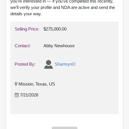
you're interested in — if you've completed this recently,
we’ll verify your profile and NDA are active and send the
details your way.
Selling Price:
$275,000.00
Contact:
Abby Newhouse
Posted By:
SharmynO
Mission, Texas, US
7/21/2026