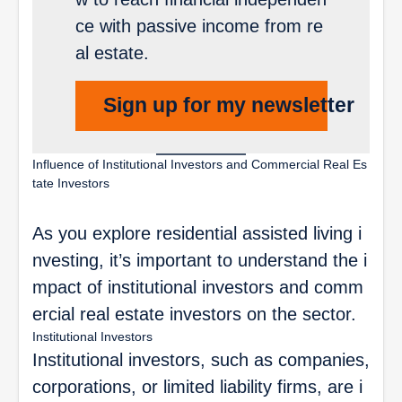
ce with passive income from re
al estate.
Sign up for my newsletter
Influence of Institutional Investors and Commercial Real Es
tate Investors
As you explore residential assisted living i
nvesting, it’s important to understand the i
mpact of institutional investors and comm
ercial real estate investors on the sector.
Institutional Investors
Institutional investors, such as companies,
corporations, or limited liability firms, are i