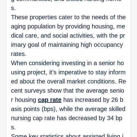
s.
These properties cater to the needs of the
aging population by providing housing, me
dical care, and social activities, with the pr
imary goal of maintaining high occupancy
rates.
When considering investing in a senior ho
using project, it’s imperative to stay inform
ed about the overall market conditions. Re
cent surveys show that the average senio
r housing
cap rate
has increased by 26 b
asis points (bps), while the average skilled
nursing cap rate has decreased by 34 bp
s.
Some key statistics about assisted living i