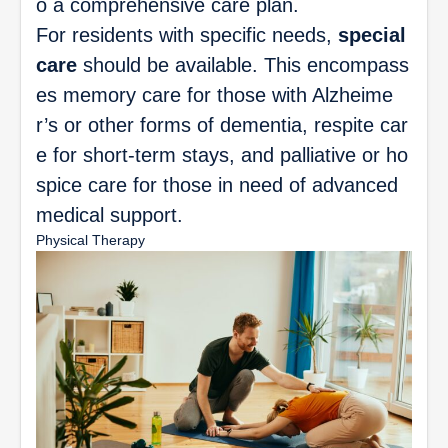
o a comprehensive care plan.
For residents with specific needs,
special
care
should be available. This encompass
es memory care for those with Alzheime
r’s or other forms of dementia, respite car
e for short-term stays, and palliative or ho
spice care for those in need of advanced
medical support.
Physical Therapy