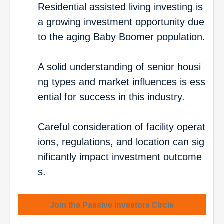
Residential assisted living investing is
a growing investment opportunity due
to the aging Baby Boomer population.
A solid understanding of senior housi
ng types and market influences is ess
ential for success in this industry.
Careful consideration of facility operat
ions, regulations, and location can sig
nificantly impact investment outcome
s.
Join the Passive Investors Circle