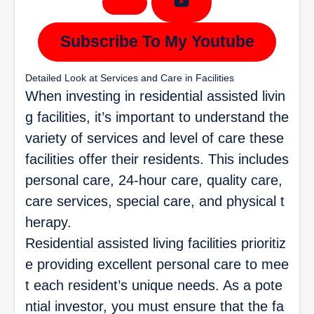
Subscribe To My Youtube
Detailed Look at Services and Care in Facilities
When investing in residential assisted livin
g facilities, it’s important to understand the
variety of services and level of care these
facilities offer their residents. This includes
personal care, 24-hour care, quality care,
care services, special care, and physical t
herapy.
Residential assisted living facilities prioritiz
e providing excellent personal care to mee
t each resident’s unique needs. As a pote
ntial investor, you must ensure that the fa