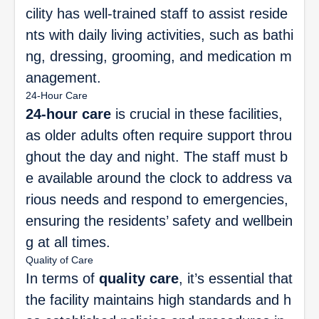
cility has well-trained staff to assist reside
nts with daily living activities, such as bathi
ng, dressing, grooming, and medication m
anagement.
24-Hour Care
24-hour care
is crucial in these facilities,
as older adults often require support throu
ghout the day and night. The staff must b
e available around the clock to address va
rious needs and respond to emergencies,
ensuring the residents’ safety and wellbein
g at all times.
Quality of Care
In terms of
quality care
, it’s essential that
the facility maintains high standards and h