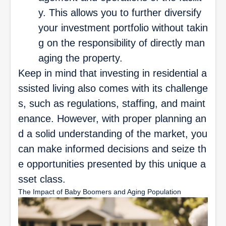
y. This allows you to further diversify
your investment portfolio without takin
g on the responsibility of directly man
aging the property.
Keep in mind that investing in residential a
ssisted living also comes with its challenge
s, such as regulations, staffing, and maint
enance. However, with proper planning an
d a solid understanding of the market, you
can make informed decisions and seize th
e opportunities presented by this unique a
sset class.
The Impact of Baby Boomers and Aging Population