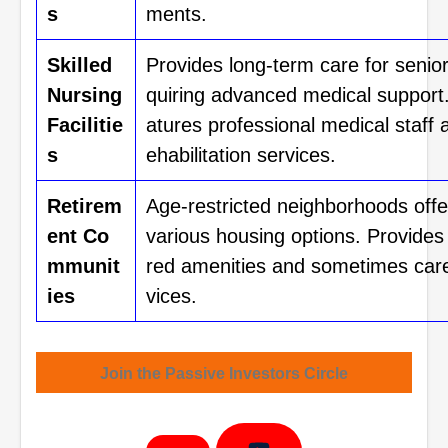
s
ments.
Skilled
Provides long-term care for senior
Nursing
quiring advanced medical support
Facilitie
atures professional medical staff 
s
ehabilitation services.
Retirem
Age-restricted neighborhoods offe
ent Co
various housing options. Provides
mmunit
red amenities and sometimes car
ies
vices.
Join the Passive Investors Circle