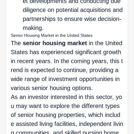
et developments and conducting due
diligence on potential acquisitions and
partnerships to ensure wise decision-
making.
Senior Housing Market in the United States
The
senior housing market
in the United
States has experienced significant growth
in recent years. In the coming years, this t
rend is expected to continue, providing a
wide range of investment opportunities in
various senior housing options.
As an investor interested in this sector, yo
u may want to explore the different types
of senior housing properties, which includ
e assisted living facilities, independent livin
g communities, and skilled nursing home