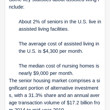
nclude:
About 2% of seniors in the U.S. live in
assisted living facilities.
The average cost of assisted living in
the U.S. is $4,300 per month.
The median cost of nursing homes is
nearly $9,000 per month.
The senior housing market comprises a si
gnificant portion of alternative investment
s, with a 31.3% share and an annual aver
age transaction volume of $17.2 billion fro
m 2014 to mid-year 2019.