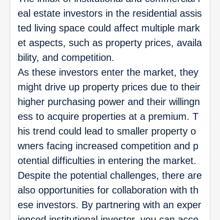
eal estate investors in the residential assis
ted living space could affect multiple mark
et aspects, such as property prices, availa
bility, and competition.
As these investors enter the market, they
might drive up property prices due to their
higher purchasing power and their willingn
ess to acquire properties at a premium. T
his trend could lead to smaller property o
wners facing increased competition and p
otential difficulties in entering the market.
Despite the potential challenges, there are
also opportunities for collaboration with th
ese investors. By partnering with an exper
ienced institutional investor, you can acce