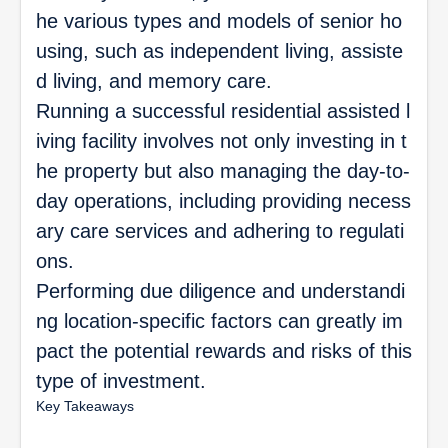
he various types and models of senior ho
using, such as independent living, assiste
d living, and memory care.
Running a successful residential assisted l
iving facility involves not only investing in t
he property but also managing the day-to-
day operations, including providing necess
ary care services and adhering to regulati
ons.
Performing due diligence and understandi
ng location-specific factors can greatly im
pact the potential rewards and risks of this
type of investment.
Key Takeaways