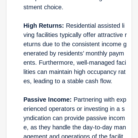
stment choice.
High Returns:
Residential assisted li
ving facilities typically offer attractive r
eturns due to the consistent income g
enerated by residents’ monthly paym
ents. Furthermore, well-managed faci
lities can maintain high occupancy rat
es, leading to a stable cash flow.
Passive Income:
Partnering with exp
erienced operators or investing in a s
yndication can provide passive incom
e, as they handle the day-to-day man
agement and operations of the facilit