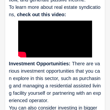
To learn more about real estate syndicatio
ns,
check out this video:
Investment Opportunities:
There are va
rious investment opportunities that you ca
n explore in this sector, such as purchasin
g and managing a residential assisted livin
g facility yourself or partnering with an exp
erienced operator.
You can also consider investing in bigger