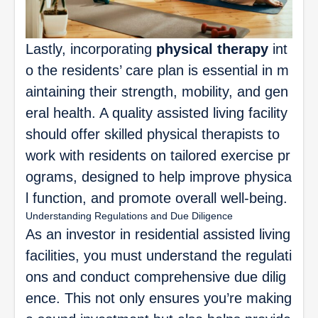
Lastly, incorporating
physical therapy
int
o the residents’ care plan is essential in m
aintaining their strength, mobility, and gen
eral health. A quality assisted living facility
should offer skilled physical therapists to
work with residents on tailored exercise pr
ograms, designed to help improve physica
l function, and promote overall well-being.
Understanding Regulations and Due Diligence
As an investor in residential assisted living
facilities, you must understand the regulati
ons and conduct comprehensive due dilig
ence. This not only ensures you’re making