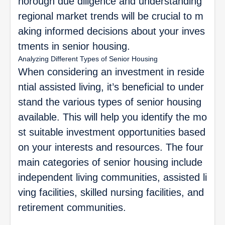
horough due diligence and understanding
regional market trends will be crucial to m
aking informed decisions about your inves
tments in senior housing.
Analyzing Different Types of Senior Housing
When considering an investment in reside
ntial assisted living, it’s beneficial to under
stand the various types of senior housing
available. This will help you identify the mo
st suitable investment opportunities based
on your interests and resources. The four
main categories of senior housing include
independent living communities, assisted li
ving facilities, skilled nursing facilities, and
retirement communities.