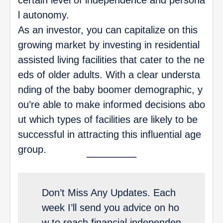
l autonomy.
As an investor, you can capitalize on this
growing market by investing in residential
assisted living facilities that cater to the ne
eds of older adults. With a clear understa
nding of the baby boomer demographic, y
ou’re able to make informed decisions abo
ut which types of facilities are likely to be
successful in attracting this influential age
group.
Don’t Miss Any Updates. Each
week I’ll send you advice on ho
w to reach financial independen