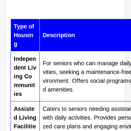
Type of
Housin
Description
g
Indepen
For seniors who can manage daily
dent Liv
vities, seeking a maintenance-fre
ing Co
vironment. Offers social program
mmunit
d amenities.
ies
Assiste
Caters to seniors needing assista
d Living
with daily activities. Provides pers
Facilitie
zed care plans and engaging envi