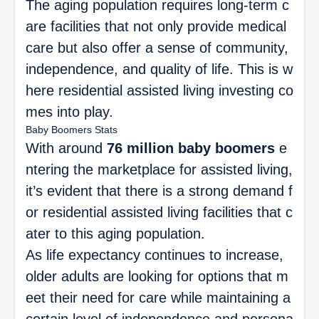
The aging population requires long-term c
are facilities that not only provide medical
care but also offer a sense of community,
independence, and quality of life. This is w
here residential assisted living investing co
mes into play.
Baby Boomers Stats
With around
76 million baby boomers
e
ntering the marketplace for assisted living,
it’s evident that there is a strong demand f
or residential assisted living facilities that c
ater to this aging population.
As life expectancy continues to increase,
older adults are looking for options that m
eet their need for care while maintaining a
certain level of independence and persona