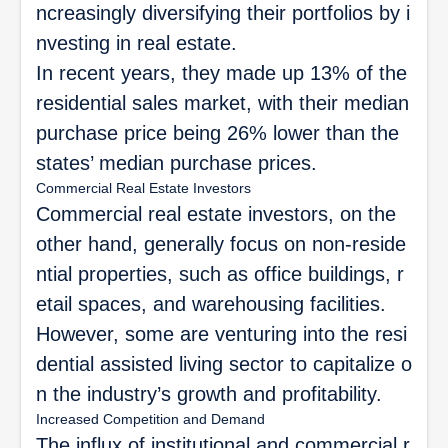
ncreasingly diversifying their portfolios by i
nvesting in real estate.
In recent years, they made up 13% of the
residential sales market, with their median
purchase price being 26% lower than the
states’ median purchase prices.
Commercial Real Estate Investors
Commercial real estate investors, on the
other hand, generally focus on non-reside
ntial properties, such as office buildings, r
etail spaces, and warehousing facilities.
However, some are venturing into the resi
dential assisted living sector to capitalize o
n the industry’s growth and profitability.
Increased Competition and Demand
The influx of institutional and commercial r