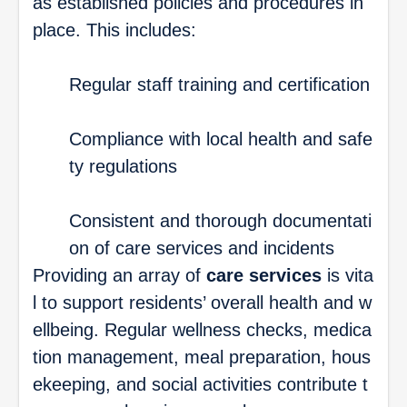
as established policies and procedures in
place. This includes:
Regular staff training and certification
Compliance with local health and safe
ty regulations
Consistent and thorough documentati
on of care services and incidents
Providing an array of
care services
is vita
l to support residents’ overall health and w
ellbeing. Regular wellness checks, medica
tion management, meal preparation, hous
ekeeping, and social activities contribute t