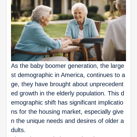
As the baby boomer generation, the large
st demographic in America, continues to a
ge, they have brought about unprecedent
ed growth in the elderly population. This d
emographic shift has significant implicatio
ns for the housing market, especially give
n the unique needs and desires of older a
dults.