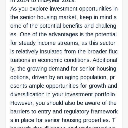
As you explore investment opportunities in
the senior housing market, keep in mind s
ome of the potential benefits and challeng
es. One of the advantages is the potential
for steady income streams, as this sector
is relatively insulated from the broader fluc
tuations in economic conditions. Additional
ly, the growing demand for senior housing
options, driven by an aging population, pr
esents ample opportunities for growth and
diversification in your investment portfolio.
However, you should also be aware of the
barriers to entry and regulatory framework
s in place for senior housing properties. T