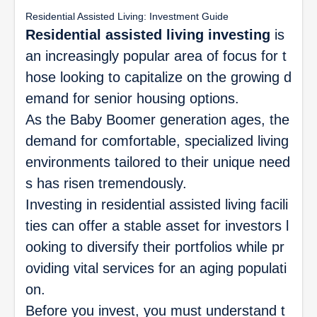
Residential Assisted Living: Investment Guide
Residential assisted living investing
is
an increasingly popular area of focus for t
hose looking to capitalize on the growing d
emand for senior housing options.
As the Baby Boomer generation ages, the
demand for comfortable, specialized living
environments tailored to their unique need
s has risen tremendously.
Investing in residential assisted living facili
ties can offer a stable asset for investors l
ooking to diversify their portfolios while pr
oviding vital services for an aging populati
on.
Before you invest, you must understand t