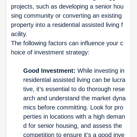
projects, such as developing a senior hou
sing community or converting an existing
property into a residential assisted living f
acility.
The following factors can influence your c
hoice of investment strategy:
Good Investment:
While investing in
residential assisted living can be lucra
tive, it’s essential to do thorough rese
arch and understand the market dyna
mics before committing. Look for pro
perties in locations with a high deman
d for senior housing, and assess the
competition to ensure it’s a good inve