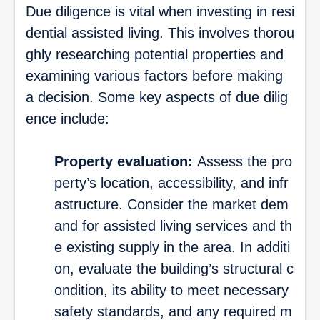
Due diligence is vital when investing in resi
dential assisted living. This involves thorou
ghly researching potential properties and
examining various factors before making
a decision. Some key aspects of due dilig
ence include:
Property evaluation:
Assess the pro
perty’s location, accessibility, and infr
astructure. Consider the market dem
and for assisted living services and th
e existing supply in the area. In additi
on, evaluate the building’s structural c
ondition, its ability to meet necessary
safety standards, and any required m