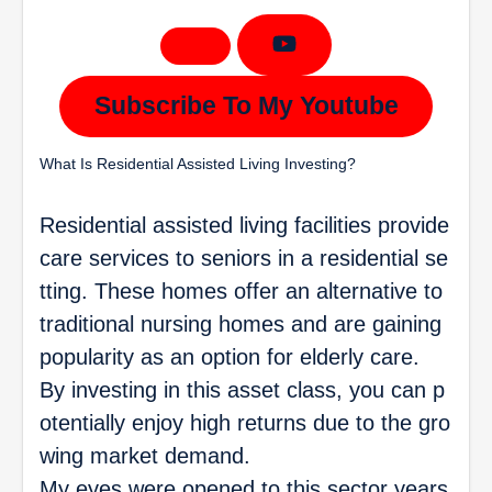
Subscribe To My Youtube
What Is Residential Assisted Living Investing?
Residential assisted living facilities provide
care services to seniors in a residential se
tting. These homes offer an alternative to
traditional nursing homes and are gaining
popularity as an option for elderly care.
By investing in this asset class, you can p
otentially enjoy high returns due to the gro
wing market demand.
My eyes were opened to this sector years