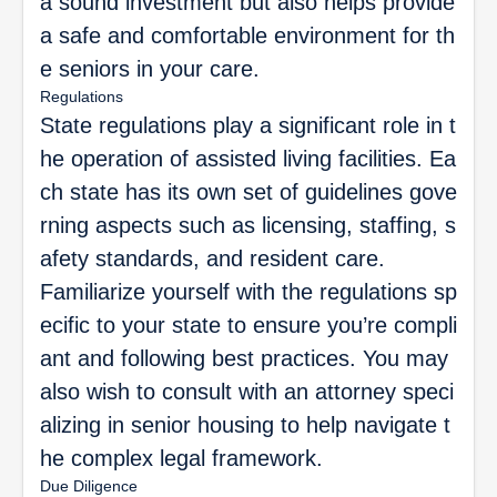
a sound investment but also helps provide
a safe and comfortable environment for th
e seniors in your care.
Regulations
State regulations play a significant role in t
he operation of assisted living facilities. Ea
ch state has its own set of guidelines gove
rning aspects such as licensing, staffing, s
afety standards, and resident care.
Familiarize yourself with the regulations sp
ecific to your state to ensure you’re compli
ant and following best practices. You may
also wish to consult with an attorney speci
alizing in senior housing to help navigate t
he complex legal framework.
Due Diligence