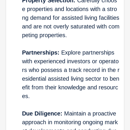
Property Selection:
Carefully choos
e properties and locations with a stro
ng demand for assisted living facilities
and are not overly saturated with com
peting properties.
Partnerships:
Explore partnerships
with experienced investors or operato
rs who possess a track record in the r
esidential assisted living sector to ben
efit from their knowledge and resourc
es.
Due Diligence:
Maintain a proactive
approach in monitoring ongoing mark