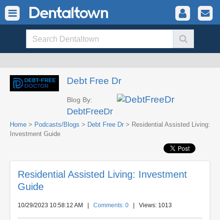
Debt Free Dr
Blog By:
DebtFreeDr
Home
>
Podcasts/Blogs
>
Debt Free Dr
> Residential Assisted Living:
Investment Guide
Residential Assisted Living: Investment
Guide
10/29/2023 10:58:12 AM
|
Comments: 0
| Views: 1013