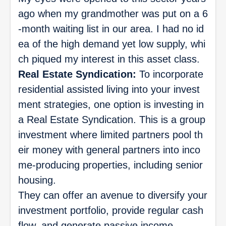
ago when my grandmother was put on a 6
-month waiting list in our area. I had no id
ea of the high demand yet low supply, whi
ch piqued my interest in this asset class.
Real Estate Syndication:
To incorporate
residential assisted living into your invest
ment strategies, one option is investing in
a Real Estate Syndication. This is a group
investment where limited partners pool th
eir money with general partners into inco
me-producing properties, including senior
housing.
They can offer an avenue to diversify your
investment portfolio, provide regular cash
flow, and generate passive income.