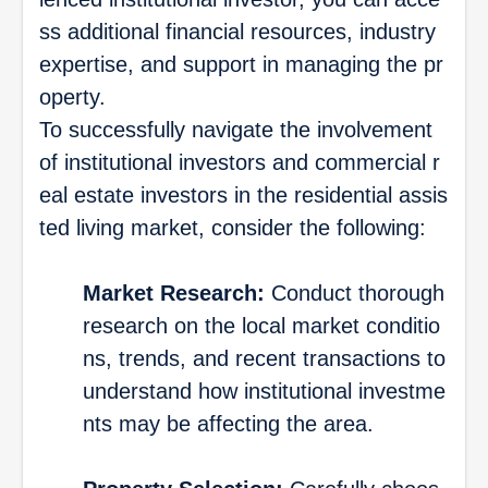
ss additional financial resources, industry
expertise, and support in managing the pr
operty.
To successfully navigate the involvement
of institutional investors and commercial r
eal estate investors in the residential assis
ted living market, consider the following:
Market Research:
Conduct thorough
research on the local market conditio
ns, trends, and recent transactions to
understand how institutional investme
nts may be affecting the area.