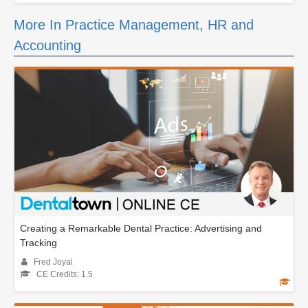
More In Practice Management, HR and
Accounting
Creating a Remarkable Dental Practice: Advertising and
Tracking
Fred Joyal
CE Credits: 1.5