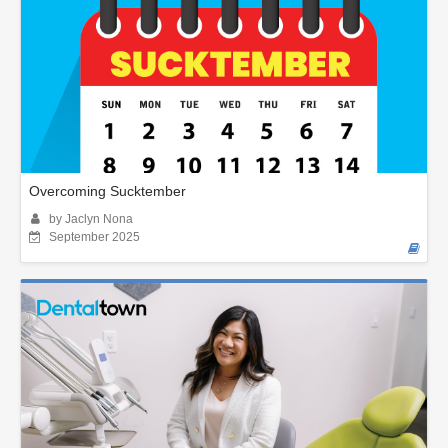
Overcoming Sucktember
by Jaclyn Nona
September 2025