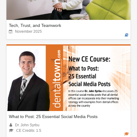
Tech, Trust, and Teamwork
November 2025
What to Post: 25 Essential Social Media Posts
Dr. John Syrbu
CE Credits: 1.5