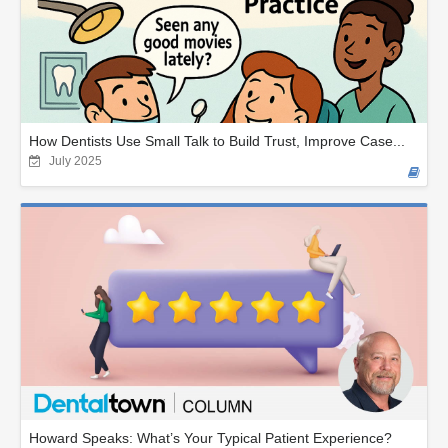
How Dentists Use Small Talk to Build Trust, Improve Case...
July 2025
Howard Speaks: What’s Your Typical Patient Experience?