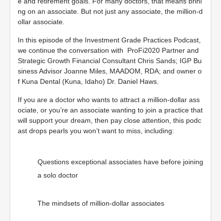
e and retirement goals. For many doctors, that means brini
ng on an associate. But not just any associate, the million-d
ollar associate.
In this episode of the Investment Grade Practices Podcast,
we continue the conversation with ProFi2020 Partner and
Strategic Growth Financial Consultant Chris Sands; IGP Bu
siness Advisor Joanne Miles, MAADOM, RDA; and owner o
f Kuna Dental (Kuna, Idaho) Dr. Daniel Haws.
If you are a doctor who wants to attract a million-dollar ass
ociate, or you’re an associate wanting to join a practice that
will support your dream, then pay close attention, this podc
ast drops pearls you won’t want to miss, including:
Questions exceptional associates have before joining
a solo doctor
The mindsets of million-dollar associates