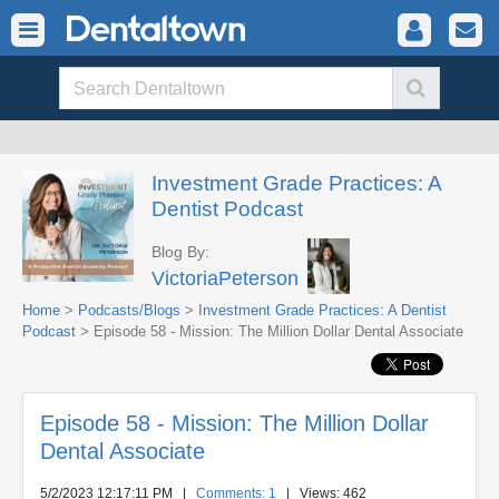
Investment Grade Practices: A
Dentist Podcast
Blog By:
VictoriaPeterson
Home
>
Podcasts/Blogs
>
Investment Grade Practices: A Dentist
Podcast
> Episode 58 - Mission: The Million Dollar Dental Associate
Episode 58 - Mission: The Million Dollar
Dental Associate
5/2/2023 12:17:11 PM
|
Comments: 1
| Views: 462