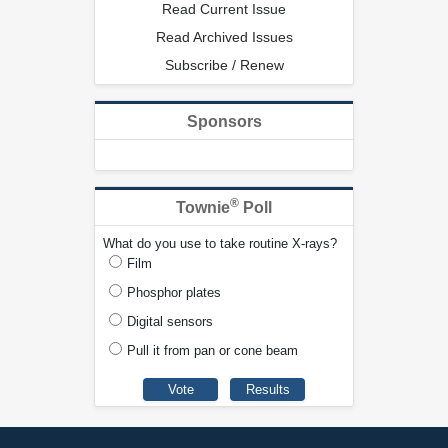
Read Current Issue
Read Archived Issues
Subscribe / Renew
Sponsors
®
Townie
Poll
What do you use to take routine X-rays?
Film
Phosphor plates
Digital sensors
Pull it from pan or cone beam