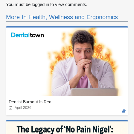
You must be logged in to view comments.
More In Health, Wellness and Ergonomics
Dentist Burnout Is Real
April 2026