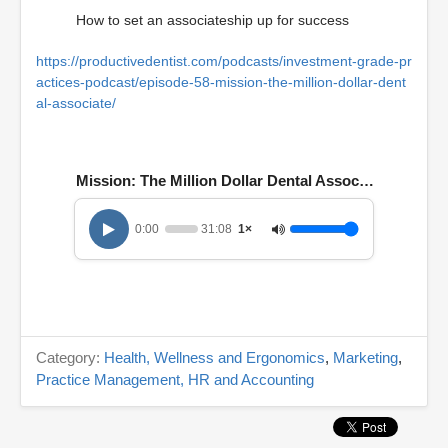
How to set an associateship up for success
https://productivedentist.com/podcasts/investment-grade-pr
actices-podcast/episode-58-mission-the-million-dollar-dent
al-associate/
Mission: The Million Dollar Dental Associate
0:00
31:08
1×
Category:
Health, Wellness and Ergonomics
,
Marketing
,
Practice Management, HR and Accounting