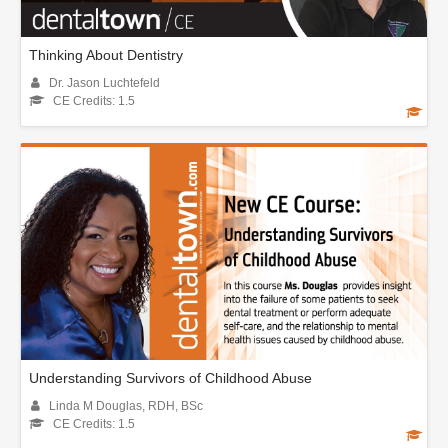
Thinking About Dentistry
Dr. Jason Luchtefeld
CE Credits: 1.5
Understanding Survivors of Childhood Abuse
Linda M Douglas, RDH, BSc
CE Credits: 1.5