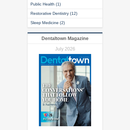
Public Health (1)
Restorative Dentistry (12)
Sleep Medicine (2)
Dentaltown Magazine
July 2026