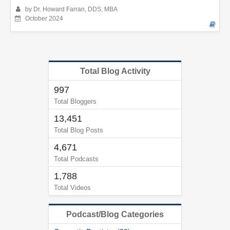
by Dr. Howard Farran, DDS, MBA
October 2024
Total Blog Activity
997
Total Bloggers
13,451
Total Blog Posts
4,671
Total Podcasts
1,788
Total Videos
Podcast/Blog Categories