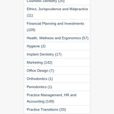
Cosmetic Dentistry (20)
Ethics, Jurisprudence and Malpractice
(11)
Financial Planning and Investments
(109)
Health, Wellness and Ergonomics (57)
Hygiene (2)
Implant Dentistry (17)
Marketing (142)
Office Design (7)
Orthodontics (1)
Periodontics (1)
Practice Management, HR and
Accounting (149)
Practice Transitions (33)