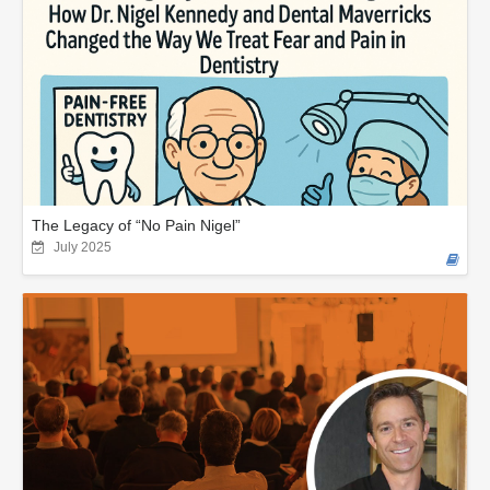
The Legacy of “No Pain Nigel”
July 2025