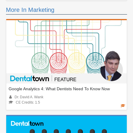
More In Marketing
Google Analytics 4: What Dentists Need To Know Now
Dr. David A. Wank
CE Credits: 1.5