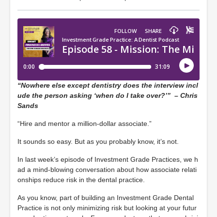
“Nowhere else except dentistry does the interview incl
ude the person asking ‘when do I take over?’” – Chris
Sands
“Hire and mentor a million-dollar associate.”
It sounds so easy. But as you probably know, it’s not.
In last week’s episode of Investment Grade Practices, we h
ad a mind-blowing conversation about how associate relati
onships reduce risk in the dental practice.
As you know, part of building an Investment Grade Dental
Practice is not only minimizing risk but looking at your futur