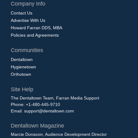
Company Info
Contact Us
Advertise With Us
Howard Farran DDS, MBA
Policies and Agreements
Communities
Dentaltown
Hygienetown
Orthotown
Site Help
The Dentaltown Team, Farran Media Support
Phone: +1-480-445-9710
Email:
support@dentaltown.com
Dentaltown Magazine
Marcie Donavon, Audience Development Director