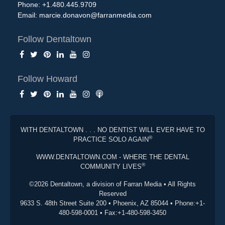
Phone: +1.480.445.9709
Email:
marcie.donavon@farranmedia.com
Follow Dentaltown
Follow Howard
WITH DENTALTOWN . . . NO DENTIST WILL EVER HAVE TO
®
PRACTICE SOLO AGAIN
WWW.DENTALTOWN.COM - WHERE THE DENTAL
®
COMMUNITY LIVES
©2026 Dentaltown, a division of Farran Media • All Rights
Reserved
9633 S. 48th Street Suite 200 • Phoenix, AZ 85044 • Phone:+1-
480-598-0001 • Fax:+1-480-598-3450