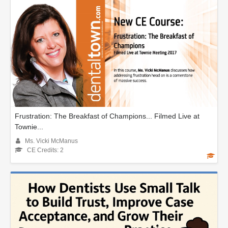
Frustration: The Breakfast of Champions... Filmed Live at
Townie...
Ms. Vicki McManus
CE Credits: 2