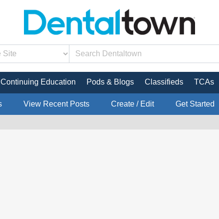
Continuing Education
Pods & Blogs
Classifieds
TCAs
s
View Recent Posts
Create / Edit
Get Started