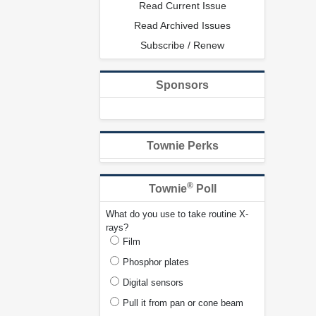
Read Current Issue
Read Archived Issues
Subscribe / Renew
Sponsors
Townie Perks
®
Townie
Poll
What do you use to take routine X-
rays?
Film
Phosphor plates
Digital sensors
Pull it from pan or cone beam