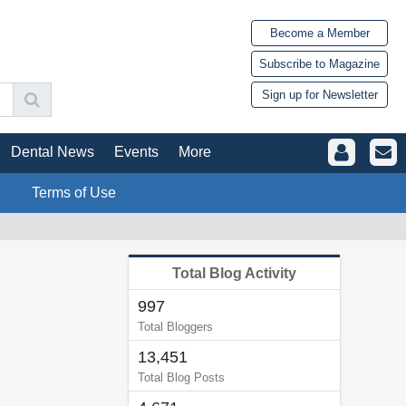
Become a Member
Subscribe to Magazine
Sign up for Newsletter
Dental News
Events
More
Terms of Use
Total Blog Activity
997
Total Bloggers
13,451
Total Blog Posts