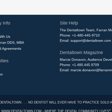
 Info
Site Help
The Dentaltown Team, Farran M
Phone: +1-480-445-9710
With Us
Email:
support@dentaltown.com
rran DDS, MBA
nd Agreements
Dentaltown Magazine
Marcie Donavon, Audience Devel
ties
Phone: +1.480.445.9709
Email:
marcie.donavon@farranm
wn
DENTALTOWN . . . NO DENTIST WILL EVER HAVE TO PRACTICE SOLO 
®
WWW.DENTALTOWN.COM - WHERE THE DENTAL COMMUNITY LIVES