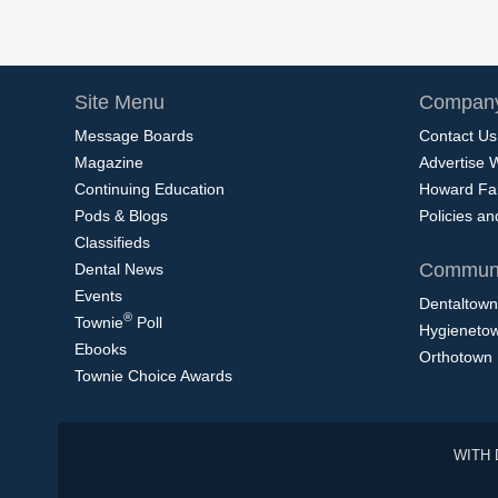
Site Menu
Company
Message Boards
Contact Us
Magazine
Advertise 
Continuing Education
Howard Fa
Pods & Blogs
Policies a
Classifieds
Communi
Dental News
Events
Dentaltown
®
Townie
Poll
Hygieneto
Ebooks
Orthotown
Townie Choice Awards
WITH 