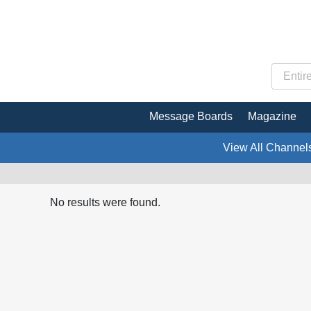
Message Boards
Magazine
View All Channel
No results were found.