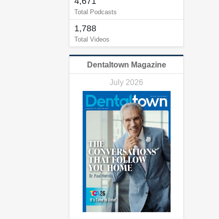
4,671
Total Podcasts
1,788
Total Videos
Dentaltown Magazine
July 2026