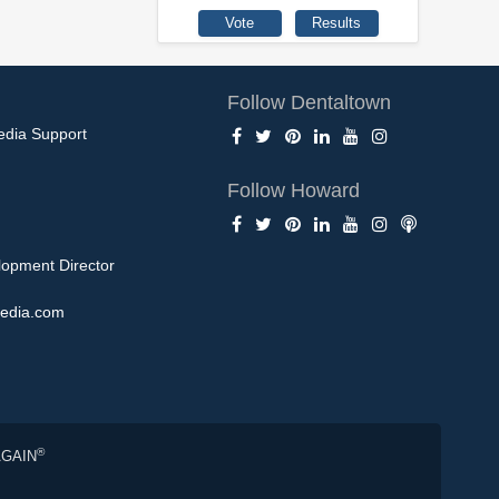
Follow Dentaltown
edia Support
Follow Howard
opment Director
edia.com
®
AGAIN