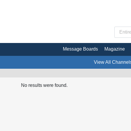
Message Boards
Magazine
View All Channel
No results were found.