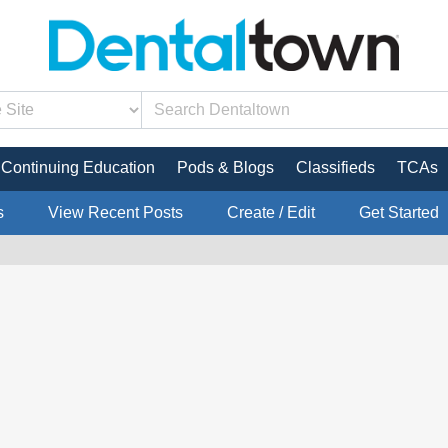
Continuing Education
Pods & Blogs
Classifieds
TCAs
s
View Recent Posts
Create / Edit
Get Started