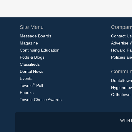
Site Menu
Company
Message Boards
Contact Us
Magazine
Advertise 
Continuing Education
Howard Fa
Pods & Blogs
Policies a
Classifieds
Communi
Dental News
Events
Dentaltown
®
Townie
Poll
Hygieneto
Ebooks
Orthotown
Townie Choice Awards
WITH 