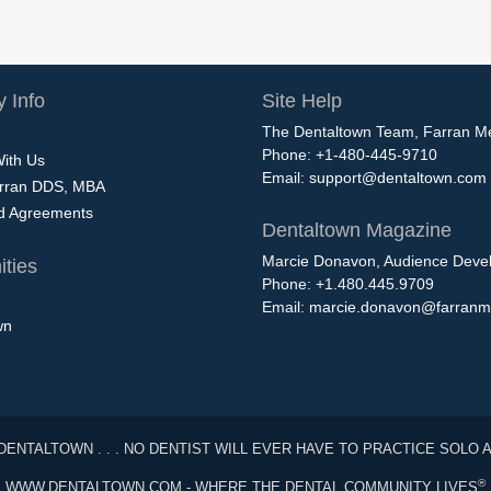
 Info
Site Help
The Dentaltown Team, Farran M
Phone: +1-480-445-9710
With Us
Email:
support@dentaltown.com
rran DDS, MBA
nd Agreements
Dentaltown Magazine
Marcie Donavon, Audience Devel
ties
Phone: +1.480.445.9709
Email:
marcie.donavon@farranm
wn
DENTALTOWN . . . NO DENTIST WILL EVER HAVE TO PRACTICE SOLO 
®
WWW.DENTALTOWN.COM - WHERE THE DENTAL COMMUNITY LIVES