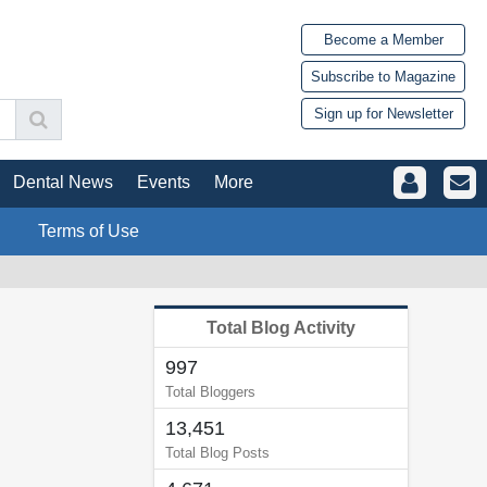
Become a Member
Subscribe to Magazine
Sign up for Newsletter
Dental News
Events
More
Terms of Use
Total Blog Activity
997
Total Bloggers
13,451
Total Blog Posts