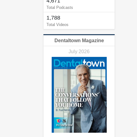
4,671
Total Podcasts
1,788
Total Videos
Dentaltown Magazine
July 2026