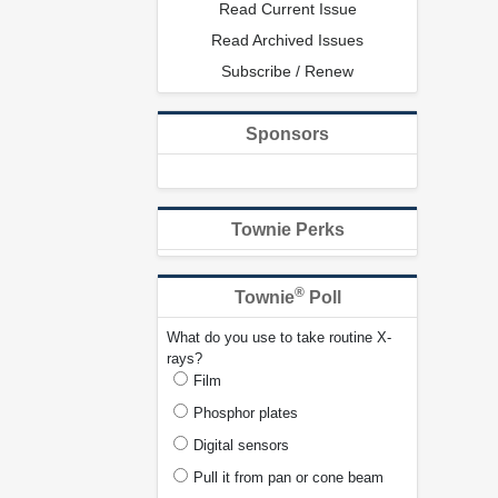
Read Current Issue
Read Archived Issues
Subscribe / Renew
Sponsors
Townie Perks
®
Townie
Poll
What do you use to take routine X-
rays?
Film
Phosphor plates
Digital sensors
Pull it from pan or cone beam