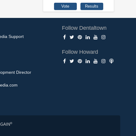
Follow Dentaltown
edia Support
Follow Howard
opment Director
edia.com
®
AGAIN