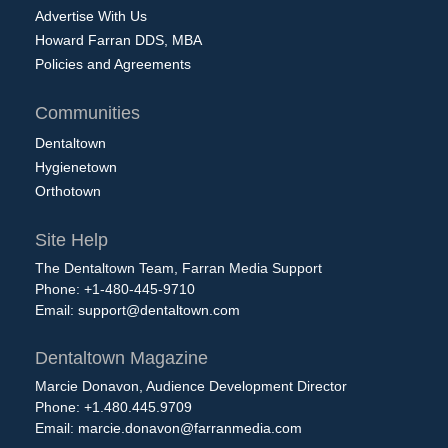
Advertise With Us
Howard Farran DDS, MBA
Policies and Agreements
Communities
Dentaltown
Hygienetown
Orthotown
Site Help
The Dentaltown Team, Farran Media Support
Phone: +1-480-445-9710
Email:
support@dentaltown.com
Dentaltown Magazine
Marcie Donavon, Audience Development Director
Phone: +1.480.445.9709
Email:
marcie.donavon@farranmedia.com