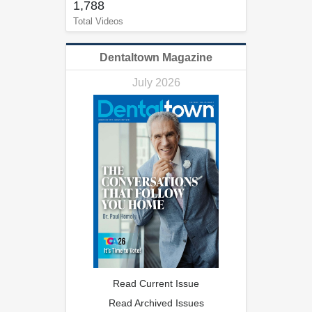
1,788
Total Videos
Dentaltown Magazine
July 2026
Read Current Issue
Read Archived Issues