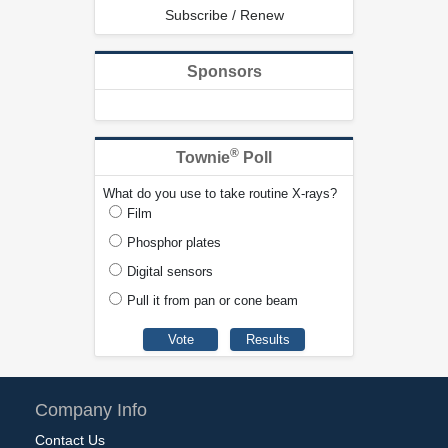
Subscribe / Renew
Sponsors
®
Townie
Poll
What do you use to take routine X-rays?
Film
Phosphor plates
Digital sensors
Pull it from pan or cone beam
Company Info
Contact Us