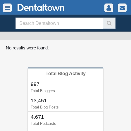
No results were found.
Total Blog Activity
997
Total Bloggers
13,451
Total Blog Posts
4,671
Total Podcasts