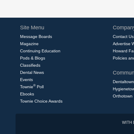
Site Menu
Company
Message Boards
Contact Us
Magazine
Advertise 
Continuing Education
Howard Fa
Pods & Blogs
Policies a
Classifieds
Communi
Dental News
Events
Dentaltown
®
Townie
Poll
Hygieneto
Ebooks
Orthotown
Townie Choice Awards
WITH 