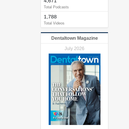
4,671
Total Podcasts
1,788
Total Videos
Dentaltown Magazine
July 2026