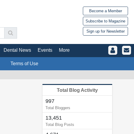
Become a Member
Subscribe to Magazine
Sign up for Newsletter
Dental News
Events
More
Terms of Use
Total Blog Activity
997
Total Bloggers
13,451
Total Blog Posts