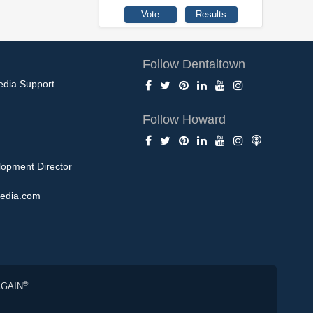
Follow Dentaltown
edia Support
Follow Howard
opment Director
edia.com
®
AGAIN