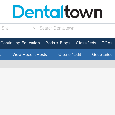
Continuing Education
Pods & Blogs
Classifieds
TCAs
s
View Recent Posts
Create / Edit
Get Started