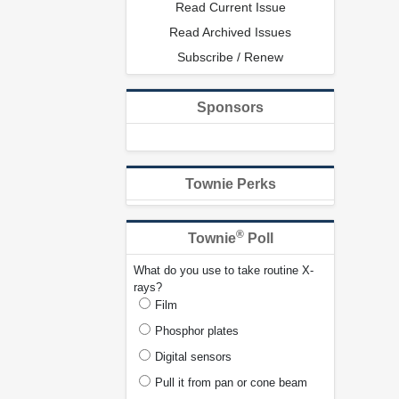
Read Current Issue
Read Archived Issues
Subscribe / Renew
Sponsors
Townie Perks
®
Townie
Poll
What do you use to take routine X-
rays?
Film
Phosphor plates
Digital sensors
Pull it from pan or cone beam