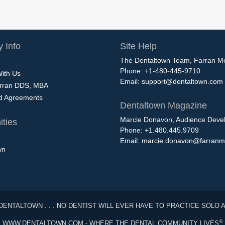
 Info
Site Help
The Dentaltown Team, Farran M
Phone: +1-480-445-9710
With Us
Email:
support@dentaltown.com
rran DDS, MBA
nd Agreements
Dentaltown Magazine
Marcie Donavon, Audience Devel
ties
Phone: +1.480.445.9709
Email:
marcie.donavon@farranm
wn
DENTALTOWN . . . NO DENTIST WILL EVER HAVE TO PRACTICE SOLO 
®
WWW.DENTALTOWN.COM - WHERE THE DENTAL COMMUNITY LIVES