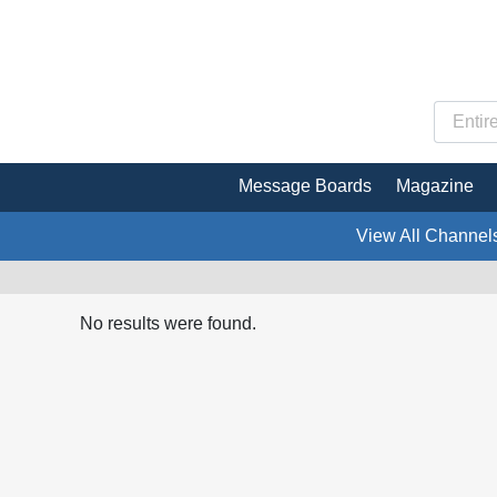
Message Boards
Magazine
View All Channel
No results were found.