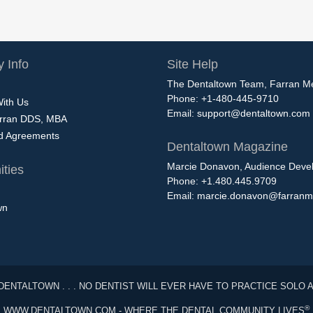
 Info
Site Help
The Dentaltown Team, Farran M
Phone: +1-480-445-9710
With Us
Email:
support@dentaltown.com
rran DDS, MBA
nd Agreements
Dentaltown Magazine
Marcie Donavon, Audience Devel
ties
Phone: +1.480.445.9709
Email:
marcie.donavon@farranm
wn
DENTALTOWN . . . NO DENTIST WILL EVER HAVE TO PRACTICE SOLO 
®
WWW.DENTALTOWN.COM - WHERE THE DENTAL COMMUNITY LIVES