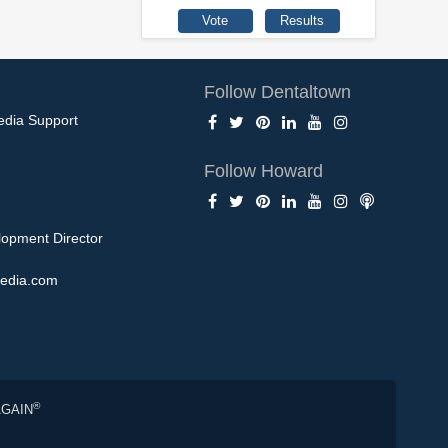
Follow Dentaltown
edia Support
Follow Howard
opment Director
edia.com
®
AGAIN