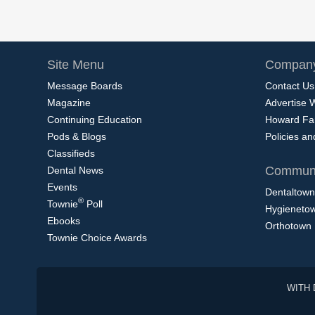
Site Menu
Company
Message Boards
Contact Us
Magazine
Advertise 
Continuing Education
Howard Fa
Pods & Blogs
Policies a
Classifieds
Communi
Dental News
Events
Dentaltown
®
Townie
Poll
Hygieneto
Ebooks
Orthotown
Townie Choice Awards
WITH 