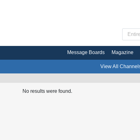
Message Boards
Magazine
View All Channel
No results were found.