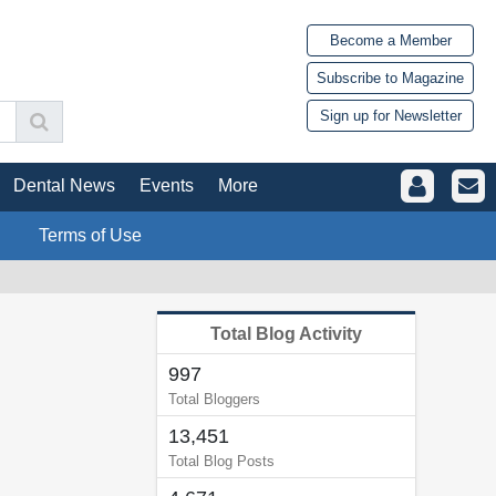
Become a Member
Subscribe to Magazine
Sign up for Newsletter
Dental News
Events
More
Terms of Use
Total Blog Activity
997
Total Bloggers
13,451
Total Blog Posts