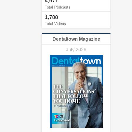
4,671
Total Podcasts
1,788
Total Videos
Dentaltown Magazine
July 2026