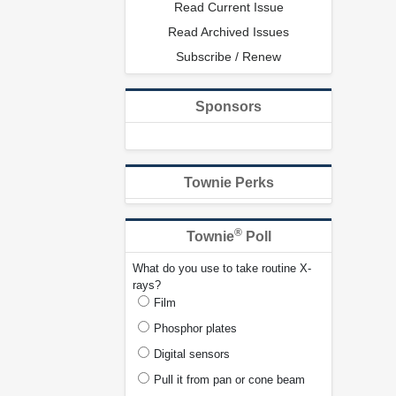
Read Current Issue
Read Archived Issues
Subscribe / Renew
Sponsors
Townie Perks
®
Townie
Poll
What do you use to take routine X-
rays?
Film
Phosphor plates
Digital sensors
Pull it from pan or cone beam