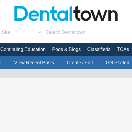
Continuing Education
Pods & Blogs
Classifieds
TCAs
s
View Recent Posts
Create / Edit
Get Started