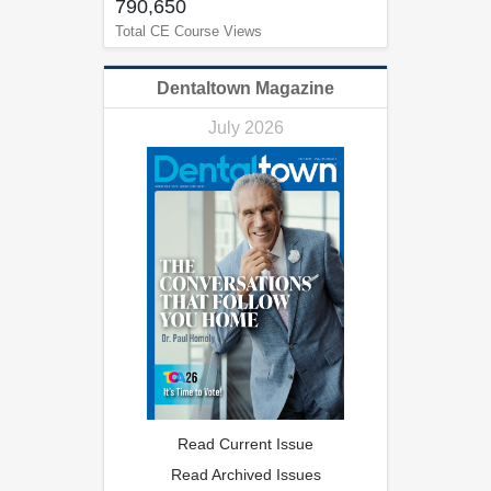
790,650
Total CE Course Views
Dentaltown Magazine
July 2026
Read Current Issue
Read Archived Issues