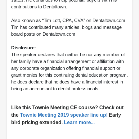
contributions to Dentaltown.
Also known as “Tim Lott, CPA, CVA” on Dentaltown.com.
Tim has contributed many articles, blogs and message
board posts on Dentaltown.com.
Disclosure:
The speaker declares that neither he nor any member of
her family have a financial arrangement or affiliation with
any corporate organization offering financial support or
grant monies for this continuing dental education program.
he does declare that he does have a financial interest in
being an accountant to dental professionals.
Like this Townie Meeting CE course? Check out
the
Townie Meeting 2019
speaker line up!
Early
bird pricing extended.
Learn more...