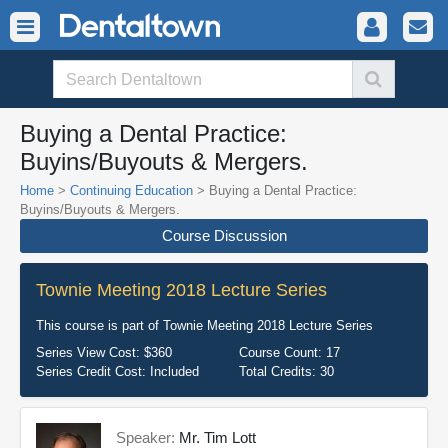
Buying a Dental Practice:
Buyins/Buyouts & Mergers.
Home
>
Continuing Education
> Buying a Dental Practice:
Buyins/Buyouts & Mergers.
Course Discussion
Townie Meeting 2018 Lecture Series
This course is part of
Townie Meeting 2018 Lecture Series
Series View Cost:
$360
Course Count:
17
Series Credit Cost:
Included
Total Credits:
30
Speaker:
Mr. Tim Lott