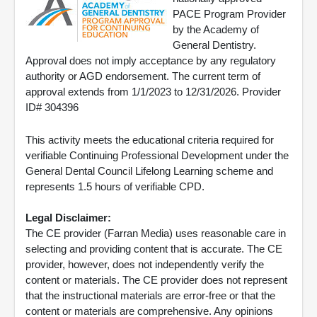
PACE Program Provider
by the Academy of
General Dentistry.
Approval does not imply acceptance by any regulatory
authority or AGD endorsement. The current term of
approval extends from 1/1/2023 to 12/31/2026. Provider
ID# 304396
This activity meets the educational criteria required for
verifiable Continuing Professional Development under the
General Dental Council Lifelong Learning scheme and
represents 1.5 hours of verifiable CPD.
Legal Disclaimer:
The CE provider (Farran Media) uses reasonable care in
selecting and providing content that is accurate. The CE
provider, however, does not independently verify the
content or materials. The CE provider does not represent
that the instructional materials are error-free or that the
content or materials are comprehensive. Any opinions