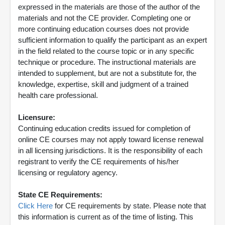
expressed in the materials are those of the author of the
materials and not the CE provider. Completing one or
more continuing education courses does not provide
sufficient information to qualify the participant as an expert
in the field related to the course topic or in any specific
technique or procedure. The instructional materials are
intended to supplement, but are not a substitute for, the
knowledge, expertise, skill and judgment of a trained
health care professional.
Licensure:
Continuing education credits issued for completion of
online CE courses may not apply toward license renewal
in all licensing jurisdictions. It is the responsibility of each
registrant to verify the CE requirements of his/her
licensing or regulatory agency.
State CE Requirements:
Click Here
for CE requirements by state. Please note that
this information is current as of the time of listing. This