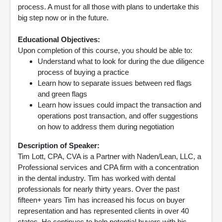
process. A must for all those with plans to undertake this
big step now or in the future.
Educational Objectives:
Upon completion of this course, you should be able to:
Understand what to look for during the due diligence
process of buying a practice
Learn how to separate issues between red flags
and green flags
Learn how issues could impact the transaction and
operations post transaction, and offer suggestions
on how to address them during negotiation
Description of Speaker:
Tim Lott, CPA, CVA is a Partner with Naden/Lean, LLC, a
Professional services and CPA firm with a concentration
in the dental industry. Tim has worked with dental
professionals for nearly thirty years. Over the past
fifteen+ years Tim has increased his focus on buyer
representation and has represented clients in over 40
states. He continues to help potential buyers with his