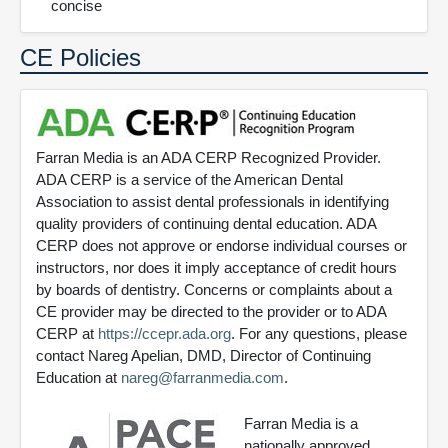
concise
CE Policies
Farran Media is an ADA CERP Recognized Provider.
ADA CERP is a service of the American Dental
Association to assist dental professionals in identifying
quality providers of continuing dental education. ADA
CERP does not approve or endorse individual courses or
instructors, nor does it imply acceptance of credit hours
by boards of dentistry. Concerns or complaints about a
CE provider may be directed to the provider or to ADA
CERP at
https://ccepr.ada.org
. For any questions, please
contact Nareg Apelian, DMD, Director of Continuing
Education at
nareg@farranmedia.com
.
Farran Media is a
nationally approved