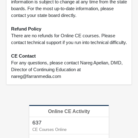
information is subject to change at any time from the state
boards. For the most up-to-date information, please
contact your state board directly.
Refund Policy
There are no refunds for Online CE courses. Please
contact technical support if you run into technical difficulty.
CE Contact
For any questions, please contact Nareg Apelian, DMD,
Director of Continuing Education at
nareg@farranmedia.com
Online CE Activity
637
CE Courses Online