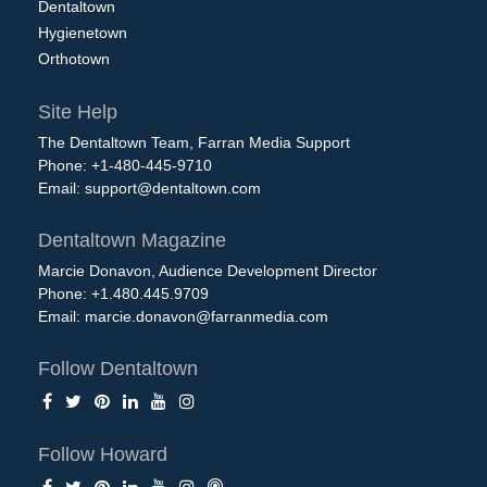
Dentaltown
Hygienetown
Orthotown
Site Help
The Dentaltown Team, Farran Media Support
Phone: +1-480-445-9710
Email:
support@dentaltown.com
Dentaltown Magazine
Marcie Donavon, Audience Development Director
Phone: +1.480.445.9709
Email:
marcie.donavon@farranmedia.com
Follow Dentaltown
Follow Howard