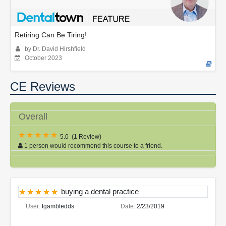
Retiring Can Be Tiring!
by Dr. David Hirshfield
October 2023
CE Reviews
Overall
5.0
(
1 Review
)
1 person would recommend this course to a friend.
buying a dental practice
User:
tgambledds
Date:
2/23/2019