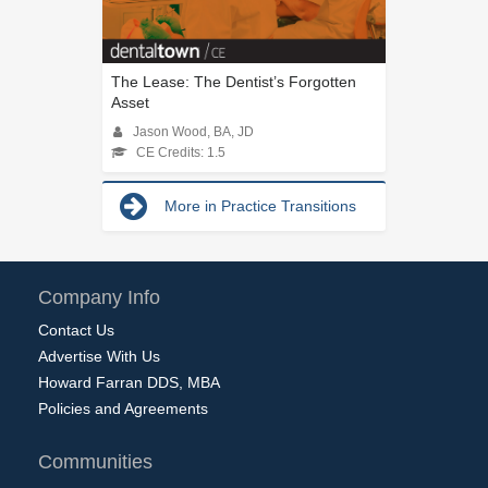
The Lease: The Dentist’s Forgotten
Asset
Jason Wood, BA, JD
CE Credits: 1.5
More in Practice Transitions
Company Info
Contact Us
Advertise With Us
Howard Farran DDS, MBA
Policies and Agreements
Communities