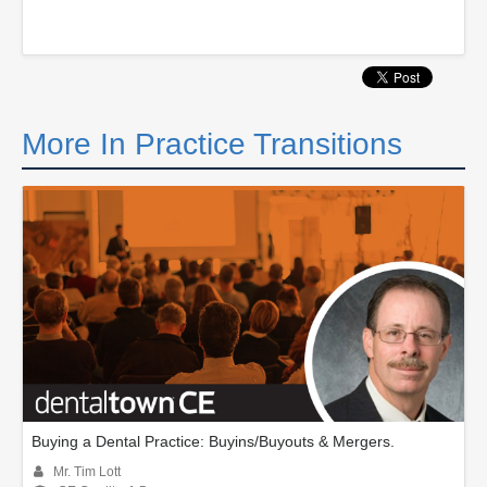
More In Practice Transitions
Buying a Dental Practice: Buyins/Buyouts & Mergers.
Mr. Tim Lott