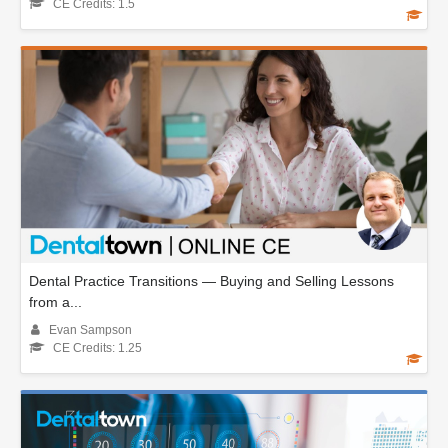
CE Credits: 1.5
Dental Practice Transitions — Buying and Selling Lessons
from a...
Evan Sampson
CE Credits: 1.25