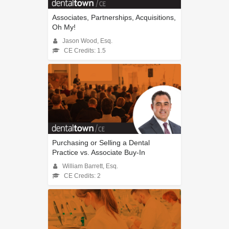
Associates, Partnerships, Acquisitions,
Oh My!
Jason Wood, Esq.
CE Credits: 1.5
Purchasing or Selling a Dental
Practice vs. Associate Buy-In
William Barrett, Esq.
CE Credits: 2