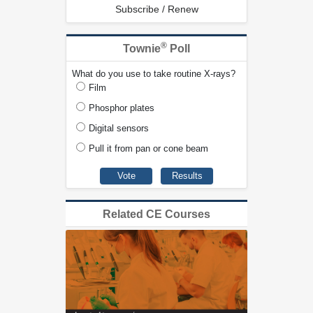
Subscribe / Renew
®
Townie
Poll
What do you use to take routine X-rays?
Film
Phosphor plates
Digital sensors
Pull it from pan or cone beam
Related CE Courses