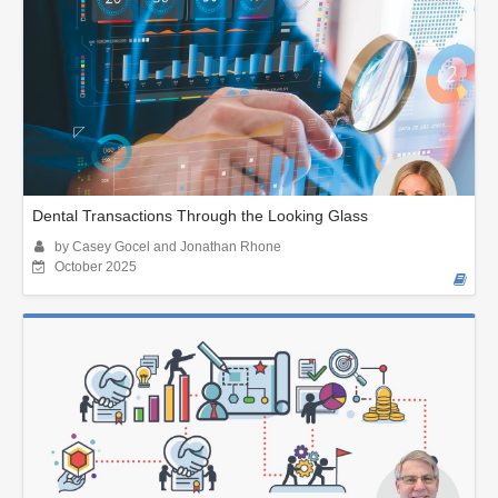
Dental Transactions Through the Looking Glass
by Casey Gocel and Jonathan Rhone
October 2025