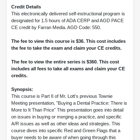
Credit Details
This electronically delivered self-instructional program is
designated for 1.5 hours of ADA CERP and AGD PACE
CE credit by Farran Media. AGD Code: 550.
The fee to view this course is $36. This cost includes
the fee to take the exam and claim your CE credits.
The fee to view the entire series is $360. This cost
includes all fees to take all exams and claim your CE
credits.
Synopsis:
This course is Part II of Mr. Lott's previous Townie
Meeting presentation, "Buying a Dental Practice: There is
More to It Than Price" This presentation goes into detail
on issues in buying or merging a practice, and specific
A/R issues as well as other ideas and strategies. This
course dives into specific Red and Green Flags that a
buyer needs to be aware of when going through this