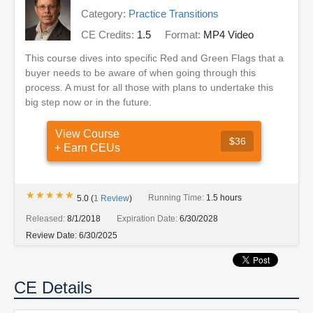
Category:
Practice Transitions
CE Credits:
1.5
Format:
MP4 Video
This course dives into specific Red and Green Flags that a
buyer needs to be aware of when going through this
process. A must for all those with plans to undertake this
big step now or in the future.
View Course
$36
+ Earn CEUs
★★★★★
★★★★★
Running Time:
1.5 hours
5.0
(
1
Review
)
Released:
8/1/2018
Expiration Date:
6/30/2028
Review Date:
6/30/2025
CE Details