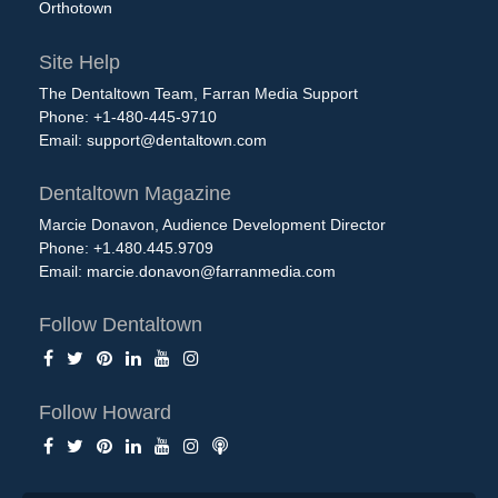
Orthotown
Site Help
The Dentaltown Team, Farran Media Support
Phone: +1-480-445-9710
Email:
support@dentaltown.com
Dentaltown Magazine
Marcie Donavon, Audience Development Director
Phone: +1.480.445.9709
Email:
marcie.donavon@farranmedia.com
Follow Dentaltown
Follow Howard