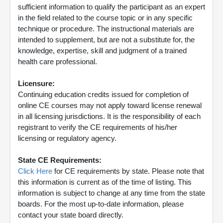
sufficient information to qualify the participant as an expert
in the field related to the course topic or in any specific
technique or procedure. The instructional materials are
intended to supplement, but are not a substitute for, the
knowledge, expertise, skill and judgment of a trained
health care professional.
Licensure:
Continuing education credits issued for completion of
online CE courses may not apply toward license renewal
in all licensing jurisdictions. It is the responsibility of each
registrant to verify the CE requirements of his/her
licensing or regulatory agency.
State CE Requirements:
Click Here
for CE requirements by state. Please note that
this information is current as of the time of listing. This
information is subject to change at any time from the state
boards. For the most up-to-date information, please
contact your state board directly.