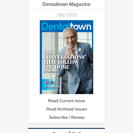
Dentaltown Magazine
July 2026
Read Current Issue
Read Archived Issues
Subscribe / Renew
®