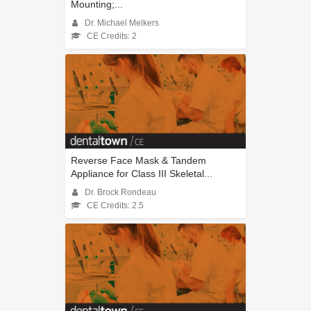
Mounting;...
Dr. Michael Melkers
CE Credits: 2
Reverse Face Mask & Tandem
Appliance for Class III Skeletal...
Dr. Brock Rondeau
CE Credits: 2.5