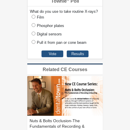
Townie
Poll
What do you use to take routine X-rays?
Film
Phosphor plates
Digital sensors
Pull it from pan or cone beam
Related CE Courses
Nuts & Bolts Occlusion-The
Fundamentals of Recording &