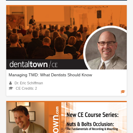
Managing TMD: What Dentists Should Know
Dr. Eric Schiffman
CE Credits: 2