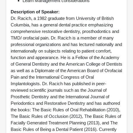
Learn Management considerations
Description of Speaker:
Dr. Racich, a 1982 graduate from University of British
Columbia, has a general dental practice emphasizing
comprehensive restorative dentistry, prosthodontics and
TMD/ orofacial pain. Dr. Racich is a member of many
professional organizations and has lectured nationally and
internationally on subjects relating to patient comfort,
function and appearance. He is a Fellow of the Academy
of General Dentistry and the American College of Dentists
as well as a Diplomate of the American Board of Orofacial
Pain and the International Congress of Oral
Implantologists. Dr. Racich has published in peer-
reviewed scientific journals such as the Journal of
Prosthetic Dentistry and the International Journal of
Periodontics and Restorative Dentistry and has authored
the books: The Basic Rules of Oral Rehabilitation (2010),
The Basic Rules of Occlusion (2012), The Basic Rules of
Facially Generated Treatment Planning (2013), and The
Basic Rules of Being a Dental Patient (2016). Currently