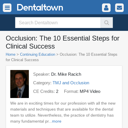
Occlusion: The 10 Essential Steps for
Clinical Success
Home
>
Continuing Education
> Occlusion: The 10 Essential Steps
for Clinical Success
Speaker:
Dr. Mike Racich
Category:
TMJ and Occlusion
CE Credits:
2
Format:
MP4 Video
We are in exciting times for our profession with all the new
materials and techniques that are available for the dental
team to utilize. Nevertheless, the practice of dentistry has
many fundamental pr...
more