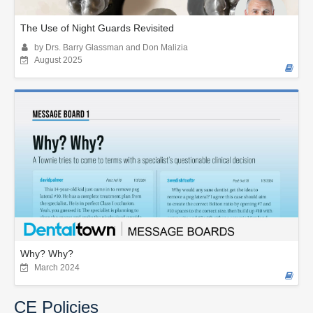
The Use of Night Guards Revisited
by Drs. Barry Glassman and Don Malizia
August 2025
Why? Why?
March 2024
CE Policies