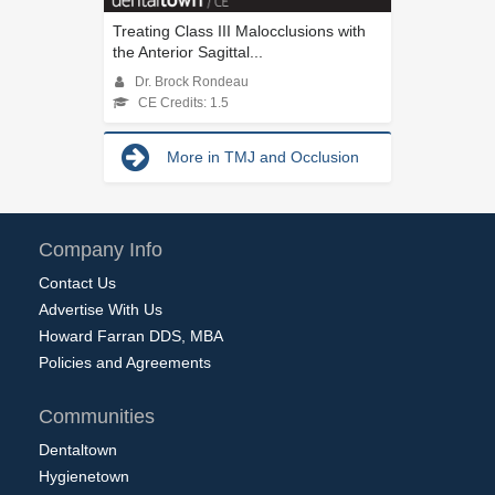
Treating Class III Malocclusions with
the Anterior Sagittal...
Dr. Brock Rondeau
CE Credits: 1.5
More in TMJ and Occlusion
Company Info
Contact Us
Advertise With Us
Howard Farran DDS, MBA
Policies and Agreements
Communities
Dentaltown
Hygienetown