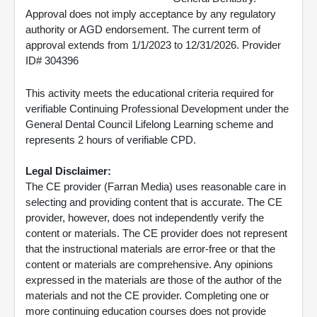
Approval does not imply acceptance by any regulatory
authority or AGD endorsement. The current term of
approval extends from 1/1/2023 to 12/31/2026. Provider
ID# 304396
This activity meets the educational criteria required for
verifiable Continuing Professional Development under the
General Dental Council Lifelong Learning scheme and
represents 2 hours of verifiable CPD.
Legal Disclaimer:
The CE provider (Farran Media) uses reasonable care in
selecting and providing content that is accurate. The CE
provider, however, does not independently verify the
content or materials. The CE provider does not represent
that the instructional materials are error-free or that the
content or materials are comprehensive. Any opinions
expressed in the materials are those of the author of the
materials and not the CE provider. Completing one or
more continuing education courses does not provide