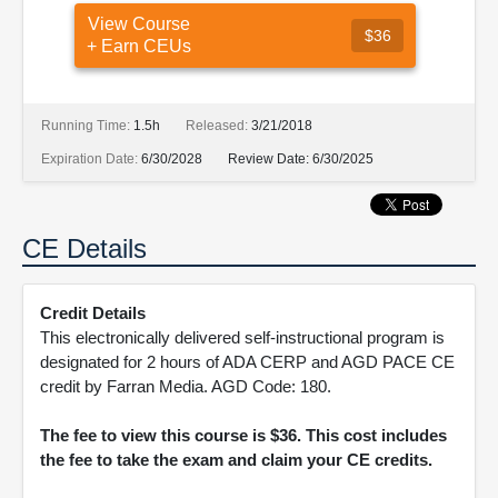
View Course
$36
+ Earn CEUs
Running Time:
1.5h
Released:
3/21/2018
Expiration Date:
6/30/2028
Review Date:
6/30/2025
CE Details
Credit Details
This electronically delivered self-instructional program is
designated for 2 hours of ADA CERP and AGD PACE CE
credit by Farran Media. AGD Code: 180.
The fee to view this course is $36. This cost includes
the fee to take the exam and claim your CE credits.