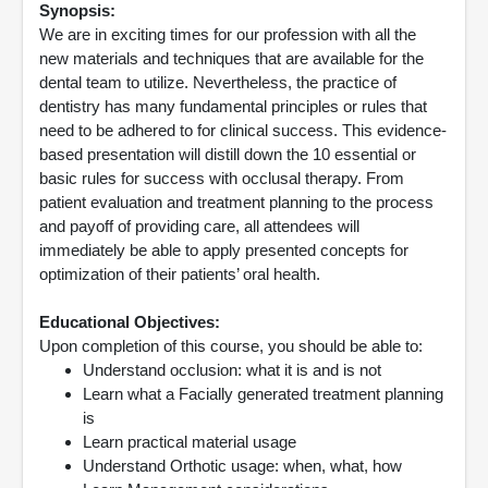
Synopsis:
We are in exciting times for our profession with all the
new materials and techniques that are available for the
dental team to utilize. Nevertheless, the practice of
dentistry has many fundamental principles or rules that
need to be adhered to for clinical success. This evidence-
based presentation will distill down the 10 essential or
basic rules for success with occlusal therapy. From
patient evaluation and treatment planning to the process
and payoff of providing care, all attendees will
immediately be able to apply presented concepts for
optimization of their patients’ oral health.
Educational Objectives:
Upon completion of this course, you should be able to:
Understand occlusion: what it is and is not
Learn what a Facially generated treatment planning
is
Learn practical material usage
Understand Orthotic usage: when, what, how