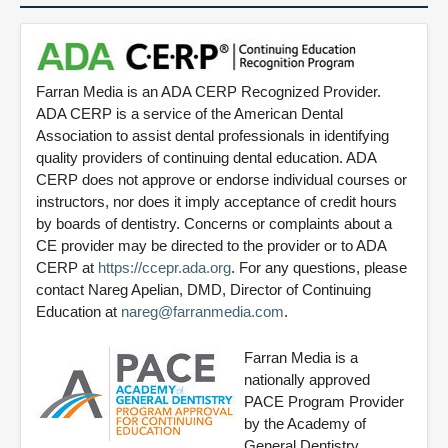
Farran Media is an ADA CERP Recognized Provider.
ADA CERP is a service of the American Dental
Association to assist dental professionals in identifying
quality providers of continuing dental education. ADA
CERP does not approve or endorse individual courses or
instructors, nor does it imply acceptance of credit hours
by boards of dentistry. Concerns or complaints about a
CE provider may be directed to the provider or to ADA
CERP at
https://ccepr.ada.org
. For any questions, please
contact Nareg Apelian, DMD, Director of Continuing
Education at
nareg@farranmedia.com
.
Farran Media is a
nationally approved
PACE Program Provider
by the Academy of
General Dentistry.