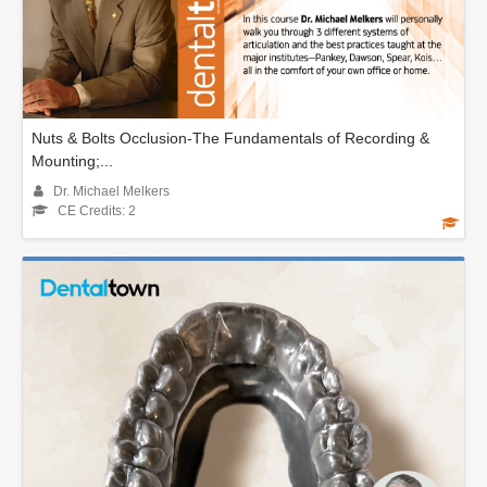
Nuts & Bolts Occlusion-The Fundamentals of Recording &
Mounting;...
Dr. Michael Melkers
CE Credits: 2