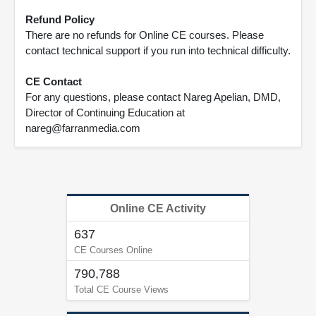
Refund Policy
There are no refunds for Online CE courses. Please
contact technical support if you run into technical difficulty.
CE Contact
For any questions, please contact Nareg Apelian, DMD,
Director of Continuing Education at
nareg@farranmedia.com
Online CE Activity
637
CE Courses Online
790,788
Total CE Course Views