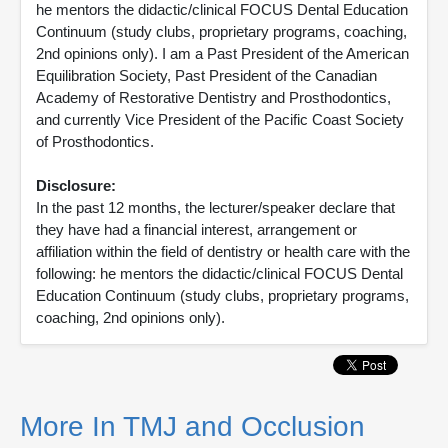
he mentors the didactic/clinical FOCUS Dental Education
Continuum (study clubs, proprietary programs, coaching,
2nd opinions only). I am a Past President of the American
Equilibration Society, Past President of the Canadian
Academy of Restorative Dentistry and Prosthodontics,
and currently Vice President of the Pacific Coast Society
of Prosthodontics.
Disclosure:
In the past 12 months, the lecturer/speaker declare that
they have had a financial interest, arrangement or
affiliation within the field of dentistry or health care with the
following: he mentors the didactic/clinical FOCUS Dental
Education Continuum (study clubs, proprietary programs,
coaching, 2nd opinions only).
More In TMJ and Occlusion