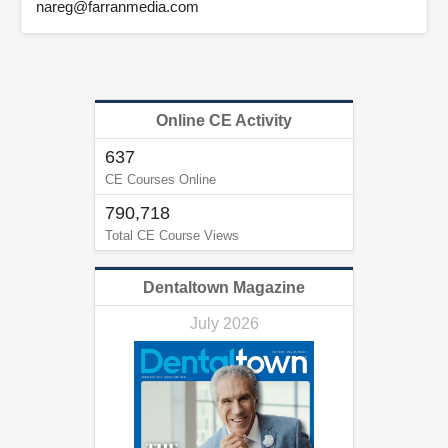
nareg@farranmedia.com
Online CE Activity
637
CE Courses Online
790,718
Total CE Course Views
Dentaltown Magazine
July 2026