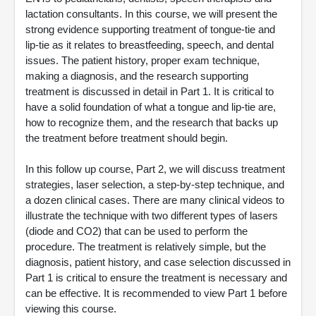
lactation consultants. In this course, we will present the
strong evidence supporting treatment of tongue-tie and
lip-tie as it relates to breastfeeding, speech, and dental
issues. The patient history, proper exam technique,
making a diagnosis, and the research supporting
treatment is discussed in detail in Part 1. It is critical to
have a solid foundation of what a tongue and lip-tie are,
how to recognize them, and the research that backs up
the treatment before treatment should begin.
In this follow up course, Part 2, we will discuss treatment
strategies, laser selection, a step-by-step technique, and
a dozen clinical cases. There are many clinical videos to
illustrate the technique with two different types of lasers
(diode and CO2) that can be used to perform the
procedure. The treatment is relatively simple, but the
diagnosis, patient history, and case selection discussed in
Part 1 is critical to ensure the treatment is necessary and
can be effective. It is recommended to view Part 1 before
viewing this course.