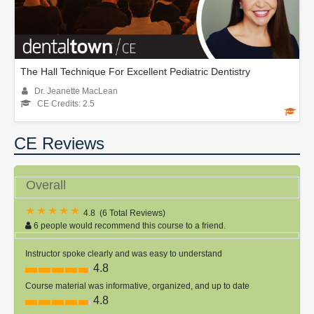
The Hall Technique For Excellent Pediatric Dentistry
Dr. Jeanette MacLean
CE Credits: 2.5
CE Reviews
Overall
4.8
(
6 Total Reviews
)
6 people would recommend this course to a friend.
Instructor spoke clearly and was easy to understand
4.8
Course material was informative, organized, and up to date
4.8