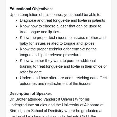
Educational Objectives:
Upon completion of this course, you should be able to:
Diagnose and treat tongue-tie and lip-tie in patients
Know how to choose a laser that can be used to
treat tongue and lip-ties
Know the proper techniques to assess mother and
baby for issues related to tongue and lip-ties
Know the proper technique for completing the
tongue and lip-tie release procedure
Know whether they want to pursue additional
training to treat tongue-tie and lip-tie in their office or
refer for care
Understand how aftercare and stretching can affect
outcomes and reattachment of the tissues
Description of Speaker:
Dr. Baxter attended Vanderbilt University for his
undergraduate studies and the University of Alabama at
Birmingham School of Dentistry where he graduated at
the top of his class and was inducted into OKU, the