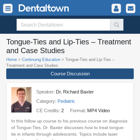
Tongue-Ties and Lip-Ties – Treatment
and Case Studies
Home
>
Continuing Education
> Tongue-Ties and Lip-Ties –
Treatment and Case Studies
Course Discussion
Speaker:
Dr. Richard Baxter
Category:
Pediatric
CE Credits:
2
Format:
MP4 Video
In this follow up course to his previous course on diagnosis
of Tongue-Ties, Dr. Baxter discusses how to treat tongue-
tie in infants through adolescents. Topics include laser