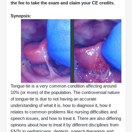
the fee to take the exam and claim your CE credits.
Synopsis:
Tongue-tie is a very common condition affecting around
10% (or more) of the population. The controversial nature
of tongue-tie is due to not having an accurate
understanding of what it is, how to diagnose it, how it
relates to common problems like nursing difficulties and
speech issues, and how to treat it. There are also differing
opinions about how to treat it by different disciplines from
ENTs to pediatricians, dentists, speech therapists and