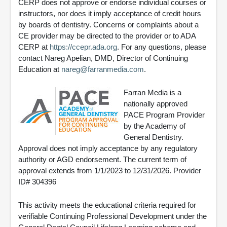
CERP does not approve or endorse individual courses or
instructors, nor does it imply acceptance of credit hours
by boards of dentistry. Concerns or complaints about a
CE provider may be directed to the provider or to ADA
CERP at
https://ccepr.ada.org
. For any questions, please
contact Nareg Apelian, DMD, Director of Continuing
Education at
nareg@farranmedia.com
.
Farran Media is a
nationally approved
PACE Program Provider
by the Academy of
General Dentistry.
Approval does not imply acceptance by any regulatory
authority or AGD endorsement. The current term of
approval extends from 1/1/2023 to 12/31/2026. Provider
ID# 304396
This activity meets the educational criteria required for
verifiable Continuing Professional Development under the