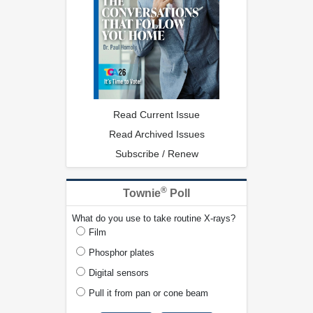
Read Current Issue
Read Archived Issues
Subscribe / Renew
®
Townie
Poll
What do you use to take routine X-rays?
Film
Phosphor plates
Digital sensors
Pull it from pan or cone beam