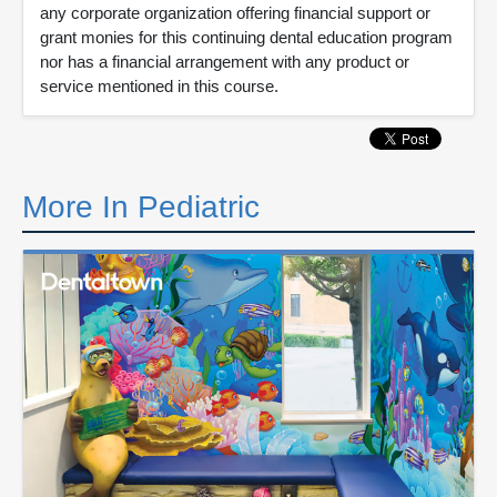
any corporate organization offering financial support or
grant monies for this continuing dental education program
nor has a financial arrangement with any product or
service mentioned in this course.
More In Pediatric