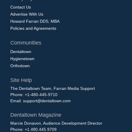
Contact Us
Advertise With Us
Howard Farran DDS, MBA
Policies and Agreements
Communities
Dentaltown
Hygienetown
Orthotown
Site Help
The Dentaltown Team, Farran Media Support
Phone: +1-480-445-9710
Email:
support@dentaltown.com
Dentaltown Magazine
Marcie Donavon, Audience Development Director
Phone: +1.480.445.9709