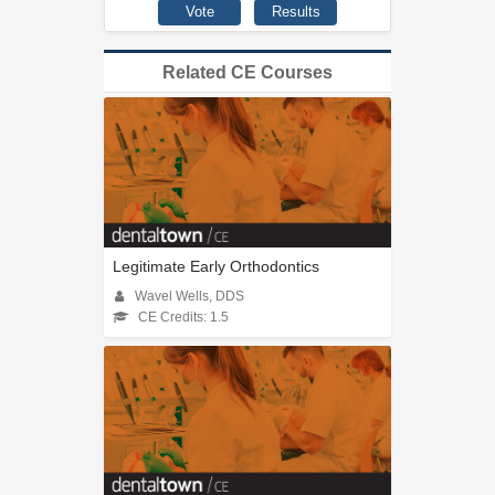
Related CE Courses
Legitimate Early Orthodontics
Wavel Wells, DDS
CE Credits: 1.5