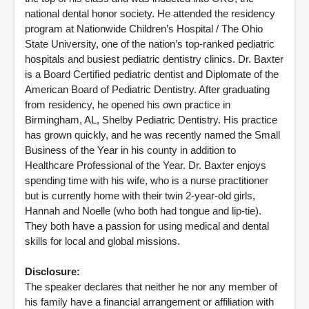
national dental honor society. He attended the residency
program at Nationwide Children’s Hospital / The Ohio
State University, one of the nation’s top-ranked pediatric
hospitals and busiest pediatric dentistry clinics. Dr. Baxter
is a Board Certified pediatric dentist and Diplomate of the
American Board of Pediatric Dentistry. After graduating
from residency, he opened his own practice in
Birmingham, AL, Shelby Pediatric Dentistry. His practice
has grown quickly, and he was recently named the Small
Business of the Year in his county in addition to
Healthcare Professional of the Year. Dr. Baxter enjoys
spending time with his wife, who is a nurse practitioner
but is currently home with their twin 2-year-old girls,
Hannah and Noelle (who both had tongue and lip-tie).
They both have a passion for using medical and dental
skills for local and global missions.
Disclosure:
The speaker declares that neither he nor any member of
his family have a financial arrangement or affiliation with