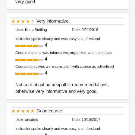
very good
Very informative.
User:
Keep Smiling
Date:
9/21/2018
Instructor spoke clearly and was easy to understand
4
Course material was informative, organized, and up to date
4
Course objectives were consistent with course as advertised
4
Not sure about homeopathic recommendations,
otherwise very informative and very good.
Good course
User:
ancdmd
Date:
10/10/2017
Instructor spoke clearly and was easy to understand
5