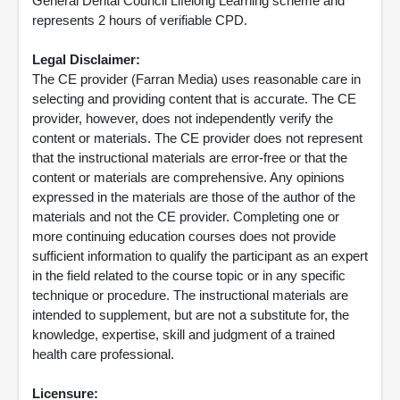
General Dental Council Lifelong Learning scheme and
represents 2 hours of verifiable CPD.
Legal Disclaimer:
The CE provider (Farran Media) uses reasonable care in
selecting and providing content that is accurate. The CE
provider, however, does not independently verify the
content or materials. The CE provider does not represent
that the instructional materials are error-free or that the
content or materials are comprehensive. Any opinions
expressed in the materials are those of the author of the
materials and not the CE provider. Completing one or
more continuing education courses does not provide
sufficient information to qualify the participant as an expert
in the field related to the course topic or in any specific
technique or procedure. The instructional materials are
intended to supplement, but are not a substitute for, the
knowledge, expertise, skill and judgment of a trained
health care professional.
Licensure: