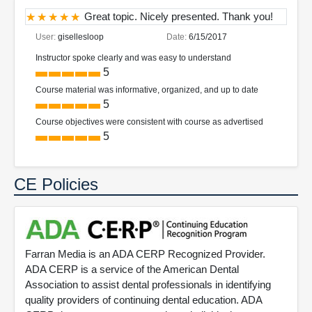
Great topic. Nicely presented. Thank you!
User:
gisellesloop
Date:
6/15/2017
Instructor spoke clearly and was easy to understand
5
Course material was informative, organized, and up to date
5
Course objectives were consistent with course as advertised
5
CE Policies
Farran Media is an ADA CERP Recognized Provider.
ADA CERP is a service of the American Dental
Association to assist dental professionals in identifying
quality providers of continuing dental education. ADA