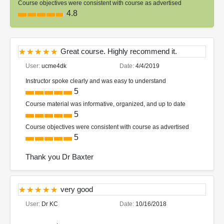
Course objectives were consistent with course as advertised
4.8
Great course. Highly recommend it.
User:
ucme4dk
Date:
4/4/2019
Instructor spoke clearly and was easy to understand
5
Course material was informative, organized, and up to date
5
Course objectives were consistent with course as advertised
5
Thank you Dr Baxter
very good
User:
Dr KC
Date:
10/16/2018