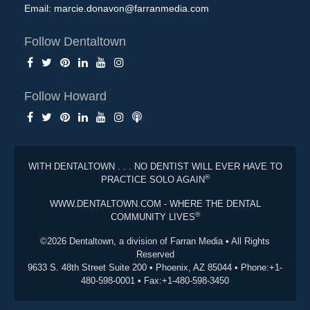
Email:
marcie.donavon@farranmedia.com
Follow Dentaltown
Follow Howard
WITH DENTALTOWN . . . NO DENTIST WILL EVER HAVE TO
®
PRACTICE SOLO AGAIN
WWW.DENTALTOWN.COM - WHERE THE DENTAL
®
COMMUNITY LIVES
©2026 Dentaltown, a division of Farran Media • All Rights
Reserved
9633 S. 48th Street Suite 200 • Phoenix, AZ 85044 • Phone:+1-
480-598-0001 • Fax:+1-480-598-3450