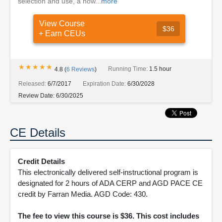
selection and use, a how...
more
View Course
$36
+ Earn CEUs
★★★★★
★★★★★
Running Time:
1.5 hour
4.8
(
6
Reviews
)
Released:
6/7/2017
Expiration Date:
6/30/2028
Review Date:
6/30/2025
CE Details
Credit Details
This electronically delivered self-instructional program is
designated for 2 hours of ADA CERP and AGD PACE CE
credit by Farran Media. AGD Code: 430.
The fee to view this course is $36. This cost includes