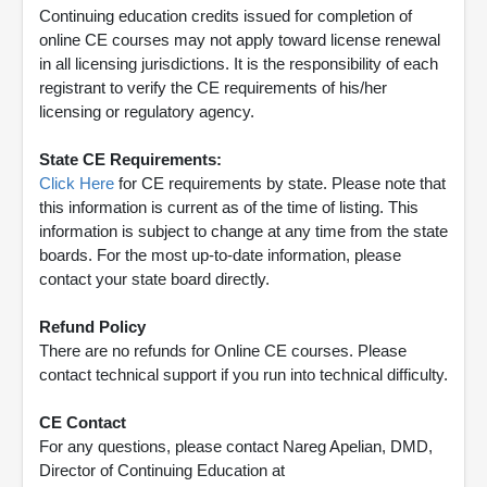
Continuing education credits issued for completion of
online CE courses may not apply toward license renewal
in all licensing jurisdictions. It is the responsibility of each
registrant to verify the CE requirements of his/her
licensing or regulatory agency.
State CE Requirements:
Click Here
for CE requirements by state. Please note that
this information is current as of the time of listing. This
information is subject to change at any time from the state
boards. For the most up-to-date information, please
contact your state board directly.
Refund Policy
There are no refunds for Online CE courses. Please
contact technical support if you run into technical difficulty.
CE Contact
For any questions, please contact Nareg Apelian, DMD,
Director of Continuing Education at