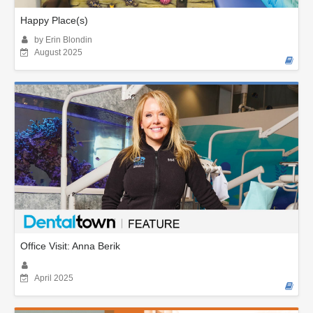
Happy Place(s)
by Erin Blondin
August 2025
Office Visit: Anna Berik
April 2025