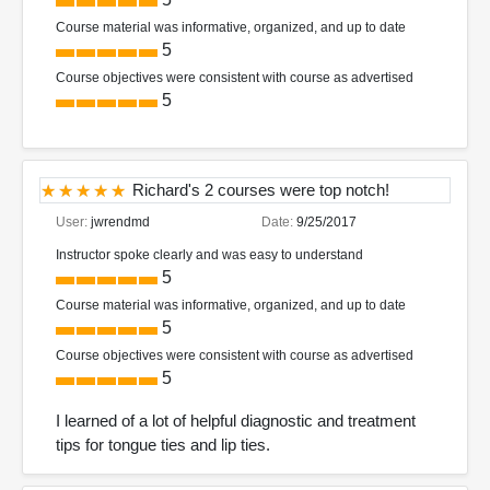
Course material was informative, organized, and up to date
5
Course objectives were consistent with course as advertised
5
Richard's 2 courses were top notch!
User:
jwrendmd
Date:
9/25/2017
Instructor spoke clearly and was easy to understand
5
Course material was informative, organized, and up to date
5
Course objectives were consistent with course as advertised
5
I learned of a lot of helpful diagnostic and treatment
tips for tongue ties and lip ties.