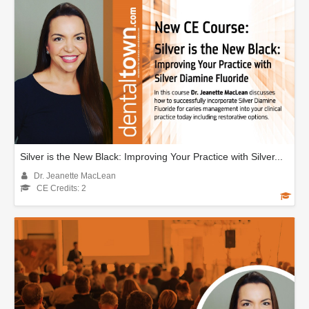
Silver is the New Black: Improving Your Practice with Silver...
Dr. Jeanette MacLean
CE Credits: 2