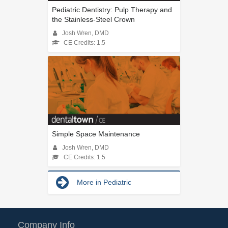
Pediatric Dentistry: Pulp Therapy and
the Stainless-Steel Crown
Josh Wren, DMD
CE Credits: 1.5
Simple Space Maintenance
Josh Wren, DMD
CE Credits: 1.5
More in Pediatric
Company Info