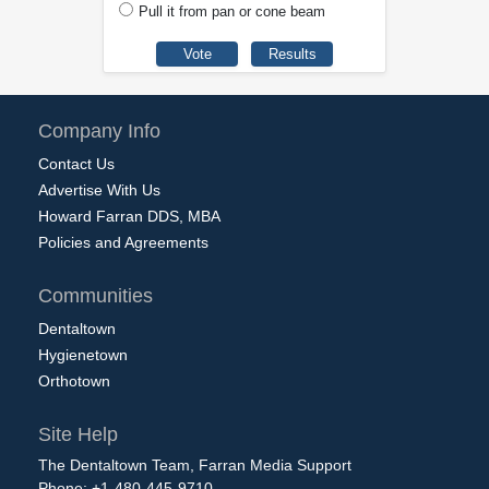
Pull it from pan or cone beam
Company Info
Contact Us
Advertise With Us
Howard Farran DDS, MBA
Policies and Agreements
Communities
Dentaltown
Hygienetown
Orthotown
Site Help
The Dentaltown Team, Farran Media Support
Phone: +1-480-445-9710