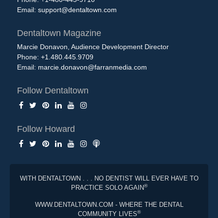
Email:
support@dentaltown.com
Dentaltown Magazine
Marcie Donavon, Audience Development Director
Phone: +1.480.445.9709
Email:
marcie.donavon@farranmedia.com
Follow Dentaltown
Follow Howard
WITH DENTALTOWN . . . NO DENTIST WILL EVER HAVE TO
®
PRACTICE SOLO AGAIN
WWW.DENTALTOWN.COM - WHERE THE DENTAL
®
COMMUNITY LIVES