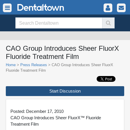
CAO Group Introduces Sheer FluorX
Fluoride Treatment Film
Home
>
Press Releases
> CAO Group Introduces Sheer FluorX
Fluoride Treatment Film
Start Discussion
Posted: December 17, 2010
CAO Group Introduces Sheer FluorX™ Fluoride
Treatment Film