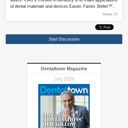
of dental materials and devices Easier. Faster. Better™.
Views: 37
Start Discussion
Dentaltown Magazine
July 2026