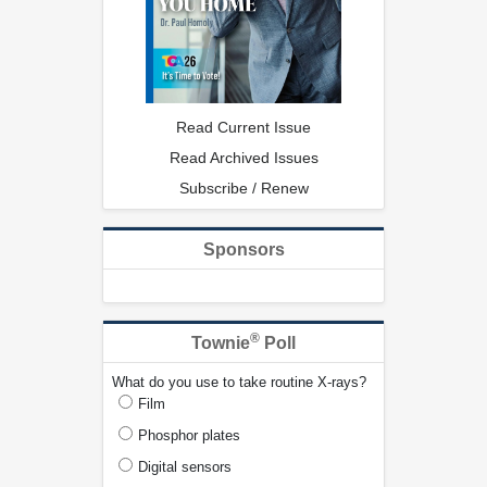
Read Current Issue
Read Archived Issues
Subscribe / Renew
Sponsors
®
Townie
Poll
What do you use to take routine X-rays?
Film
Phosphor plates
Digital sensors