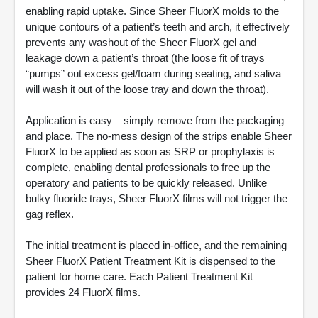
enabling rapid uptake. Since Sheer FluorX molds to the
unique contours of a patient’s teeth and arch, it effectively
prevents any washout of the Sheer FluorX gel and
leakage down a patient’s throat (the loose fit of trays
“pumps” out excess gel/foam during seating, and saliva
will wash it out of the loose tray and down the throat).
Application is easy – simply remove from the packaging
and place. The no-mess design of the strips enable Sheer
FluorX to be applied as soon as SRP or prophylaxis is
complete, enabling dental professionals to free up the
operatory and patients to be quickly released. Unlike
bulky fluoride trays, Sheer FluorX films will not trigger the
gag reflex.
The initial treatment is placed in-office, and the remaining
Sheer FluorX Patient Treatment Kit is dispensed to the
patient for home care. Each Patient Treatment Kit
provides 24 FluorX films.