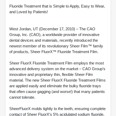
Fluoride Treatment that is Simple to Apply, Easy to Wear,
and Loved by Patients!
West Jordan, UT (December 17, 2010) – The CAO
Group, Inc. (CAO), a worldwide provider of innovative
dental devices and materials, recently introduced the
newest member of its revolutionary Sheer Film™ family
of products, Sheer FluorX™ Fluoride Treatment Film.
Sheer FluorX Fluoride Treatment Film employs the most
advanced delivery system on the market – CAO Group’s
innovative and proprietary thin, flexible Sheer Film
material. The new Sheer FluorX Fluoride Treatment Films
are applied easily and eliminate the bulky fluoride trays
that often cause gagging (and worse!) that many patients
cannot tolerate.
SheerFluorX molds tightly to the teeth, ensuring complete
contact of Sheer FluorX’s 5% acidulated sodium fluoride,