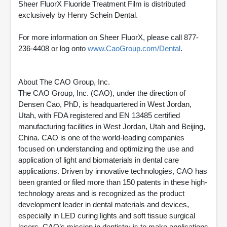
Sheer FluorX Fluoride Treatment Film is distributed
exclusively by Henry Schein Dental.
For more information on Sheer FluorX, please call 877-
236-4408 or log onto
www.CaoGroup.com/Dental
.
About The CAO Group, Inc.
The CAO Group, Inc. (CAO), under the direction of
Densen Cao, PhD, is headquartered in West Jordan,
Utah, with FDA registered and EN 13485 certified
manufacturing facilities in West Jordan, Utah and Beijing,
China. CAO is one of the world-leading companies
focused on understanding and optimizing the use and
application of light and biomaterials in dental care
applications. Driven by innovative technologies, CAO has
been granted or filed more than 150 patents in these high-
technology areas and is recognized as the product
development leader in dental materials and devices,
especially in LED curing lights and soft tissue surgical
lasers. CAO’s mission in dentistry is to make applications