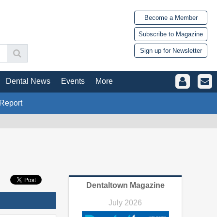
Become a Member
Subscribe to Magazine
Sign up for Newsletter
Dental News
Events
More
Report
Dentaltown Magazine
July 2026