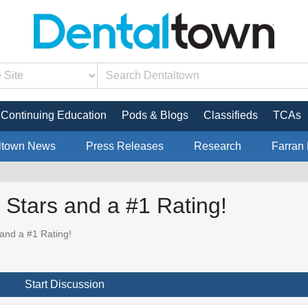
Continuing Education
Pods & Blogs
Classifieds
TCAs
ltown News
Press Releases
Research
Farran 
 Stars and a #1 Rating!
and a #1 Rating!
Start Discussion