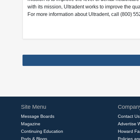
with its mission, Ultradent works to improve the qual
For more information about Ultradent, call (800) 55
Site Menu
Company
Message Boards
Contact Us
Magazine
Advertise 
Continuing Education
Howard Fa
Pods & Blogs
Policies a