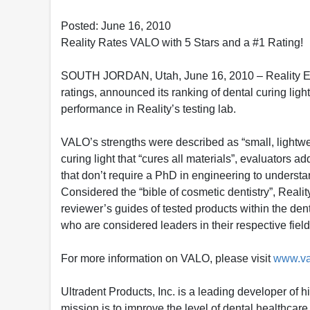
Posted: June 16, 2010
Reality Rates VALO with 5 Stars and a #1 Rating!
SOUTH JORDAN, Utah, June 16, 2010 – Reality Esthe
ratings, announced its ranking of dental curing ligh
performance in Reality’s testing lab.
VALO’s strengths were described as “small, lightwei
curing light that “cures all materials”, evaluators 
that don’t require a PhD in engineering to understa
Considered the “bible of cosmetic dentistry”, Reali
reviewer’s guides of tested products within the dent
who are considered leaders in their respective fiel
For more information on VALO, please visit
www.va
Ultradent Products, Inc. is a leading developer of 
mission is to improve the level of dental healthca