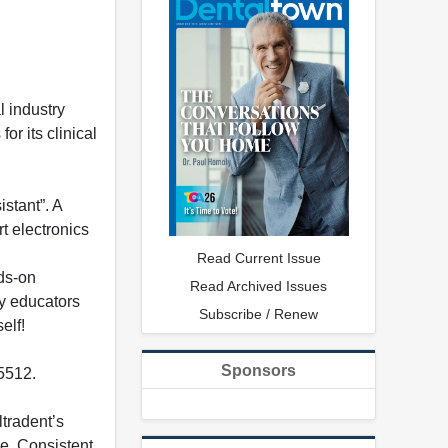
 industry
or its clinical
stant”. A
t electronics
Read Current Issue
nds-on
Read Archived Issues
ey educators
Subscribe / Renew
elf!
Sponsors
-5512.
ltradent’s
ee. Consistent