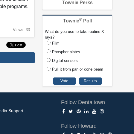
Townie Perks
able programs.
®
Townie
Poll
Views: 33
What do you use to take routine X-
rays?
Film
Phosphor plates
Digital sensors
Pull it from pan or cone beam
Follow Dentaltown
edia Support
Follow Howard