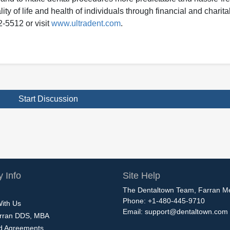
ity of life and health of individuals through financial and charit
2-5512 or visit
www.ultradent.com
.
Start Discussion
 Info
Site Help
The Dentaltown Team, Farran M
Phone: +1-480-445-9710
With Us
Email:
support@dentaltown.com
rran DDS, MBA
nd Agreements