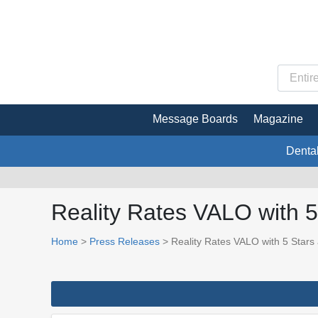
Message Boards
Magazine
Denta
Reality Rates VALO with 5
Home
>
Press Releases
> Reality Rates VALO with 5 Stars 