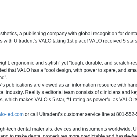
tics, a publishing company with global recognition for dental
ts with Ultradent’s VALO taking 1st place! VALO received 5 stars f
ght, ergonomic and stylish” yet “tough, durable, and scratch-resi
added that VALO has a “cool design, with power to spare, and smar
nd”.
ty’s publications are viewed as an information resource with ha
al industry. Reality’s editorial team consists of clinicians and k
ds, which makes VALO’s 5 star, #1 rating as powerful as VALO its
lo-led.com
or call Ultradent’s customer service line at 801-552
high-tech dental materials, devices and instruments worldwide. U
re and to make dental procedures more predictable and hassle-fr