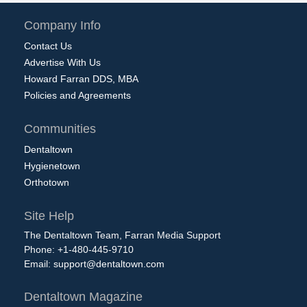
Company Info
Contact Us
Advertise With Us
Howard Farran DDS, MBA
Policies and Agreements
Communities
Dentaltown
Hygienetown
Orthotown
Site Help
The Dentaltown Team, Farran Media Support
Phone: +1-480-445-9710
Email:
support@dentaltown.com
Dentaltown Magazine