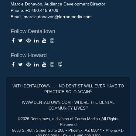
Marcie Donavon, Audience Development Director
Phone: +1.480.445.9709
Email:
marcie.donavon@farranmedia.com
Follow Dentaltown
Follow Howard
WITH DENTALTOWN . . . NO DENTIST WILL EVER HAVE TO
®
PRACTICE SOLO AGAIN
WWW.DENTALTOWN.COM - WHERE THE DENTAL
®
COMMUNITY LIVES
©2026 Dentaltown, a division of Farran Media • All Rights
Reserved
9633 S. 48th Street Suite 200 • Phoenix, AZ 85044 • Phone:+1-