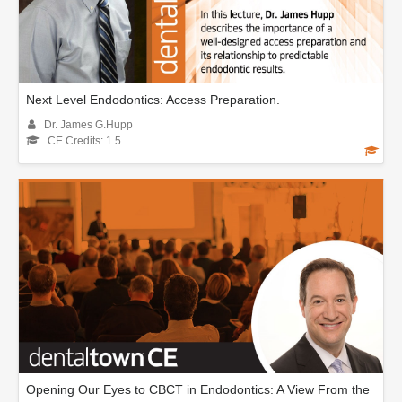
Next Level Endodontics: Access Preparation.
Dr. James G.Hupp
CE Credits: 1.5
Opening Our Eyes to CBCT in Endodontics: A View From the