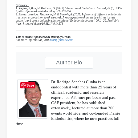
References
1. Kiefner, P, Ban, M, De-Deus, G. (2013) International Endodontic Journal, 47 (5): 430–
6, https://pubmed.ncbi.nlm.nih.gov/24033466
2. Elmaasarawi, A., Mekhemar, M. & Bartols, A. (2025) Influence of different endodontic
treatment protocols on tooth survival: A retrospective cohort study with multistate
analysis and group balancing. International Endodontic Journal, 00, 1–22. Available
from: https://doi.org/10.1111/iej.14271
This content is sponsored by Dentsply Sirona.
For more information, visit
dentsplysirona.com
.
Author Bio
Dr. Rodrigo Sanches Cunha is an
Save
endodontist with more than 25 years of
clinical, academic, and research
experience. A former professor and past
CAE president, he has published
extensively, lectured at more than 200
events worldwide, and co-founded Prairie
Endodontics, where he now practices full
time.