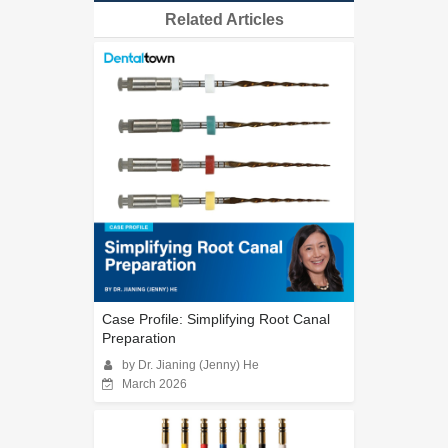
Related Articles
Case Profile: Simplifying Root Canal
Preparation
by Dr. Jianing (Jenny) He
March 2026