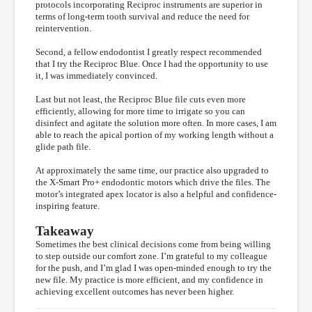
protocols incorporating Reciproc instruments are superior in
terms of long-term tooth survival and reduce the need for
reintervention.
Second, a fellow endodontist I greatly respect recommended
that I try the Reciproc Blue. Once I had the opportunity to use
it, I was immediately convinced.
Last but not least, the Reciproc Blue file cuts even more
efficiently, allowing for more time to irrigate so you can
disinfect and agitate the solution more often. In more cases, I am
able to reach the apical portion of my working length without a
glide path file.
At approximately the same time, our practice also upgraded to
the X-Smart Pro+ endodontic motors which drive the files. The
motor’s integrated apex locator is also a helpful and confidence-
inspiring feature.
Takeaway
Sometimes the best clinical decisions come from being willing
to step outside our comfort zone. I’m grateful to my colleague
for the push, and I’m glad I was open-minded enough to try the
new file. My practice is more efficient, and my confidence in
achieving excellent outcomes has never been higher.