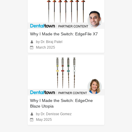
Why I Made the Switch: EdgeFile X7
by Dr. Biraj Patel
March 2025
Why I Made the Switch: EdgeOne
Blaze Utopia
by Dr. Denisse Gomez
May 2025