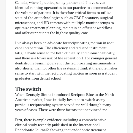
Canada, where I practice, so my partner and I have seven
identical running operatories in our practice to accommodate
the volume of patients. It is therefore critical for us to utilize
state-of-the-art technologies such as CBCT scanners, surgical
microscopes, and HD cameras with multiple monitor setups to
optimize treatment planning, maintain an efficient workflow,
and offer our patients the highest quality care.
I’ve always been an advocate for reciprocating motion in root
canal preparation. The efficiency and reduced instrument
fatigue made sense to me both clinically and biomechanically,
and there is a lower risk of file separation.1 For younger general
dentists, the learning curve for the reciprocating instruments is
also shorter than for other file systems. I think it therefore makes
sense to start with the reciprocating motion as soon as a student
graduates from dental school.
The switch
When Dentsply Sirona introduced Reciproc Blue to the North
American market, I was initially hesitant to switch as my
previous reciprocating system served me well through many
years of cases. There were three factors that convinced me.
First, there is ample evidence including a comprehensive
clinical study recently published in the International
Endodontic Journal2 showing that endodontic treatment