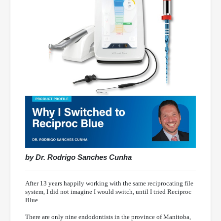
by Dr. Rodrigo Sanches Cunha
After 13 years happily working with the same reciprocating file
system, I did not imagine I would switch, until I tried Reciproc
Blue.
There are only nine endodontists in the province of Manitoba,