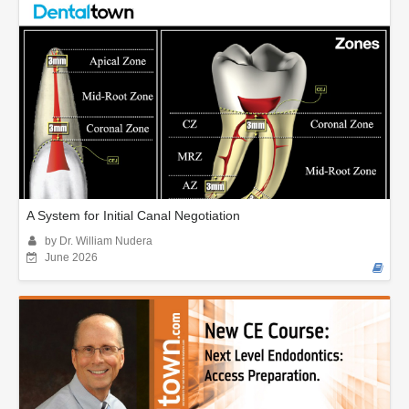
A System for Initial Canal Negotiation
by Dr. William Nudera
June 2026