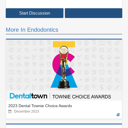
Start Discussion
More In Endodontics
2023 Dental Townie Choice Awards
December 2023