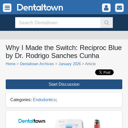
Why I Made the Switch: Reciproc Blue
by Dr. Rodrigo Sanches Cunha
Home
>
Dentaltown Archives
>
January 2026
> Article
Start Discussion
Categories:
Endodontics
;