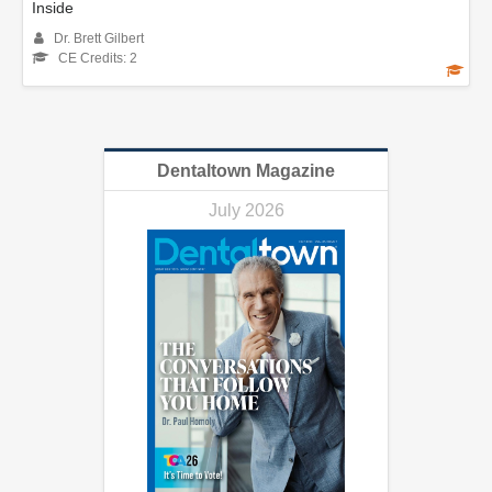
Inside
Dr. Brett Gilbert
CE Credits: 2
Dentaltown Magazine
July 2026