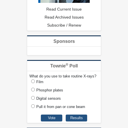
Read Current Issue
Read Archived Issues
Subscribe / Renew
Sponsors
®
Townie
Poll
What do you use to take routine X-rays?
Film
Phosphor plates
Digital sensors
Pull it from pan or cone beam