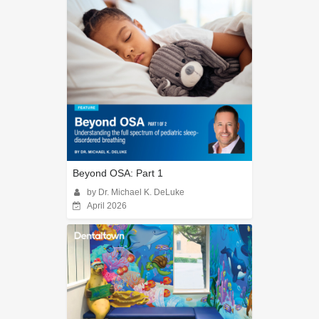
Beyond OSA: Part 1
by Dr. Michael K. DeLuke
April 2026