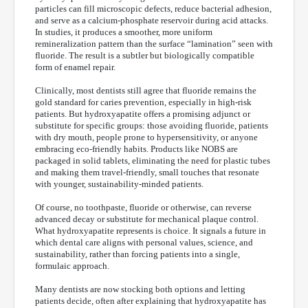
particles can fill microscopic defects, reduce bacterial adhesion,
and serve as a calcium-phosphate reservoir during acid attacks.
In studies, it produces a smoother, more uniform
remineralization pattern than the surface “lamination” seen with
fluoride. The result is a subtler but biologically compatible
form of enamel repair.
Clinically, most dentists still agree that fluoride remains the
gold standard for caries prevention, especially in high-risk
patients. But hydroxyapatite offers a promising adjunct or
substitute for specific groups: those avoiding fluoride, patients
with dry mouth, people prone to hypersensitivity, or anyone
embracing eco-friendly habits. Products like NOBS are
packaged in solid tablets, eliminating the need for plastic tubes
and making them travel-friendly, small touches that resonate
with younger, sustainability-minded patients.
Of course, no toothpaste, fluoride or otherwise, can reverse
advanced decay or substitute for mechanical plaque control.
What hydroxyapatite represents is choice. It signals a future in
which dental care aligns with personal values, science, and
sustainability, rather than forcing patients into a single,
formulaic approach.
Many dentists are now stocking both options and letting
patients decide, often after explaining that hydroxyapatite has