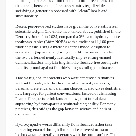
It’s being marketed as a biomimetic, fluoride-free alternative
that strengthens teeth and reduces sensitivity, all while
satisfying a generation obsessed with “clean” labels and
sustainability.
Recent peer-reviewed studies have given the conversation real
scientific weight. One of the most talked about, published in the
Dentistry Journal in 2025, compared a 5% nano-hydroxyapatite
toothpaste tablet (Biöm NOBS) with a traditional 1,100 ppm
fluoride paste. Using a microbial caries model designed to
simulate high-plaque, high-sugar conditions, researchers found
the two performed nearly identically in preventing enamel
demineralization. In plain English, the fluoride-free toothpaste
held its ground against fluoride’s long-standing dominance.
That’s a big deal for patients who want effective alternatives
without fluoride, whether because of sensitivity concerns,
personal preference, or parenting choices. It also gives dentists a
new language for patient conversations. Instead of dismissing
“natural” requests, clinicians can now point to real data
supporting hydroxyapatite’s remineralizing ability. For many
practices, this bridges the gap between science and patient
expectations.
Hydroxyapatite works differently from fluoride; rather than
hardening enamel through fluorapatite conversion, nano-
hydroxyapatite literally integrates with the tooth surface. The