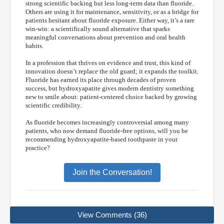
strong scientific backing but less long-term data than fluoride.
Others are using it for maintenance, sensitivity, or as a bridge for
patients hesitant about fluoride exposure. Either way, it’s a rare
win-win: a scientifically sound alternative that sparks
meaningful conversations about prevention and oral health
habits.
In a profession that thrives on evidence and trust, this kind of
innovation doesn’t replace the old guard; it expands the toolkit.
Fluoride has earned its place through decades of proven
success, but hydroxyapatite gives modern dentistry something
new to smile about: patient-centered choice backed by growing
scientific credibility.
As fluoride becomes increasingly controversial among many
patients, who now demand fluoride-free options, will you be
recommending hydroxyapatite-based toothpaste in your
practice?
Join the Conversation!
View Comments (36)