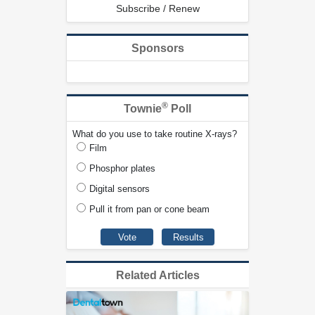
Subscribe / Renew
Sponsors
®
Townie
Poll
What do you use to take routine X-rays?
Film
Phosphor plates
Digital sensors
Pull it from pan or cone beam
Related Articles