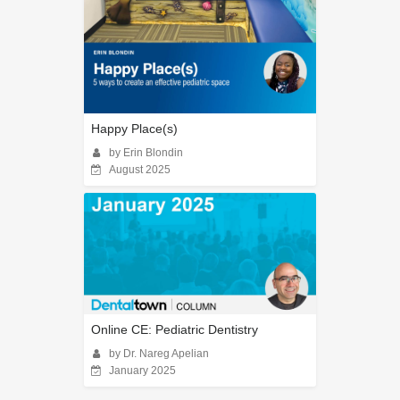
Happy Place(s)
by Erin Blondin
August 2025
Online CE: Pediatric Dentistry
by Dr. Nareg Apelian
January 2025