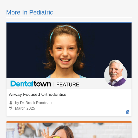
More In Pediatric
Airway Focused Orthodontics
by Dr. Brock Rondeau
March 2025