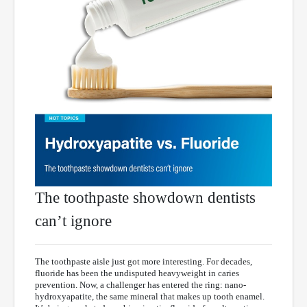
The toothpaste showdown dentists
can’t ignore
The toothpaste aisle just got more interesting. For decades,
fluoride has been the undisputed heavyweight in caries
prevention. Now, a challenger has entered the ring: nano-
hydroxyapatite, the same mineral that makes up tooth enamel.