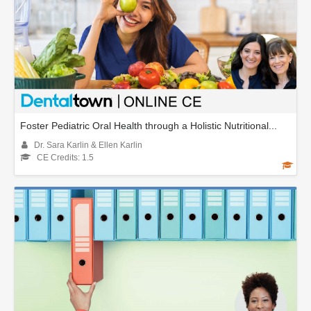
Foster Pediatric Oral Health through a Holistic Nutritional...
Dr. Sara Karlin & Ellen Karlin
CE Credits: 1.5