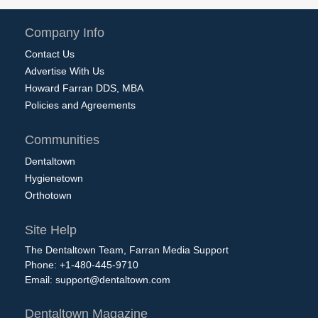
Company Info
Contact Us
Advertise With Us
Howard Farran DDS, MBA
Policies and Agreements
Communities
Dentaltown
Hygienetown
Orthotown
Site Help
The Dentaltown Team, Farran Media Support
Phone: +1-480-445-9710
Email:
support@dentaltown.com
Dentaltown Magazine