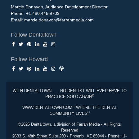
Marcie Donavon, Audience Development Director
Phone: +1.480.445.9709
Email:
marcie.donavon@farranmedia.com
Follow Dentaltown
Follow Howard
WITH DENTALTOWN . . . NO DENTIST WILL EVER HAVE TO
®
PRACTICE SOLO AGAIN
WWW.DENTALTOWN.COM - WHERE THE DENTAL
®
COMMUNITY LIVES
©2026 Dentaltown, a division of Farran Media • All Rights
Reserved
9633 S. 48th Street Suite 200 • Phoenix, AZ 85044 • Phone:+1-