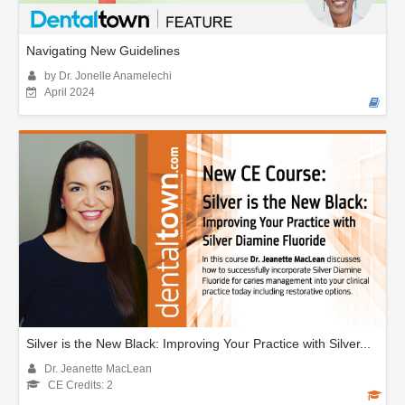
Navigating New Guidelines
by Dr. Jonelle Anamelechi
April 2024
Silver is the New Black: Improving Your Practice with Silver...
Dr. Jeanette MacLean
CE Credits: 2