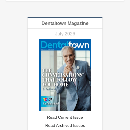
Dentaltown Magazine
July 2026
Read Current Issue
Read Archived Issues