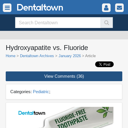
Hydroxyapatite vs. Fluoride
Home
>
Dentaltown Archives
>
January 2026
> Article
View Comments (36)
Categories:
Pediatric
;