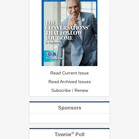
Read Current Issue
Read Archived Issues
Subscribe / Renew
Sponsors
®
Townie
Poll