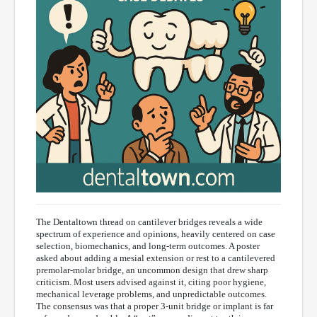
The Dentaltown thread on cantilever bridges reveals a wide
spectrum of experience and opinions, heavily centered on case
selection, biomechanics, and long-term outcomes. A poster
asked about adding a mesial extension or rest to a cantilevered
premolar-molar bridge, an uncommon design that drew sharp
criticism. Most users advised against it, citing poor hygiene,
mechanical leverage problems, and unpredictable outcomes.
The consensus was that a proper 3-unit bridge or implant is far