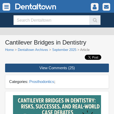
Cantilever Bridges in Dentistry
Home
>
Dentaltown Archives
>
September 2025
> Article
View Comments (25)
Categories:
Prosthodontics
;