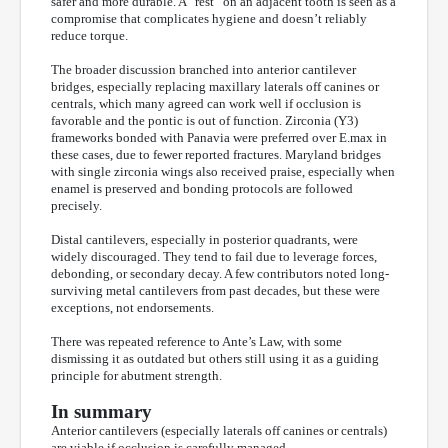
safer and more durable. A “rest” on an adjacent tooth is seen as a
compromise that complicates hygiene and doesn’t reliably
reduce torque.
The broader discussion branched into anterior cantilever
bridges, especially replacing maxillary laterals off canines or
centrals, which many agreed can work well if occlusion is
favorable and the pontic is out of function. Zirconia (Y3)
frameworks bonded with Panavia were preferred over E.max in
these cases, due to fewer reported fractures. Maryland bridges
with single zirconia wings also received praise, especially when
enamel is preserved and bonding protocols are followed
precisely.
Distal cantilevers, especially in posterior quadrants, were
widely discouraged. They tend to fail due to leverage forces,
debonding, or secondary decay. A few contributors noted long-
surviving metal cantilevers from past decades, but these were
exceptions, not endorsements.
There was repeated reference to Ante’s Law, with some
dismissing it as outdated but others still using it as a guiding
principle for abutment strength.
In summary
Anterior cantilevers (especially laterals off canines or centrals)
are viable if occlusion is carefully managed.