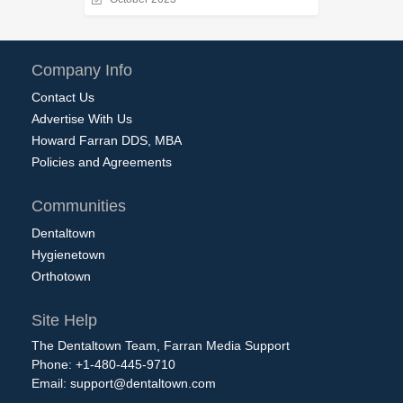
Company Info
Contact Us
Advertise With Us
Howard Farran DDS, MBA
Policies and Agreements
Communities
Dentaltown
Hygienetown
Orthotown
Site Help
The Dentaltown Team, Farran Media Support
Phone: +1-480-445-9710
Email:
support@dentaltown.com