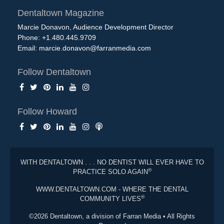
Dentaltown Magazine
Marcie Donavon, Audience Development Director
Phone: +1.480.445.9709
Email:
marcie.donavon@farranmedia.com
Follow Dentaltown
Follow Howard
WITH DENTALTOWN . . . NO DENTIST WILL EVER HAVE TO
®
PRACTICE SOLO AGAIN
WWW.DENTALTOWN.COM - WHERE THE DENTAL
®
COMMUNITY LIVES
©2026 Dentaltown, a division of Farran Media • All Rights