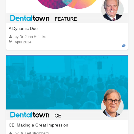
A Dynamic Duo
by Dr. John Heimke
April 2024
CE: Making a Great Impression
by Dr. Leif Stromberg