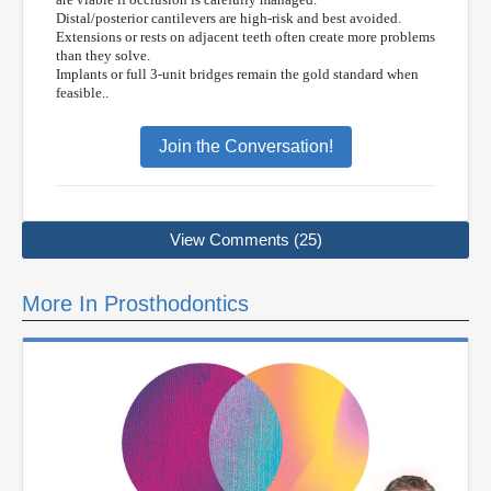
Distal/posterior cantilevers are high-risk and best avoided.
Extensions or rests on adjacent teeth often create more problems
than they solve.
Implants or full 3-unit bridges remain the gold standard when
feasible..
Join the Conversation!
View Comments (25)
More In Prosthodontics