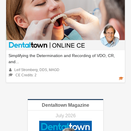
Simplifying the Determination and Recording of VDO, CR,
and...
Leif Stromberg, DDS, MAGD
CE Credits: 2
Dentaltown Magazine
July 2026