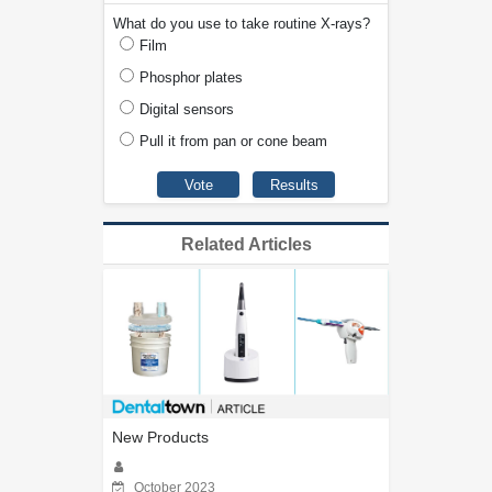
What do you use to take routine X-rays?
Film
Phosphor plates
Digital sensors
Pull it from pan or cone beam
Related Articles
New Products
October 2023