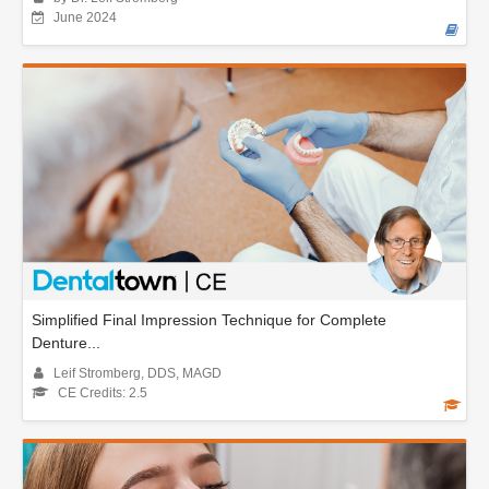
June 2024
Simplified Final Impression Technique for Complete
Denture...
Leif Stromberg, DDS, MAGD
CE Credits: 2.5