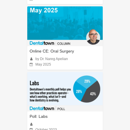
Online CE: Oral Surgery
by Dr. Nareg Apelian
May 2025
Poll: Labs
October 2023