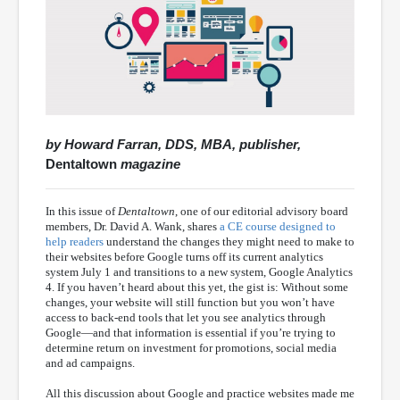
by Howard Farran, DDS, MBA, publisher,
Dentaltown
magazine
In this issue of
Dentaltown
, one of our editorial advisory board
members, Dr. David A. Wank, shares
a CE course designed to
help readers
understand the changes they might need to make to
their websites before Google turns off its current analytics
system July 1 and transitions to a new system, Google Analytics
4. If you haven’t heard about this yet, the gist is: Without some
changes, your website will still function but you won’t have
access to back-end tools that let you see analytics through
Google—and that information is essential if you’re trying to
determine return on investment for promotions, social media
and ad campaigns.
All this discussion about Google and practice websites made me