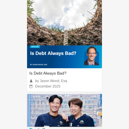
Is Debt Always Bad?
by Jason Wood, Esq.
December 2025