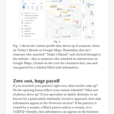
Fig. 1
Fig. 1 shows the current profile that shows up if someone clicks
on Today’s Dental on Google Maps. Remember, this isn’t
someone who searched “Today’s Dental” and clicked through to
the website—this is someone who searched an intersection on
Google Maps, clicked on the icon for a business they saw and
was greeted by a sidebar filled with information.
Zero cost, huge payoff
If you searched your practice right now, what would come up?
Do the opening hours reflect your current schedule? What sort
of photos show up? If you specialize in family dentistry or are
known for a particularly minimally invasive approach, does that
information appear in the Overview section? If the practice is
owned by a woman, a Black person and/or a veteran, or is
LGBTQ+ friendly, that information can appear on the business