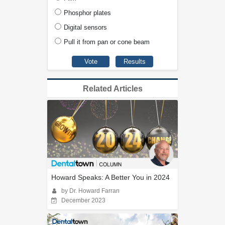
Phosphor plates
Digital sensors
Pull it from pan or cone beam
Related Articles
Howard Speaks: A Better You in 2024
by Dr. Howard Farran
December 2023