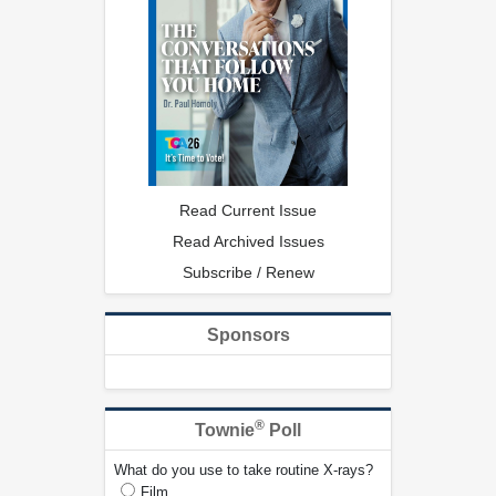
Read Current Issue
Read Archived Issues
Subscribe / Renew
Sponsors
®
Townie
Poll
What do you use to take routine X-rays?
Film