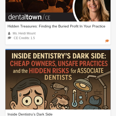
Hidden Treasures: Finding the Buried Profit In Your Practice
Ms. Heidi Mount
CE Credits: 1.5
Inside Dentistry’s Dark Side