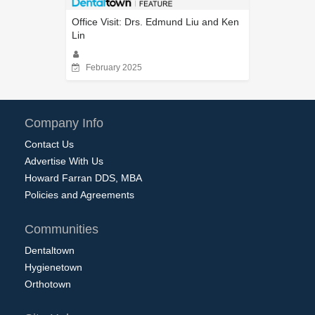
Office Visit: Drs. Edmund Liu and Ken
Lin
February 2025
Company Info
Contact Us
Advertise With Us
Howard Farran DDS, MBA
Policies and Agreements
Communities
Dentaltown
Hygienetown
Orthotown