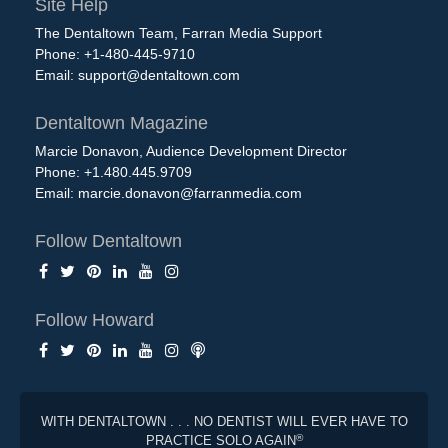
Site Help
The Dentaltown Team, Farran Media Support
Phone: +1-480-445-9710
Email:
support@dentaltown.com
Dentaltown Magazine
Marcie Donavon, Audience Development Director
Phone: +1.480.445.9709
Email:
marcie.donavon@farranmedia.com
Follow Dentaltown
Follow Howard
WITH DENTALTOWN . . . NO DENTIST WILL EVER HAVE TO
®
PRACTICE SOLO AGAIN