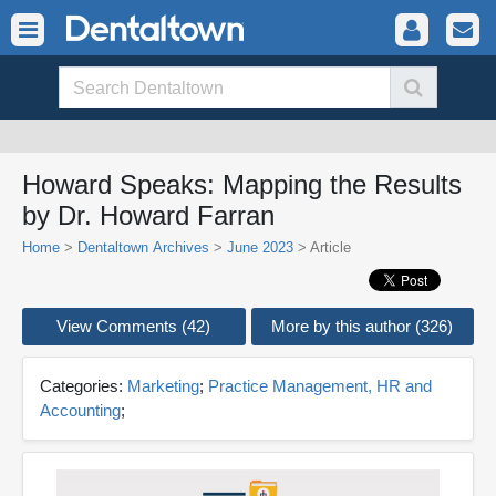
Howard Speaks: Mapping the Results
by Dr. Howard Farran
Home
>
Dentaltown Archives
>
June 2023
> Article
View Comments (42)
More by this author (326)
Categories:
Marketing
;
Practice Management, HR and
Accounting
;