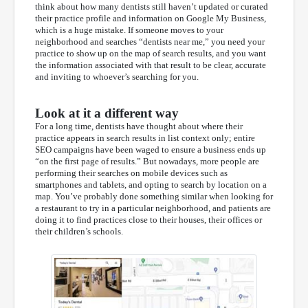
think about how many dentists still haven’t updated or curated
their practice profile and information on Google My Business,
which is a huge mistake. If someone moves to your
neighborhood and searches “dentists near me,” you need your
practice to show up on the map of search results, and you want
the information associated with that result to be clear, accurate
and inviting to whoever’s searching for you.
Look at it a different way
For a long time, dentists have thought about where their
practice appears in search results in list context only; entire
SEO campaigns have been waged to ensure a business ends up
“on the first page of results.” But nowadays, more people are
performing their searches on mobile devices such as
smartphones and tablets, and opting to search by location on a
map. You’ve probably done something similar when looking for
a restaurant to try in a particular neighborhood, and patients are
doing it to find practices close to their houses, their offices or
their children’s schools.