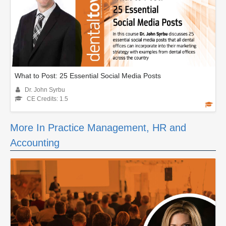
What to Post: 25 Essential Social Media Posts
Dr. John Syrbu
CE Credits: 1.5
More In Practice Management, HR and
Accounting