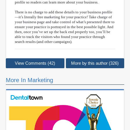
profile so readers can learn more about your business.
There is no charge to add these details to your business profile
—it’s literally free marketing for your practice! Take charge of
your business page and take control of what’s presented there to
ensure your practice is portrayed in the best possible light. And
then, once you’ve set up the back end properly too, you’ll be
able to track the visitors who found your practice through
search results (and other campaigns).
View Comments (42)
More by this author (326)
More In Marketing