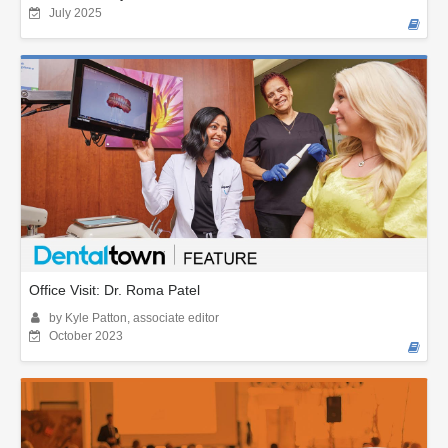
July 2025
Office Visit: Dr. Roma Patel
by Kyle Patton, associate editor
October 2023