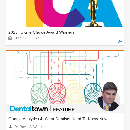
2025 Townie Choice Award Winners
December 2025
Google Analytics 4: What Dentists Need To Know Now
Dr. David A. Wank