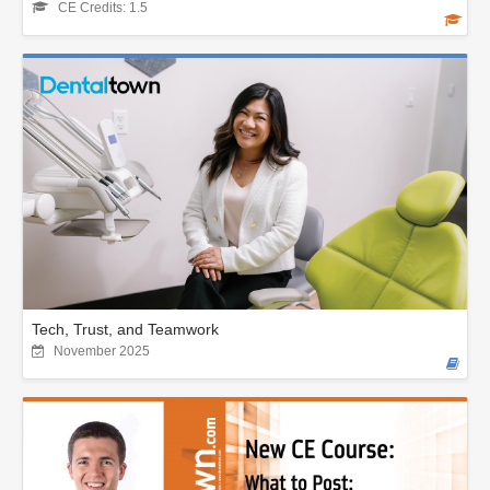
CE Credits: 1.5
Tech, Trust, and Teamwork
November 2025