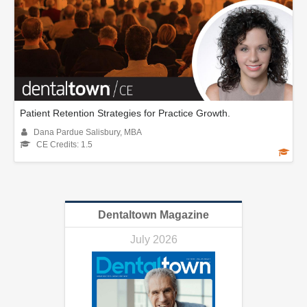
Patient Retention Strategies for Practice Growth.
Dana Pardue Salisbury, MBA
CE Credits: 1.5
Dentaltown Magazine
July 2026