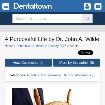
A Purposeful Life by Dr. John A. Wilde
Home
>
Dentaltown Archives
>
January 2023
> Article
View Comments (0)
More by this author (5)
Categories:
Practice Management, HR and Accounting
;