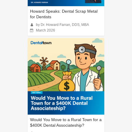
Howard Speaks: Dental Scrap Metal
for Dentists
by Dr. Howard Farran, DDS, MBA
March 2026
Would You Move to a Rural Town for a
$400K Dental Associateship?