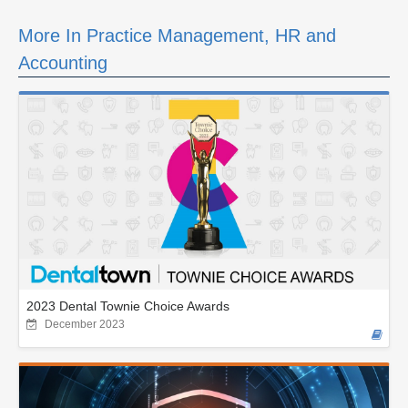
More In Practice Management, HR and
Accounting
2023 Dental Townie Choice Awards
December 2023