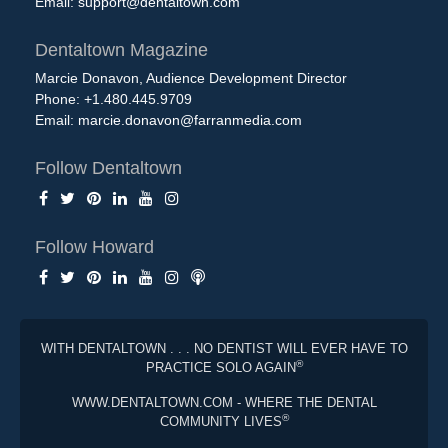
Email:
support@dentaltown.com
Dentaltown Magazine
Marcie Donavon, Audience Development Director
Phone: +1.480.445.9709
Email:
marcie.donavon@farranmedia.com
Follow Dentaltown
Follow Howard
WITH DENTALTOWN . . . NO DENTIST WILL EVER HAVE TO
®
PRACTICE SOLO AGAIN
WWW.DENTALTOWN.COM - WHERE THE DENTAL
®
COMMUNITY LIVES