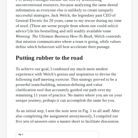
unconventional resources, because analyzing the same dental
information as everyone else is unlikely to create uniquely
successful strategies. Jack Welch, the legendary past CEO of
General Electric for 20 years, came to my rescue during my time
of need. (There are worse people from whom one could solicit
advice!) In his bestselling and still readily available tome
Winning: The Ultimate Business How-To Book
, Welch contends
that mission communicates where a team is going, while values
define which behaviors will best accelerate their passage.
Putting rubber to the road
To achieve our goal, I combined my much more modest
experience with Welch’s genius and inspiration to devise the
following staff meeting exercise. This strategy proved to be a
powerful team-building, mission-defining and value
clarification tool that accurately guided our path over my
remaining 11 years of practice. No matter where you are on your
unique journey, perhaps it can accomplish the same for you.
As an initial step, I sent the note seen in Fig. 1 to all staff. After
also completing the assignment anonymously, I compiled our
five sets of answers onto a master sheet to facilitate discussion.