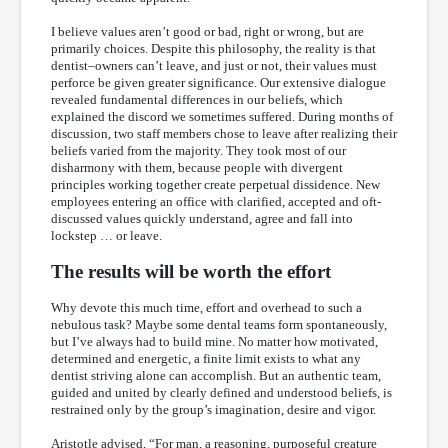
I believe values aren’t good or bad, right or wrong, but are
primarily choices. Despite this philosophy, the reality is that
dentist–owners can’t leave, and just or not, their values must
perforce be given greater significance. Our extensive dialogue
revealed fundamental differences in our beliefs, which
explained the discord we sometimes suffered. During months of
discussion, two staff members chose to leave after realizing their
beliefs varied from the majority. They took most of our
disharmony with them, because people with divergent
principles working together create perpetual dissidence. New
employees entering an office with clarified, accepted and oft-
discussed values quickly understand, agree and fall into
lockstep … or leave.
The results will be worth the effort
Why devote this much time, effort and overhead to such a
nebulous task? Maybe some dental teams form spontaneously,
but I’ve always had to build mine. No matter how motivated,
determined and energetic, a finite limit exists to what any
dentist striving alone can accomplish. But an authentic team,
guided and united by clearly defined and understood beliefs, is
restrained only by the group’s imagination, desire and vigor.
Aristotle advised, “For man, a reasoning, purposeful creature