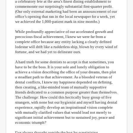
a celebratory fete at the area’s finest dining establishment to
commemorate our surprisingly substantial first-quarter profit.
(Our only external marketing had been an announcement of our
office’s opening that ran in the local newspaper for a week, yet
we achieved the 1,000-patient mark in nine months.)
While profoundly appreciative of our accelerated growth and
precocious fiscal achievement, I knew we were far from a
complete office because any entity lacking a clearly defined
lodestar will drift like a rudderless ship, blown by every wind of
fortune, and we had yet to delineate ours.
A hard truth for some dentists to accept is that sometimes, you
have to be the boss. It is your sole and lonely obligation to
achieve a vision describing the office of your dreams, then plot
a steadfast path to that achievement. As a blooded veteran of
dental conflicts, I knew my happiness depended on defining,
then creating, a like-minded team of mutually supportive
friends dedicated to a common purpose greater than themselves.
The challenge: How could this hectically busy group of five
strangers, with none but our hygienist and myself having dental
experience, rapidly develop an inspirational vision complete
with mutually clarified values that would lead not merely to
significant initial achievement but to sustained joy, peace and
economic triumph?
I’ve always thought outside the box by scrutinizing