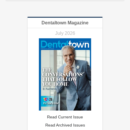
Dentaltown Magazine
July 2026
Read Current Issue
Read Archived Issues