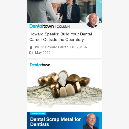
Howard Speaks: Build Your Dental
Career Outside the Operatory
by Dr. Howard Farran, DDS, MBA
May 2025