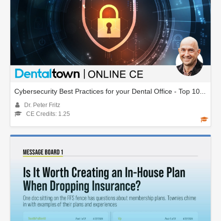
Cybersecurity Best Practices for your Dental Office - Top 10...
Dr. Peter Fritz
CE Credits: 1.25