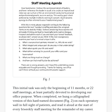
Fig. 1
This initial task was only the beginning of 11 months, or 22
staff meetings, at least partially devoted to developing our
office purpose. When completed, we hung a calligraphed
version of this hard-earned document (Fig. 2) on each operatory
wall in full sight of patients, and read it aloud at the start of
every biweekly staff meeting for the remainder of my career.