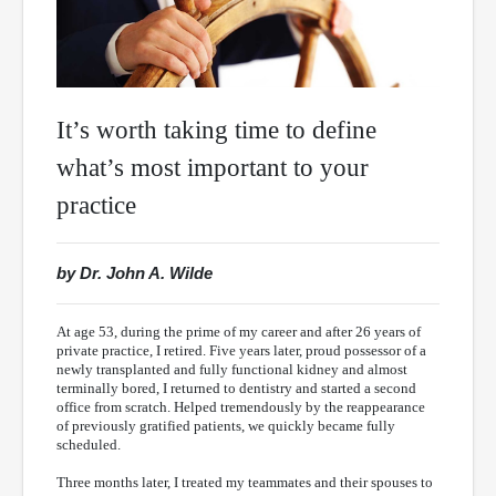
It’s worth taking time to define
what’s most important to your
practice
by Dr. John A. Wilde
At age 53, during the prime of my career and after 26 years of
private practice, I retired. Five years later, proud possessor of a
newly transplanted and fully functional kidney and almost
terminally bored, I returned to dentistry and started a second
office from scratch. Helped tremendously by the reappearance
of previously gratified patients, we quickly became fully
scheduled.
Three months later, I treated my teammates and their spouses to