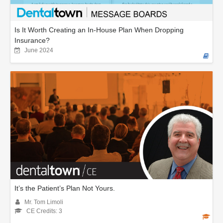
Is It Worth Creating an In-House Plan When Dropping
Insurance?
June 2024
It’s the Patient’s Plan Not Yours.
Mr. Tom Limoli
CE Credits: 3