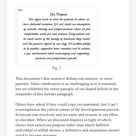
Fig. 2
This document’s first sentence defines our mission: to serve
patients. Value clarification is as challenging as it is essential,
but we exhibited the entire panoply of our shared beliefs in the
remainder of this slender paragraph.
Others have asked if they could copy our statement, but I can’t
overemphasize the critical nature of the developmental process.
Everyone was involved, and we wrote and rewrote in our effort
to elucidate. When we discussed disputes in light of which
choice best suited our purpose rather than which fulfilled
individual or selfish desires, a definitive and unanimous answer
quickly became apparent.