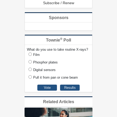
Subscribe / Renew
Sponsors
®
Townie
Poll
What do you use to take routine X-rays?
Film
Phosphor plates
Digital sensors
Pull it from pan or cone beam
Related Articles