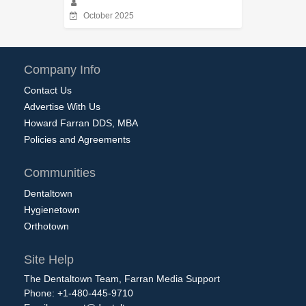
October 2025
Company Info
Contact Us
Advertise With Us
Howard Farran DDS, MBA
Policies and Agreements
Communities
Dentaltown
Hygienetown
Orthotown
Site Help
The Dentaltown Team, Farran Media Support
Phone: +1-480-445-9710