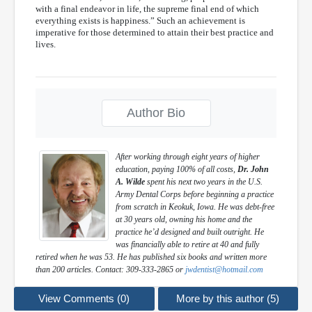
with a final endeavor in life, the supreme final end of which
everything exists is happiness.” Such an achievement is
imperative for those determined to attain their best practice and
lives.
Author Bio
After working through eight years of higher
education, paying 100% of all costs,
Dr. John
A. Wilde
spent his next two years in the U.S.
Army Dental Corps before beginning a practice
from scratch in Keokuk, Iowa. He was debt-free
at 30 years old, owning his home and the
practice he’d designed and built outright. He
was financially able to retire at 40 and fully
retired when he was 53. He has published six books and written more
than 200 articles. Contact: 309-333-2865 or
jwdentist@hotmail.com
View Comments (0)
More by this author (5)