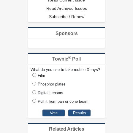
Read Archived Issues
Subscribe / Renew
Sponsors
®
Townie
Poll
What do you use to take routine X-rays?
Film
Phosphor plates
Digital sensors
Pull it from pan or cone beam
Related Articles