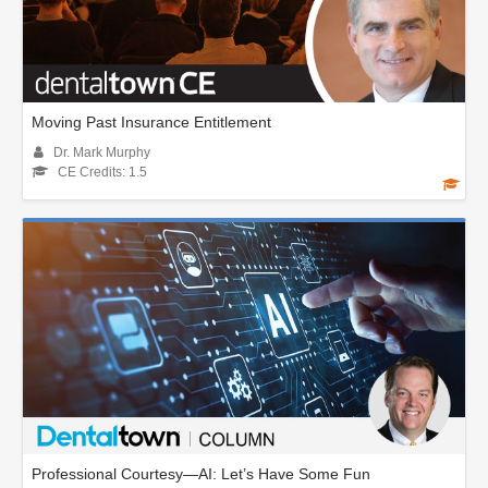
Moving Past Insurance Entitlement
Dr. Mark Murphy
CE Credits: 1.5
Professional Courtesy—AI: Let’s Have Some Fun