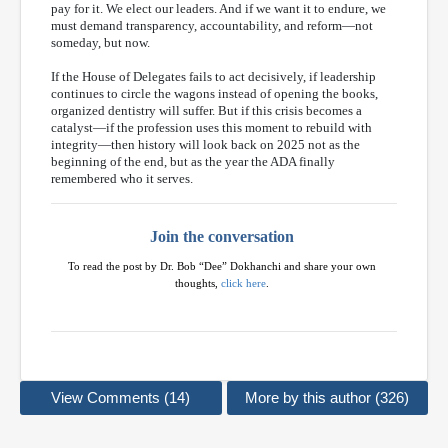
pay for it. We elect our leaders. And if we want it to endure, we
must demand transparency, accountability, and reform—not
someday, but now.
If the House of Delegates fails to act decisively, if leadership
continues to circle the wagons instead of opening the books,
organized dentistry will suffer. But if this crisis becomes a
catalyst—if the profession uses this moment to rebuild with
integrity—then history will look back on 2025 not as the
beginning of the end, but as the year the ADA finally
remembered who it serves.
Join the conversation
To read the post by Dr. Bob “Dee” Dokhanchi and share your own
thoughts,
click here
.
View Comments (14)
More by this author (326)