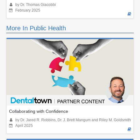
by Dr. Thomas Giacobbi
February 2025
More In Public Health
Collaborating with Confidence
by Dr. Jared R. Robbins, Dr. J. Brett Mangum and Riley M. Goldsmith
April 2025