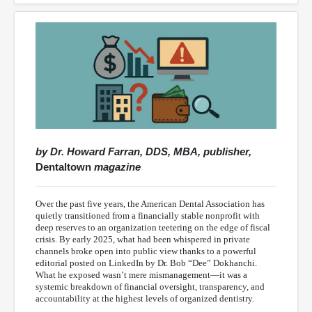
by Dr. Howard Farran, DDS, MBA, publisher,
Dentaltown
magazine
Over the past five years, the American Dental Association has
quietly transitioned from a financially stable nonprofit with
deep reserves to an organization teetering on the edge of fiscal
crisis. By early 2025, what had been whispered in private
channels broke open into public view thanks to a powerful
editorial posted on LinkedIn by Dr. Bob “Dee” Dokhanchi.
What he exposed wasn’t mere mismanagement—it was a
systemic breakdown of financial oversight, transparency, and
accountability at the highest levels of organized dentistry.