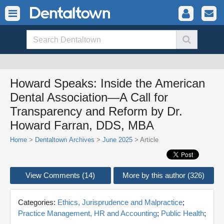
Howard Speaks: Inside the American
Dental Association—A Call for
Transparency and Reform by Dr.
Howard Farran, DDS, MBA
Home
>
Dentaltown Archives
>
June 2025
> Article
View Comments (14)
More by this author (326)
Categories:
Ethics, Jurisprudence and Malpractice
;
Practice Management, HR and Accounting
;
Public Health
;