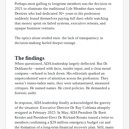
Perhaps most galling to longtime members was the decision in
2021 to eliminate the traditional Life Member dues waiver.
Dentists who had dedicated 30+ years to the profession
suddenly found themselves paying full dues while watching
that money spent on failed systems, executive retreats, and
opaque business ventures.
The optics alone eroded trust: the lack of transparency in
decision-making fueled deeper outrage.
The findings
When questioned, ADA leadership largely deflected. But Dr.
Dokhanchi—armed with facts, insider input, and a clear moral
compass—refused to back down. His editorials sparked an
unprecedented wave of attention across the profession. They
weren’t rumor-laden rants; they were substantiated, measured
critiques. He named names. He cited policies. He demanded a
forensic audit.
In response, ADA leadership finally acknowledged the gravity
of the situation. Executive Director Dr. Ray Cohlmia abruptly
resigned in February 2025. In May, ADA President Dr. Brett
Kessler and President-Elect Dr. Richard Rosato issued a letter to
members confirming a $29 million emergency budget cut and
the formation of a long-term financial recovery plan. Still, many