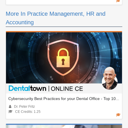
More In Practice Management, HR and
Accounting
Cybersecurity Best Practices for your Dental Office - Top 10...
Dr. Peter Fritz
CE Credits: 1.25