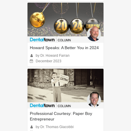
Howard Speaks: A Better You in 2024
by Dr. Howard Farran
December 2023
Professional Courtesy: Paper Boy
Entrepreneur
by Dr. Thomas Giacobbi