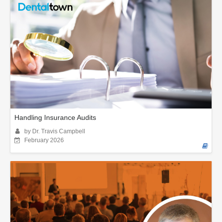
Handling Insurance Audits
by Dr. Travis Campbell
February 2026