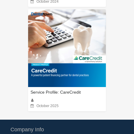
October 2024
Service Profile: CareCredit
October 2025
Company Info