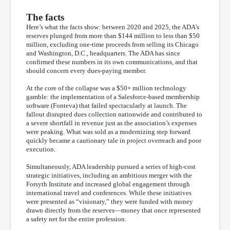
The facts
Here’s what the facts show: between 2020 and 2025, the ADA’s
reserves plunged from more than $144 million to less than $50
million, excluding one-time proceeds from selling its Chicago
and Washington, D.C., headquarters. The ADA has since
confirmed these numbers in its own communications, and that
should concern every dues-paying member.
At the core of the collapse was a $50+ million technology
gamble: the implementation of a Salesforce-based membership
software (Fonteva) that failed spectacularly at launch. The
fallout disrupted dues collection nationwide and contributed to
a severe shortfall in revenue just as the association’s expenses
were peaking. What was sold as a modernizing step forward
quickly became a cautionary tale in project overreach and poor
execution.
Simultaneously, ADA leadership pursued a series of high-cost
strategic initiatives, including an ambitious merger with the
Forsyth Institute and increased global engagement through
international travel and conferences. While these initiatives
were presented as “visionary,” they were funded with money
drawn directly from the reserves—money that once represented
a safety net for the entire profession.