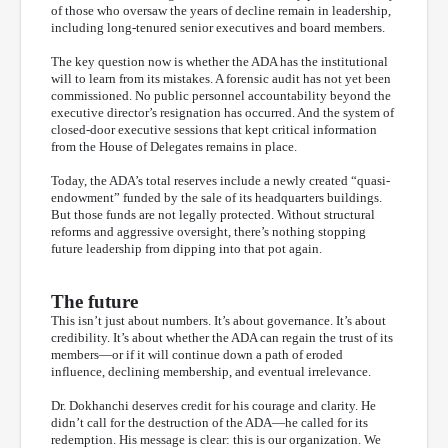
of those who oversaw the years of decline remain in leadership,
including long-tenured senior executives and board members.
The key question now is whether the ADA has the institutional
will to learn from its mistakes. A forensic audit has not yet been
commissioned. No public personnel accountability beyond the
executive director’s resignation has occurred. And the system of
closed-door executive sessions that kept critical information
from the House of Delegates remains in place.
Today, the ADA’s total reserves include a newly created “quasi-
endowment” funded by the sale of its headquarters buildings.
But those funds are not legally protected. Without structural
reforms and aggressive oversight, there’s nothing stopping
future leadership from dipping into that pot again.
The future
This isn’t just about numbers. It’s about governance. It’s about
credibility. It’s about whether the ADA can regain the trust of its
members—or if it will continue down a path of eroded
influence, declining membership, and eventual irrelevance.
Dr. Dokhanchi deserves credit for his courage and clarity. He
didn’t call for the destruction of the ADA—he called for its
redemption. His message is clear: this is our organization. We