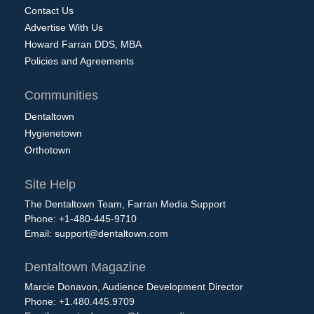
Contact Us
Advertise With Us
Howard Farran DDS, MBA
Policies and Agreements
Communities
Dentaltown
Hygienetown
Orthotown
Site Help
The Dentaltown Team, Farran Media Support
Phone: +1-480-445-9710
Email:
support@dentaltown.com
Dentaltown Magazine
Marcie Donavon, Audience Development Director
Phone: +1.480.445.9709