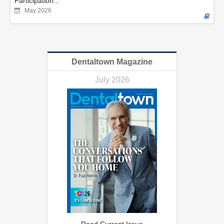
Participation...
May 2026
Dentaltown Magazine
July 2026
Read Current Issue