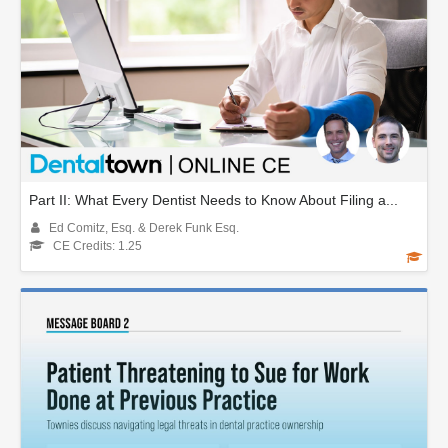
Part II: What Every Dentist Needs to Know About Filing a...
Ed Comitz, Esq. & Derek Funk Esq.
CE Credits: 1.25