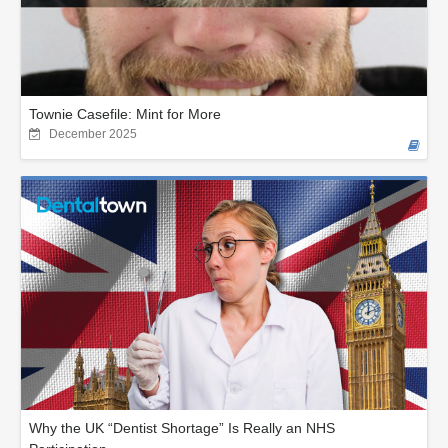
Townie Casefile: Mint for More
December 2025
Why the UK “Dentist Shortage” Is Really an NHS