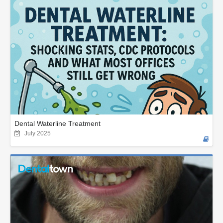
Dental Waterline Treatment
July 2025