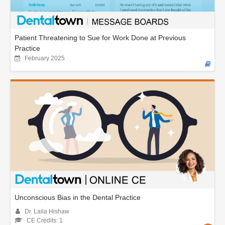
Patient Threatening to Sue for Work Done at Previous
Practice
February 2025
Unconscious Bias in the Dental Practice
Dr. Laila Hishaw
CE Credits: 1