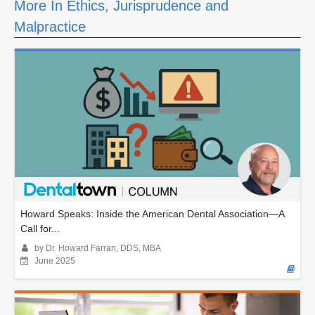
More In Ethics, Jurisprudence and
Malpractice
Howard Speaks: Inside the American Dental Association—A
Call for...
by Dr. Howard Farran, DDS, MBA
June 2025