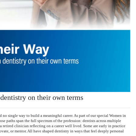
entistry on their own terms
nd no single way to build a meaningful career. As part of our special Women in
e paths span the full spectrum of the profession: dentists across multiple
a retired clinician reflecting on a career well lived. Some are early in practice
ovate, or mentor. All have shaped dentistry in ways that feel deeply personal