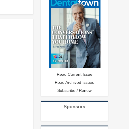
Read Current Issue
Read Archived Issues
Subscribe / Renew
Sponsors