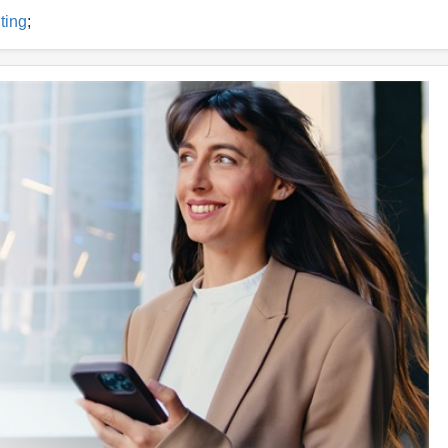
ting
;