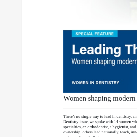
Women shaping modern d
There’s no single way to lead in dentistry, a
Dentistry issue, we spoke with 14 women whos
specialties, an orthodontist, a hygienist, and 
ownership; others lead nationally, teach, inn