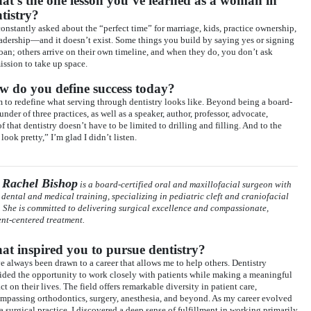
t’s the one lesson you’ve learned as a woman in
tistry?
constantly asked about the “perfect time” for marriage, kids, practice ownership,
eadership—and it doesn’t exist. Some things you build by saying yes or signing
loan; others arrive on their own timeline, and when they do, you don’t ask
ission to take up space.
w do you define success today?
m to redefine what serving through dentistry looks like. Beyond being a board-
under of three practices, as well as a speaker, author, professor, advocate,
hat dentistry doesn’t have to be limited to drilling and filling. And to the
ook pretty,” I’m glad I didn’t listen.
 Rachel Bishop
is a board-certified oral and maxillofacial surgeon with
 dental and medical training, specializing in pediatric cleft and craniofacial
. She is committed to delivering surgical excellence and compassionate,
ent-centered treatment.
t inspired you to pursue dentistry?
ve always been drawn to a career that allows me to help others. Dentistry
ided the opportunity to work closely with patients while making a meaningful
t on their lives. The field offers remarkable diversity in patient care,
mpassing orthodontics, surgery, anesthesia, and beyond. As my career evolved
 a surgical practice, I discovered a deep sense of fulfillment in working primarily