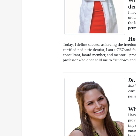
Wha
den
I’m 
or l
the 
perm
Ho
Today, I define success as having the freedo
certified pediatric dentist, I am a CEO and fo
consultant, board member, and mentor—proof t
professor who once told me to “sit down and l
Dr.
dual
care
pati
Wha
I ha
prov
impac
enco
into