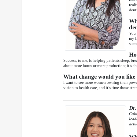
real
denti
Wha
den
You 
my i
succ
Ho
Success, to me, is helping patients sleep, bre
about more hours or more production; it’s a
What change would you like t
I want to see more women owning their power
vision to health care, and it’s time those str
Dr
Colo
lead
actu