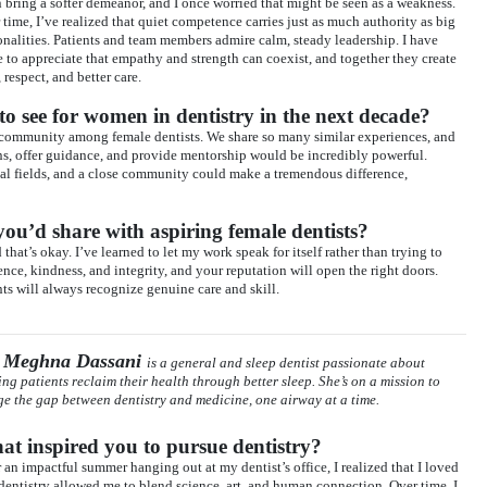
n bring a softer demeanor, and I once worried that might be seen as a weakness.
 time, I’ve realized that quiet competence carries just as much authority as big
onalities. Patients and team members admire calm, steady leadership. I have
 to appreciate that empathy and strength can coexist, and together they create
, respect, and better care.
o see for women in dentistry in the next decade?
 community among female dentists. We share so many similar experiences, and
ns, offer guidance, and provide mentorship would be incredibly powerful.
l fields, and a close community could make a tremendous difference,
ou’d share with aspiring female dentists?
hat’s okay. I’ve learned to let my work speak for itself rather than trying to
ce, kindness, and integrity, and your reputation will open the right doors.
s will always recognize genuine care and skill.
 Meghna Dassani
is a general and sleep dentist passionate about
ing patients reclaim their health through better sleep. She’s on a mission to
ge the gap between dentistry and medicine, one airway at a time.
t inspired you to pursue dentistry?
r an impactful summer hanging out at my dentist’s office, I realized that I loved
 dentistry allowed me to blend science, art, and human connection. Over time, I