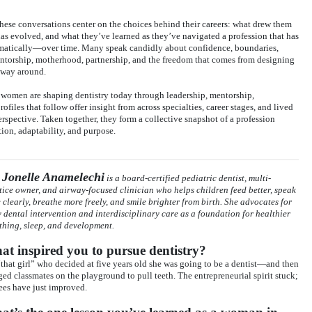
 these conversations center on the choices behind their careers: what drew them
 has evolved, and what they’ve learned as they’ve navigated a profession that has
atically—over time. Many speak candidly about confidence, boundaries,
mentorship, motherhood, partnership, and the freedom that comes from designing
r way around.
s women are shaping dentistry today through leadership, mentorship,
files that follow offer insight from across specialties, career stages, and lived
spective. Taken together, they form a collective snapshot of a profession
on, adaptability, and purpose.
 Jonelle Anamelechi
is a board-certified pediatric dentist, multi-
tice owner, and airway-focused clinician who helps children feed better, speak
 clearly, breathe more freely, and smile brighter from birth. She advocates for
y dental intervention and interdisciplinary care as a foundation for healthier
thing, sleep, and development.
t inspired you to pursue dentistry?
“that girl” who decided at five years old she was going to be a dentist—and then
ged classmates on the playground to pull teeth. The entrepreneurial spirit stuck;
fees have just improved.