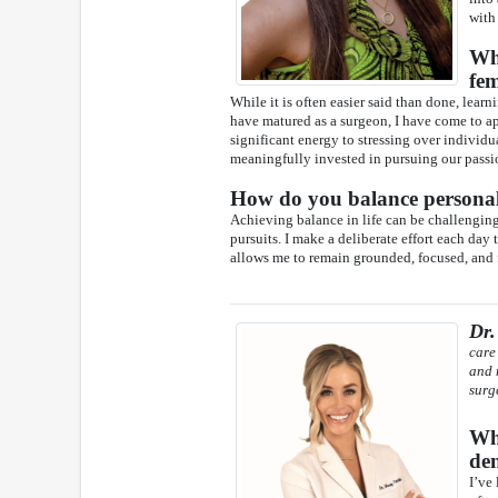
with
Wha
fem
While it is often easier said than done, lear
have matured as a surgeon, I have come to app
significant energy to stressing over individ
meaningfully invested in pursuing our passi
How do you balance personal 
Achieving balance in life can be challenging,
pursuits. I make a deliberate effort each day
allows me to remain grounded, focused, and f
Dr.
care
and 
surg
Wha
den
I’ve