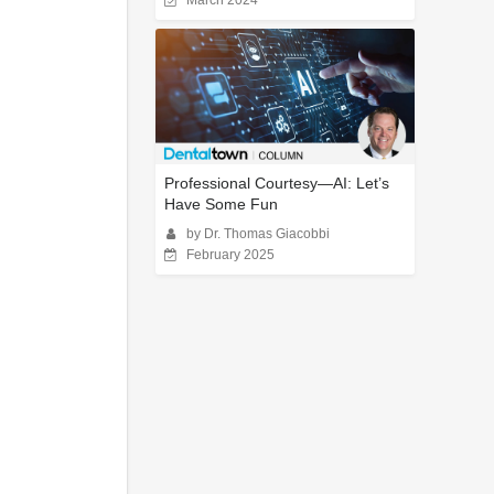
March 2024
Professional Courtesy—AI: Let’s
Have Some Fun
by Dr. Thomas Giacobbi
February 2025