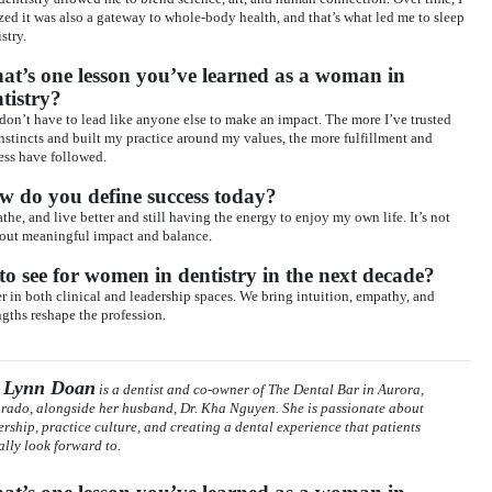
ized it was also a gateway to whole-body health, and that’s what led me to sleep
stry.
t’s one lesson you’ve learned as a woman in
tistry?
don’t have to lead like anyone else to make an impact. The more I’ve trusted
nstincts and built my practice around my values, the more fulfillment and
ess have followed.
w do you define success today?
athe, and live better and still having the energy to enjoy my own life. It’s not
bout meaningful impact and balance.
o see for women in dentistry in the next decade?
 in both clinical and leadership spaces. We bring intuition, empathy, and
engths reshape the profession.
. Lynn Doan
is a dentist and co-owner of The Dental Bar in Aurora,
rado, alongside her husband, Dr. Kha Nguyen. She is passionate about
ership, practice culture, and creating a dental experience that patients
ally look forward to.