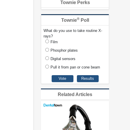
Townie Perks
®
Townie
Poll
What do you use to take routine X-
rays?
Film
Phosphor plates
Digital sensors
Pull it from pan or cone beam
Related Articles