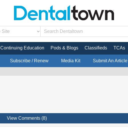
Continuing Education
Pods & Blogs
Classifieds
TCAs
Subscribe / Renew
Media Kit
Submit An Article
View Comments (8)