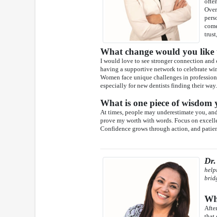
ofte
Over
pers
come
trust
What change would you like t
I would love to see stronger connection and
having a supportive network to celebrate wi
Women face unique challenges in professiona
especially for new dentists finding their way.
What is one piece of wisdom y
At times, people may underestimate you, and t
prove my worth with words. Focus on excellen
Confidence grows through action, and patient
Dr.
help
brid
Wha
Afte
that