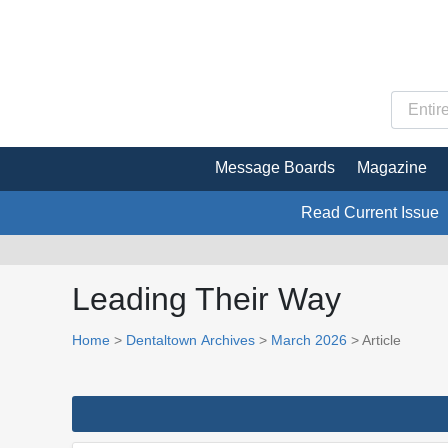
Message Boards
Magazine
Read Current Issue
Leading Their Way
Home
>
Dentaltown Archives
>
March 2026
> Article