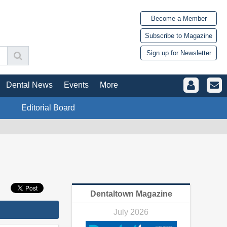
Become a Member
Subscribe to Magazine
Sign up for Newsletter
Dental News
Events
More
Editorial Board
Dentaltown Magazine
July 2026