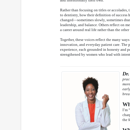
and intentionally their own.
Rather than focusing on titles or accolades,
to dentistry, how their definition of success
changed—sometimes slowly, sometimes dram
leadership, and balance. Others reflect on 
a career around real life rather than the othe
Together, these voices reflect the many way
innovation, and everyday patient care. The pro
experience, each grounded in honesty and per
strengthened by women who lead with intenti
Dr.
prac
more
earl
brea
Wha
I’m 
char
the 