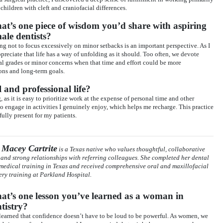
 children with cleft and craniofacial differences.
t’s one piece of wisdom you’d share with aspiring
ale dentists?
ning not to focus excessively on minor setbacks is an important perspective. As I
reciate that life has a way of unfolding as it should. Too often, we devote
ual grades or minor concerns when that time and effort could be more
ons and long-term goals.
and professional life?
 as it is easy to prioritize work at the expense of personal time and other
 to engage in activities I genuinely enjoy, which helps me recharge. This practice
ully present for my patients.
 Macey Cartrite
is a Texas native who values thoughtful, collaborative
 and strong relationships with referring colleagues. She completed her dental
medical training in Texas and received comprehensive oral and maxillofacial
ery training at Parkland Hospital.
t’s one lesson you’ve learned as a woman in
tistry?
 learned that confidence doesn’t have to be loud to be powerful. As women, we