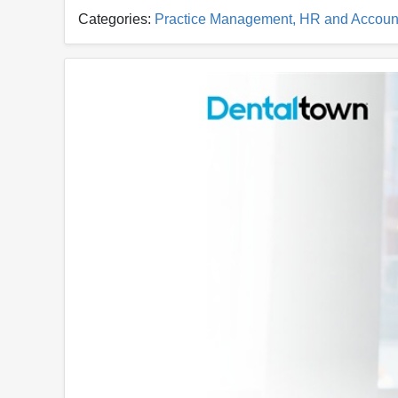
Categories:
Practice Management, HR and Accoun