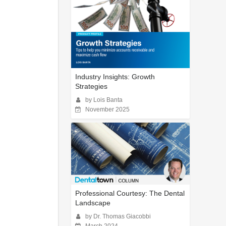
Industry Insights: Growth
Strategies
by Lois Banta
November 2025
Professional Courtesy: The Dental
Landscape
by Dr. Thomas Giacobbi