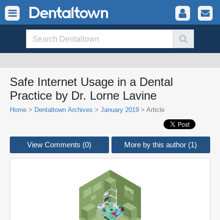
Safe Internet Usage in a Dental
Practice by Dr. Lorne Lavine
Home
>
Dentaltown Archives
>
January 2019
> Article
View Comments (0)
More by this author (1)