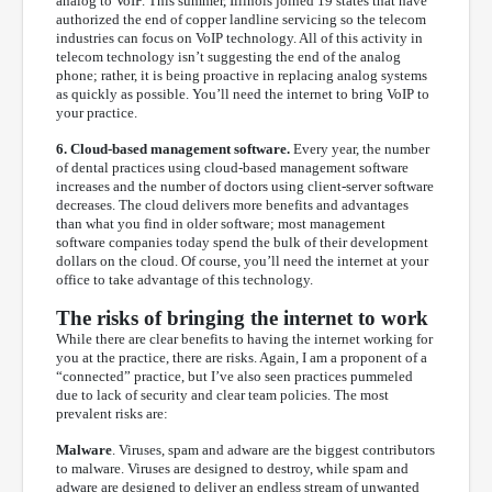
analog to VoIP. This summer, Illinois joined 19 states that have
authorized the end of copper landline servicing so the telecom
industries can focus on VoIP technology. All of this activity in
telecom technology isn’t suggesting the end of the analog
phone; rather, it is being proactive in replacing analog systems
as quickly as possible. You’ll need the internet to bring VoIP to
your practice.
6. Cloud-based management software.
Every year, the number
of dental practices using cloud-based management software
increases and the number of doctors using client-server software
decreases. The cloud delivers more benefits and advantages
than what you find in older software; most management
software companies today spend the bulk of their development
dollars on the cloud. Of course, you’ll need the internet at your
office to take advantage of this technology.
The risks of bringing the internet to work
While there are clear benefits to having the internet working for
you at the practice, there are risks. Again, I am a proponent of a
“connected” practice, but I’ve also seen practices pummeled
due to lack of security and clear team policies. The most
prevalent risks are:
Malware
. Viruses, spam and adware are the biggest contributors
to malware. Viruses are designed to destroy, while spam and
adware are designed to deliver an endless stream of unwanted