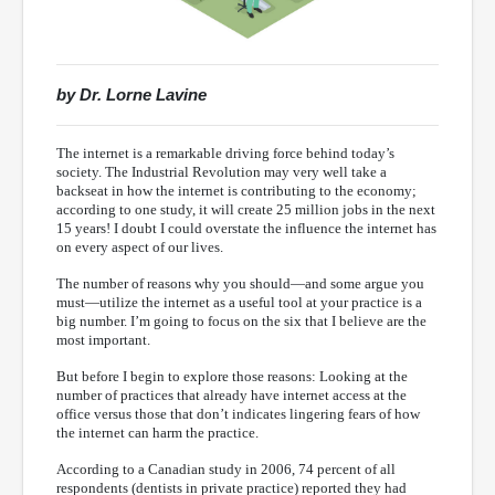
by Dr. Lorne Lavine
The internet is a remarkable driving force behind today’s
society. The Industrial Revolution may very well take a
backseat in how the internet is contributing to the economy;
according to one study, it will create 25 million jobs in the next
15 years! I doubt I could overstate the influence the internet has
on every aspect of our lives.
The number of reasons why you should—and some argue you
must—utilize the internet as a useful tool at your practice is a
big number. I’m going to focus on the six that I believe are the
most important.
But before I begin to explore those reasons: Looking at the
number of practices that already have internet access at the
office versus those that don’t indicates lingering fears of how
the internet can harm the practice.
According to a Canadian study in 2006, 74 percent of all
respondents (dentists in private practice) reported they had