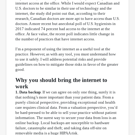
internet access at the office. While I would expect Canadian and
U.S. doctors to be similar in their use of technology and the
internet, the study did point out that, according to their
research, Canadian doctors are more apt to have access than U.S.
doctors. A more recent but anecdotal poll of U.S. hygienists in
2017 indicated 74 percent had access to the internet at the
office. At face value, the recent poll indicates little change in
the number of practices that have internet access.
I’m a proponent of using the internet as a useful tool at the
practice. However, as with any tool, you must understand how
to use it safely. I will address potential risks and provide
guidelines on how to mitigate those risks in favor of the greater
good.
Why you should bring the internet to
work
1. Data backup
. If we can agree on only one thing, surely it is
that nothing’s more important than your patient data. From a
purely clinical perspective, providing exceptional oral health
care requires clinical data. From a valuation perspective, you’d
be hard-pressed to be able to sell your practice without patient
information. The surest way to secure your data from loss is an
online backup. Local backups are susceptible to hardware
failure, catastrophe and theft; and taking data off-site on
removable media is a huge HIPAA risk.