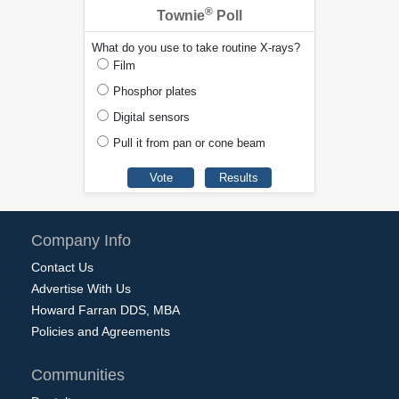
®
Townie
Poll
What do you use to take routine X-rays?
Film
Phosphor plates
Digital sensors
Pull it from pan or cone beam
Company Info
Contact Us
Advertise With Us
Howard Farran DDS, MBA
Policies and Agreements
Communities