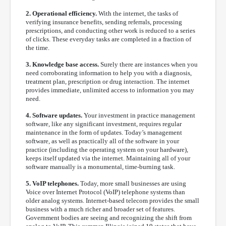
2. Operational efficiency.
With the internet, the tasks of
verifying insurance benefits, sending referrals, processing
prescriptions, and conducting other work is reduced to a series
of clicks. These everyday tasks are completed in a fraction of
the time.
3. Knowledge base access.
Surely there are instances when you
need corroborating information to help you with a diagnosis,
treatment plan, prescription or drug interaction. The internet
provides immediate, unlimited access to information you may
need.
4. Software updates.
Your investment in practice management
software, like any significant investment, requires regular
maintenance in the form of updates. Today’s management
software, as well as practically all of the software in your
practice (including the operating system on your hardware),
keeps itself updated via the internet. Maintaining all of your
software manually is a monumental, time-burning task.
5. VoIP telephones.
Today, more small businesses are using
Voice over Internet Protocol (VoIP) telephone systems than
older analog systems. Internet-based telecom provides the small
business with a much richer and broader set of features.
Government bodies are seeing and recognizing the shift from