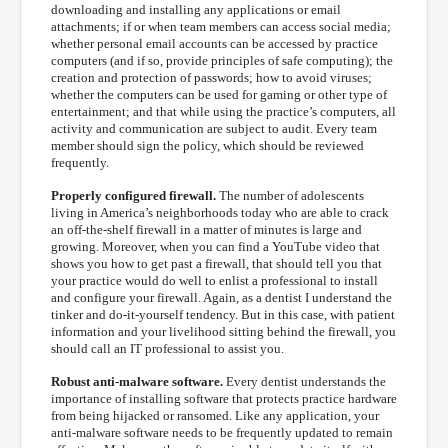
downloading and installing any applications or email
attachments; if or when team members can access social media;
whether personal email accounts can be accessed by practice
computers (and if so, provide principles of safe computing); the
creation and protection of passwords; how to avoid viruses;
whether the computers can be used for gaming or other type of
entertainment; and that while using the practice’s computers, all
activity and communication are subject to audit. Every team
member should sign the policy, which should be reviewed
frequently.
Properly configured firewall.
The number of adolescents
living in America’s neighborhoods today who are able to crack
an off-the-shelf firewall in a matter of minutes is large and
growing. Moreover, when you can find a YouTube video that
shows you how to get past a firewall, that should tell you that
your practice would do well to enlist a professional to install
and configure your firewall. Again, as a dentist I understand the
tinker and do-it-yourself tendency. But in this case, with patient
information and your livelihood sitting behind the firewall, you
should call an IT professional to assist you.
Robust anti-malware software.
Every dentist understands the
importance of installing software that protects practice hardware
from being hijacked or ransomed. Like any application, your
anti-malware software needs to be frequently updated to remain