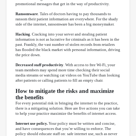
promotional messages that get in the way of productivity.
Ransomware
. Tales of doctors having to pay thousands to
ransom their patient information are everywhere. For the shady
side of the internet, ransomware has been a big moneymaker.
Hacking
. Cracking into your server and stealing patient
information is not as lucrative for criminals as it has been in the
past. Frankly, the vast number of stolen records from retailers
has flooded the black market with personal information, driving
the price down.
Decreased staff productivity
. With access to free Wi-Fi, your
team members may spend more time checking their social
media streams or watching cat videos on YouTube than looking
after patients or calling patients to fill an empty chair.
How to mitigate the risks and maximize
the benefits
For every potential risk in bringing the internet to the practice,
there is a mitigating solution. Here are five actions you can take
to help your practice maximize the benefits of internet access.
Internet use policy.
Your policy must be written and concise,
and have consequences that you’re willing to enforce. The
policy should educate staff on: safe internet use, such as never