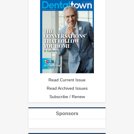
Read Current Issue
Read Archived Issues
Subscribe / Renew
Sponsors