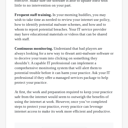
effective. Make sure the software is able to update itself with
little to no intervention on your part.
Frequent staff training.
In your morning huddles, you may
wish to take time as needed to review your internet use policy,
how to identify potential malware schemes, and how and to
whom to report potential breaches. Your IT service provider
may have educational materials or videos that can be shared
with staff.
Continuous monitoring.
Understand that bad players are
always looking for a new way to thwart anti-malware software or
to deceive your team into clicking on something they
shouldn’t. A capable IT professional can implement a
comprehensive monitoring system that will alert them to
potential trouble before it can harm your practice. Ask your IT
professional if they offer a managed services package to help
protect your practice.
At first, the work and preparation required to keep your practice
safe from the internet would seem to outweigh the benefits of
using the internet at work. However, once you’ve completed
steps to protect your practice, every practice can leverage
internet access to make its work more efficient and productive.