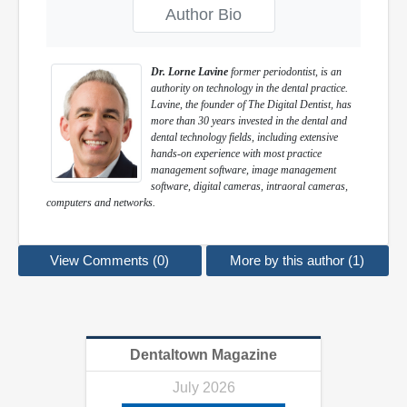
Author Bio
Dr. Lorne Lavine
former periodontist, is an
authority on technology in the dental practice.
Lavine, the founder of The Digital Dentist, has
more than 30 years invested in the dental and
dental technology fields, including extensive
hands-on experience with most practice
management software, image management
software, digital cameras, intraoral cameras,
computers and networks.
View Comments (0)
More by this author (1)
Dentaltown Magazine
July 2026