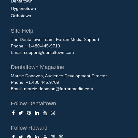
Dentaltown
Hygienetown
Orthotown
Site Help
The Dentaltown Team, Farran Media Support
Phone: +1-480-445-9710
Email:
support@dentaltown.com
Dentaltown Magazine
Marcie Donavon, Audience Development Director
Phone: +1.480.445.9709
Email:
marcie.donavon@farranmedia.com
Follow Dentaltown
Follow Howard