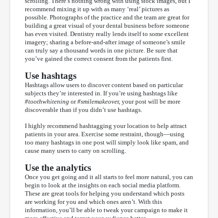
scrolling. There’s nothing wrong with using stock images, but I
recommend mixing it up with as many ‘real’ pictures as
possible. Photographs of the practice and the team are great for
building a great visual of your dental business before someone
has even visited. Dentistry really lends itself to some excellent
imagery; sharing a before-and-after image of someone’s smile
can truly say a thousand words in one picture. Be sure that
you’ve gained the correct consent from the patients first.
Use hashtags
Hashtags allow users to discover content based on particular
subjects they’re interested in. If you’re using hashtags like
#toothwhitening
or
#smilemakeove
r, your post will be more
discoverable than if you didn’t use hashtags.
I highly recommend hashtagging your location to help attract
patients in your area. Exercise some restraint, though—using
too many hashtags in one post will simply look like spam, and
cause many users to carry on scrolling.
Use the analytics
Once you get going and it all starts to feel more natural, you can
begin to look at the insights on each social media platform.
These are great tools for helping you understand which posts
are working for you and which ones aren’t. With this
information, you’ll be able to tweak your campaign to make it