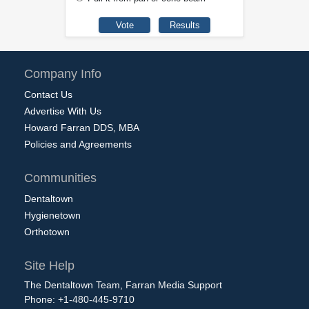
Company Info
Contact Us
Advertise With Us
Howard Farran DDS, MBA
Policies and Agreements
Communities
Dentaltown
Hygienetown
Orthotown
Site Help
The Dentaltown Team, Farran Media Support
Phone: +1-480-445-9710