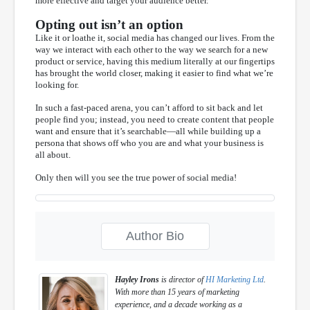
more effective and target your audience better.
Opting out isn’t an option
Like it or loathe it, social media has changed our lives. From the
way we interact with each other to the way we search for a new
product or service, having this medium literally at our fingertips
has brought the world closer, making it easier to find what we’re
looking for.
In such a fast-paced arena, you can’t afford to sit back and let
people find you; instead, you need to create content that people
want and ensure that it’s searchable—all while building up a
persona that shows off who you are and what your business is
all about.
Only then will you see the true power of social media!
Author Bio
Hayley Irons
is director of
HI Marketing Ltd
.
With more than 15 years of marketing
experience, and a decade working as a