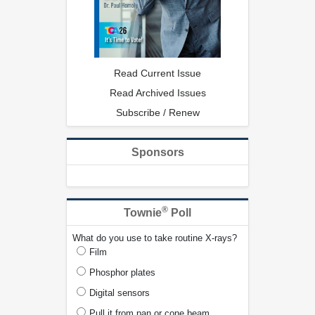
Read Current Issue
Read Archived Issues
Subscribe / Renew
Sponsors
®
Townie
Poll
What do you use to take routine X-rays?
Film
Phosphor plates
Digital sensors
Pull it from pan or cone beam