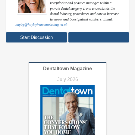
receptionist and practice manager within a
private dental surgery, Irons understands the
dental industry, procedures and how to increase
turnover and boost patient numbers. Email:
hayley@hayleyironsmarketing.co.uk
Start Discussion
Dentaltown Magazine
July 2026