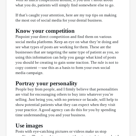
what you do, patients will simply find somewhere else to go.
If that’s caught your attention, here are my top tips on making
the most out of social media for your dental business.
Know your competition
Pinpoint your direct competition and find them on various
social media platforms. Keep an eye on what they’re doing and
see what types of posts are working for them. These are the
businesses that are targeting the same type of patient as you, so
using this information can help you gauge what kind of posts
you should be creating to gain some traction. The rule is not to
copy content —use this as a basis to form your own social
media campaign.
Portray your personality
People buy from people, and I firmly believe that personalities
are vital for encouraging others to buy into whatever you’re
selling. Just being you, with no pretence or facade, will help to
show potential patients what they can expect when they visit
your practice. A good agency can do this for you by spending
time understanding you and your business.
Use images
Posts with eye-catching pictures or videos make us stop