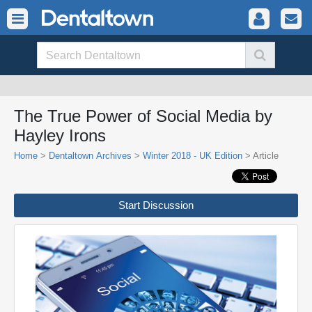
The True Power of Social Media by
Hayley Irons
Home
>
Dentaltown Archives
>
Winter 2018 - UK Edition
> Article
Start Discussion