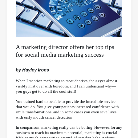
A marketing director offers her top tips
for social media marketing success
by Hayley Irons
When I mention marketing to most dentists, their eyes almost
visibly mist over with boredom, and I can understand why—
you guys get to do all the cool stuff!
You trained hard to be able to provide the incredible service
that you do. You give your patients increased confidence with
smile transformations, and in some cases you even save lives
with early mouth cancer detection.
In comparison, marketing really can be boring. However, for any
business to reach its maximum potential, marketing is crucial.
With so much competition around, if you don’t shout about