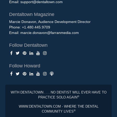
Email:
support@dentaltown.com
Dentaltown Magazine
Marcie Donavon, Audience Development Director
Phone: +1.480.445.9709
Email:
marcie.donavon@farranmedia.com
Follow Dentaltown
Follow Howard
WITH DENTALTOWN . . . NO DENTIST WILL EVER HAVE TO
®
PRACTICE SOLO AGAIN
WWW.DENTALTOWN.COM - WHERE THE DENTAL
®
COMMUNITY LIVES